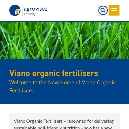
Home
Viano organic fertilisers
Welcome to the New Home of Viano Organic
Fertilisers
Viano Organic Fertilisers – renowned for delivering
sustainable, soil-friendly nutrition – now has a new