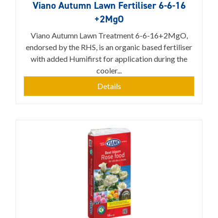
Viano Autumn Lawn Fertiliser 6-6-16
+2MgO
Viano Autumn Lawn Treatment 6-6-16+2MgO,
endorsed by the RHS, is an organic based fertiliser
with added Humifirst for application during the
cooler...
Details