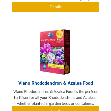
Details
Viano Rhododendron & Azalea Food
Viano Rhododendron & Azalea Food is the perfect
fertiliser for all your Rhododendrons and Azaleas,
whether planted in garden beds or containers.