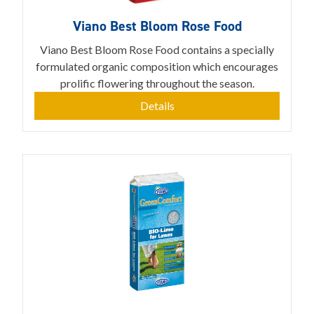
Viano Best Bloom Rose Food
Viano Best Bloom Rose Food contains a specially
formulated organic composition which encourages
prolific flowering throughout the season.
Details