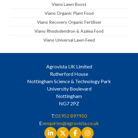
Viano Lawn Boost
Viano Organic Plant Food
Viano Recovery Organic Fertiliser
Viano Rhododendron & Azalea Food
Viano Universal Lawn Feed
Agrovista UK Limited
Rutherford House
Nottingham Science & Technology Park
University Boulevard
Nottingham
NG7 2PZ
T:
01952 897910
E:
enquiries@agrovista.co.uk