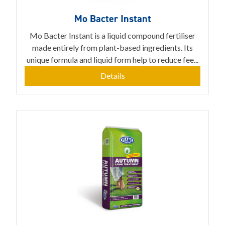
Mo Bacter Instant
Mo Bacter Instant is a liquid compound fertiliser
made entirely from plant-based ingredients. Its
unique formula and liquid form help to reduce fee...
Details