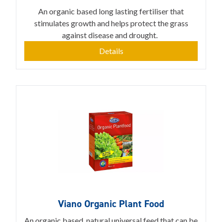
An organic based long lasting fertiliser that
stimulates growth and helps protect the grass
against disease and drought.
Details
Viano Organic Plant Food
An organic based, natural universal feed that can be