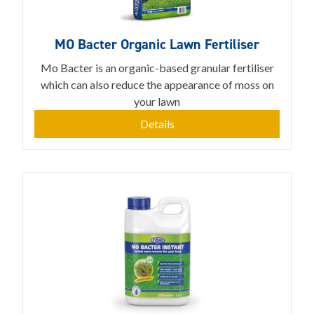
MO Bacter Organic Lawn Fertiliser
Mo Bacter is an organic-based granular fertiliser
which can also reduce the appearance of moss on
your lawn
Details