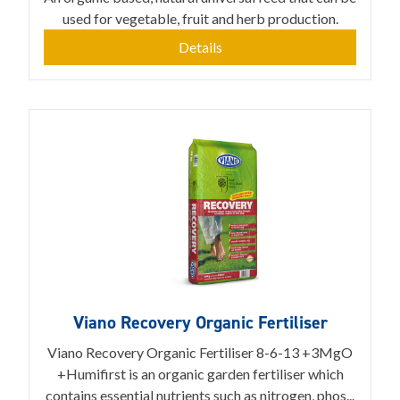
used for vegetable, fruit and herb production.
Details
Viano Recovery Organic Fertiliser
Viano Recovery Organic Fertiliser 8-6-13 +3MgO
+Humifirst is an organic garden fertiliser which
contains essential nutrients such as nitrogen, phos...