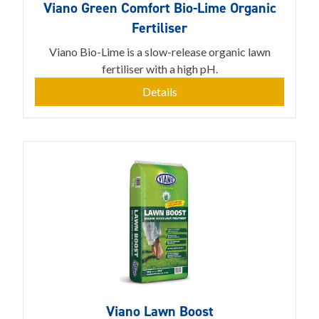
Viano Green Comfort Bio-Lime Organic
Fertiliser
Viano Bio-Lime is a slow-release organic lawn
fertiliser with a high pH.
Details
Viano Lawn Boost