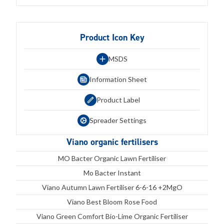
Product Icon Key
MSDS
Information Sheet
Product Label
Spreader Settings
Viano organic fertilisers
MO Bacter Organic Lawn Fertiliser
Mo Bacter Instant
Viano Autumn Lawn Fertiliser 6-6-16 +2MgO
Viano Best Bloom Rose Food
Viano Green Comfort Bio-Lime Organic Fertiliser