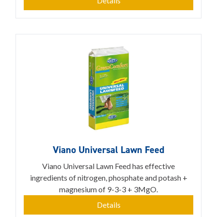
Details
Viano Universal Lawn Feed
Viano Universal Lawn Feed has effective
ingredients of nitrogen, phosphate and potash +
magnesium of 9-3-3 + 3MgO.
Details