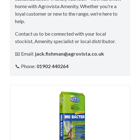
home with Agrovista Amenity. Whether you're a
loyal customer or new to the range, we’re here to
help.
Contact us to be connected with your local
stockist, Amenity specialist or local distributor.
📧 Email:
jack.fishman@agrovista.co.uk
📞 Phone:
01902 440264