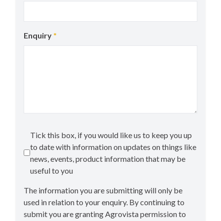
Enquiry
*
Tick this box, if you would like us to keep you up
to date with information on updates on things like
news, events, product information that may be
useful to you
The information you are submitting will only be
used in relation to your enquiry. By continuing to
submit you are granting Agrovista permission to