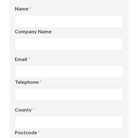
Name
*
Company Name
Email
*
Telephone
*
County
*
Postcode
*