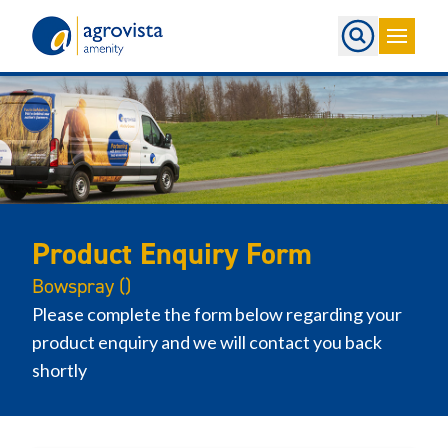
Home
Product Enquiry Form
Bowspray ()
Please complete the form below regarding your
product enquiry and we will contact you back
shortly