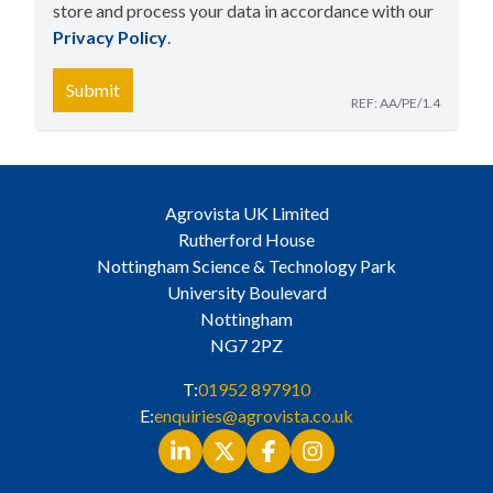
store and process your data in accordance with our
Privacy Policy
​.
Submit
REF: AA/PE/1.4
Agrovista UK Limited
Rutherford House
Nottingham Science & Technology Park
University Boulevard
Nottingham
NG7 2PZ
T:
01952 897910
E:
enquiries@agrovista.co.uk