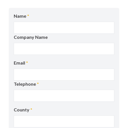
Name
*
Company Name
Email
*
Telephone
*
County
*