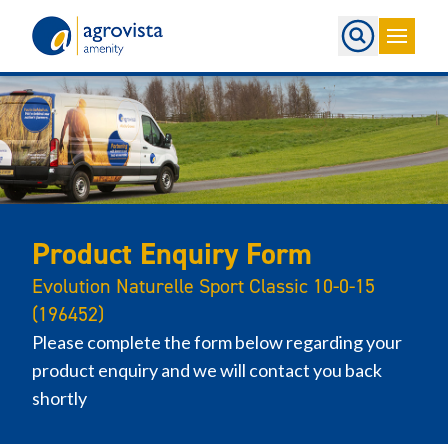
Home
Product Enquiry Form
Evolution Naturelle Sport Classic 10-0-15
(196452)
Please complete the form below regarding your
product enquiry and we will contact you back
shortly