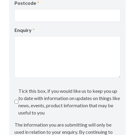
Postcode
*
Enquiry
*
Tick this box, if you would like us to keep you up
to date with information on updates on things like
news, events, product information that may be
useful to you
The information you are submitting will only be
used in relation to your enquiry. By continuing to