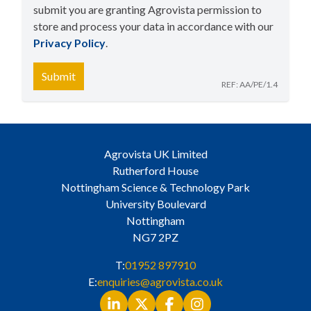
submit you are granting Agrovista permission to
store and process your data in accordance with our
Privacy Policy
​.
Submit
REF: AA/PE/1.4
Agrovista UK Limited
Rutherford House
Nottingham Science & Technology Park
University Boulevard
Nottingham
NG7 2PZ
T:
01952 897910
E:
enquiries@agrovista.co.uk