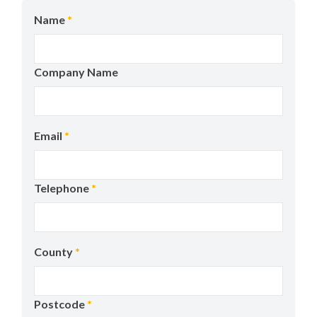
Name
*
Company Name
Email
*
Telephone
*
County
*
Postcode
*