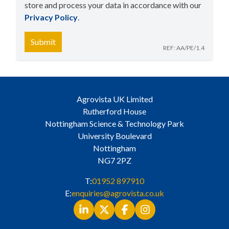
store and process your data in accordance with our
Privacy Policy
​.
Submit
REF: AA/PE/1.4
Agrovista UK Limited
Rutherford House
Nottingham Science & Technology Park
University Boulevard
Nottingham
NG7 2PZ
T:
01952 897910
E:
enquiries@agrovista.co.uk