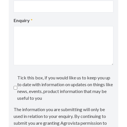
Enquiry
*
Tick this box, if you would like us to keep you up
to date with information on updates on things like
news, events, product information that may be
useful to you
The information you are submitting will only be
used in relation to your enquiry. By continuing to
submit you are granting Agrovista permission to