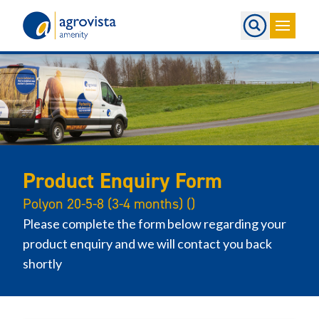
Home
Product Enquiry Form
Polyon 20-5-8 (3-4 months) ()
Please complete the form below regarding your
product enquiry and we will contact you back
shortly