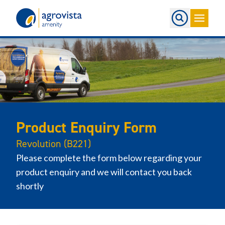
Home
Product Enquiry Form
Revolution (B221)
Please complete the form below regarding your
product enquiry and we will contact you back
shortly