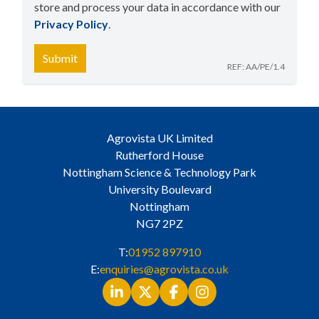
store and process your data in accordance with our
Privacy Policy
​.
Submit
REF: AA/PE/1.4
Agrovista UK Limited
Rutherford House
Nottingham Science & Technology Park
University Boulevard
Nottingham
NG7 2PZ
T:
01952 897910
E:
enquiries@agrovista.co.uk