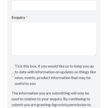
Enquiry
*
Tick this box, if you would like us to keep you up
to date with information on updates on things like
news, events, product information that may be
useful to you
The information you are submitting will only be
used in relation to your enquiry. By continuing to
submit you are granting Agrovista permission to