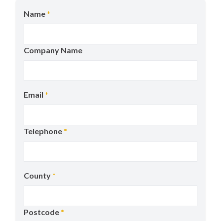
Name
*
Company Name
Email
*
Telephone
*
County
*
Postcode
*