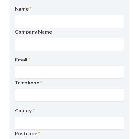
Name
*
Company Name
Email
*
Telephone
*
County
*
Postcode
*