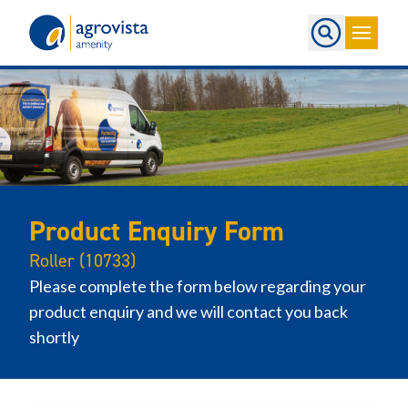
Home
Product Enquiry Form
Roller (10733)
Please complete the form below regarding your
product enquiry and we will contact you back
shortly