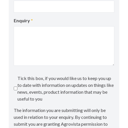
Enquiry
*
Tick this box, if you would like us to keep you up
to date with information on updates on things like
news, events, product information that may be
useful to you
The information you are submitting will only be
used in relation to your enquiry. By continuing to
submit you are granting Agrovista permission to