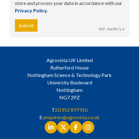
store and process your data in accordance with our
Privacy Policy
​.
Submit
REF: AA/PE/1.4
Agrovista UK Limited
Rutherford House
Nottingham Science & Technology Park
University Boulevard
Nottingham
NG7 2PZ
T:
01952 897910
E:
enquiries@agrovista.co.uk