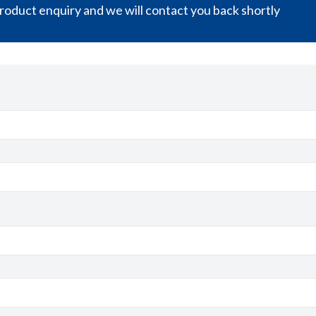
oduct enquiry and we will contact you back shortly