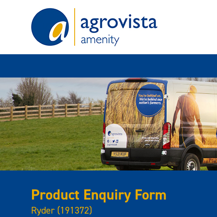
Home
Product Enquiry Form
Ryder (191372)