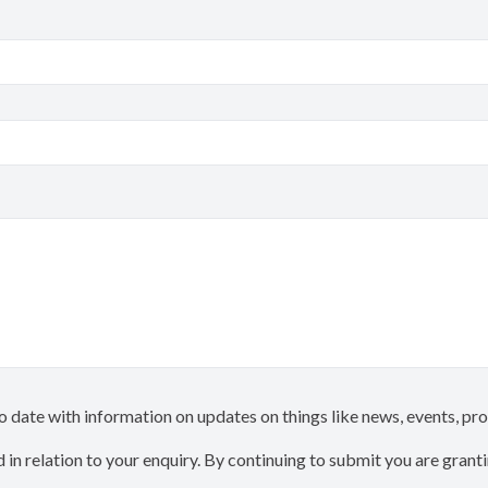
 to date with information on updates on things like news, events, p
 in relation to your enquiry. By continuing to submit you are gran