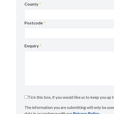
County
*
Postcode
*
Enquiry
*
Tick this box, if you would like us to keep you up
The information you are submitting will only be used
data in accordance with our
Privacy Policy
​.