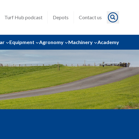
Turf Hub podcast
Depots
Contact us
ar
Equipment
Agronomy
Machinery
Academy