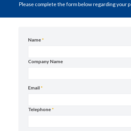
Please complete the form below regarding your pr
Name
*
Company Name
Email
*
Telephone
*