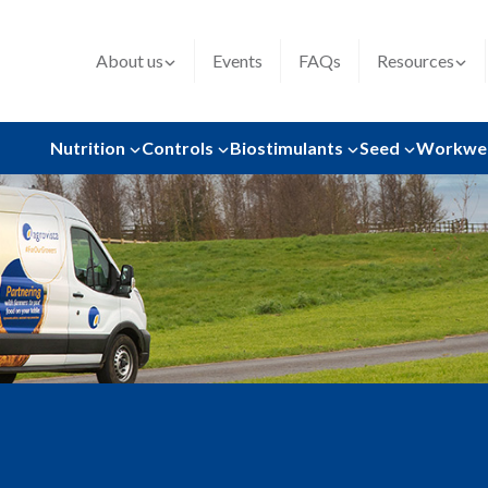
About us
Events
FAQs
Resources
Nutrition
Controls
Biostimulants
Seed
Workwe