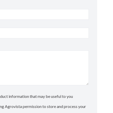
roduct information that may be useful to you
ting Agrovista permission to store and process your