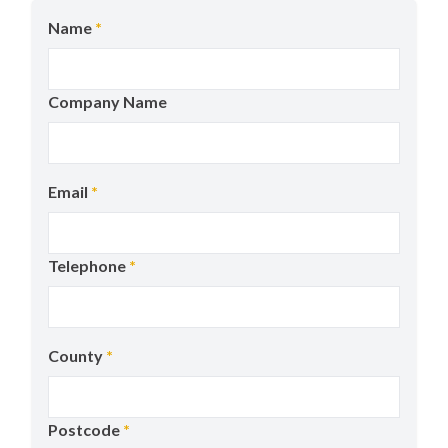
Name
*
Company Name
Email
*
Telephone
*
County
*
Postcode
*