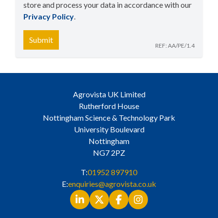
store and process your data in accordance with our
Privacy Policy
​.
Submit
REF: AA/PE/1.4
Agrovista UK Limited
Rutherford House
Nottingham Science & Technology Park
University Boulevard
Nottingham
NG7 2PZ
T:
01952 897910
E:
enquiries@agrovista.co.uk