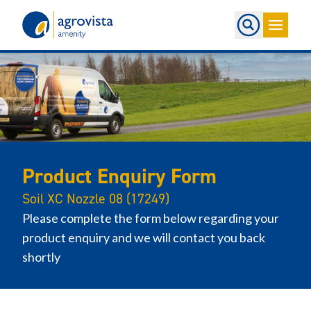
Home
Product Enquiry Form
Soil XC Nozzle 08 (17249)
Please complete the form below regarding your
product enquiry and we will contact you back
shortly