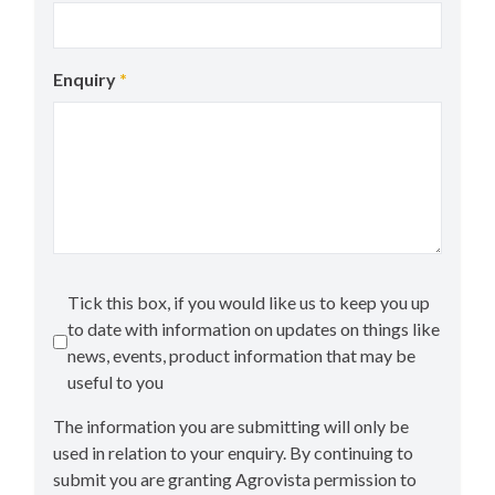
Enquiry
*
Tick this box, if you would like us to keep you up
to date with information on updates on things like
news, events, product information that may be
useful to you
The information you are submitting will only be
used in relation to your enquiry. By continuing to
submit you are granting Agrovista permission to