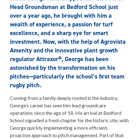
Head Groundsman at Bedford School just
over a year ago, he brought with him a
wealth of experience, a passion for turf
excellence, and a sharp eye for smart
investment. Now, with the help of Agrovista
Amenity and the innovative plant growth
regulator Attraxor®, George has been
astonished by the transformation on his
pitches—particularly the school’s first team
rugby pitch.
Coming from a family deeply rooted in the industry,
George’s career has seen him lead groundcare
operations since the age of 18. His arrival at Bedford
School signalled a fresh chapter for the historic site, with
George quickly implementing a more efficient,
proactive approach to pitch management. Part of that