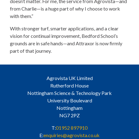
doesn’t matter. For me, the service from Agrovista—and
from Charlie—is a huge part of why I choose to work
with them.”
With stronger turf, smarter applications, and a clear
vision for continual improvement, Bedford School’s
grounds are in safe hands—and Attraxor is now firmly
part of that journey.
Agrovista UK Limited
Rutherford House
Nottingham Science & Technology Park
University Boulevard
Nottingham
NG7 2PZ
T:
01952 897910
E:
enquiries@agrovista.co.uk