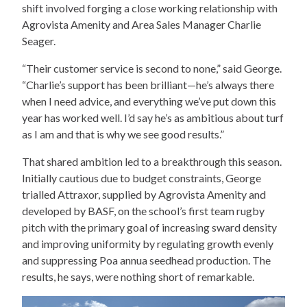
shift involved forging a close working relationship with
Agrovista Amenity and Area Sales Manager Charlie
Seager.
“Their customer service is second to none,” said George.
“Charlie’s support has been brilliant—he’s always there
when I need advice, and everything we’ve put down this
year has worked well. I’d say he’s as ambitious about turf
as I am and that is why we see good results.”
That shared ambition led to a breakthrough this season.
Initially cautious due to budget constraints, George
trialled Attraxor, supplied by Agrovista Amenity and
developed by BASF, on the school’s first team rugby
pitch with the primary goal of increasing sward density
and improving uniformity by regulating growth evenly
and suppressing Poa annua seedhead production. The
results, he says, were nothing short of remarkable.