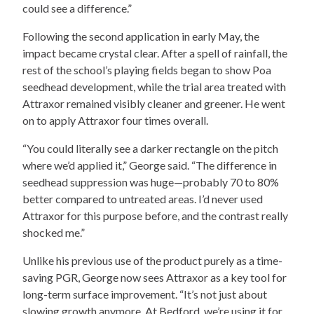
could see a difference.”
Following the second application in early May, the
impact became crystal clear. After a spell of rainfall, the
rest of the school’s playing fields began to show Poa
seedhead development, while the trial area treated with
Attraxor remained visibly cleaner and greener. He went
on to apply Attraxor four times overall.
“You could literally see a darker rectangle on the pitch
where we’d applied it,” George said. “The difference in
seedhead suppression was huge—probably 70 to 80%
better compared to untreated areas. I’d never used
Attraxor for this purpose before, and the contrast really
shocked me.”
Unlike his previous use of the product purely as a time-
saving PGR, George now sees Attraxor as a key tool for
long-term surface improvement. “It’s not just about
slowing growth anymore. At Bedford, we’re using it for