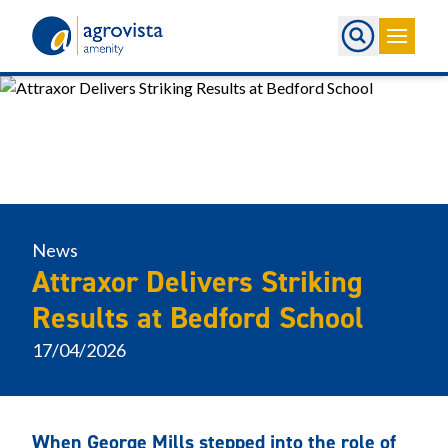
Home
News
Attraxor Delivers Striking
Results at Bedford School
17/04/2026
When George Mills stepped into the role of