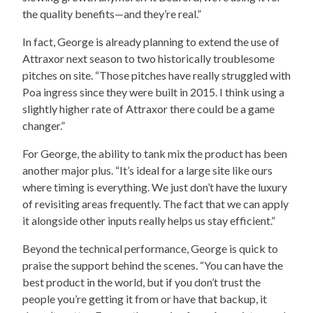
the quality benefits—and they’re real.”
In fact, George is already planning to extend the use of
Attraxor next season to two historically troublesome
pitches on site. “Those pitches have really struggled with
Poa ingress since they were built in 2015. I think using a
slightly higher rate of Attraxor there could be a game
changer.”
For George, the ability to tank mix the product has been
another major plus. “It’s ideal for a large site like ours
where timing is everything. We just don’t have the luxury
of revisiting areas frequently. The fact that we can apply
it alongside other inputs really helps us stay efficient.”
Beyond the technical performance, George is quick to
praise the support behind the scenes. “You can have the
best product in the world, but if you don’t trust the
people you’re getting it from or have that backup, it