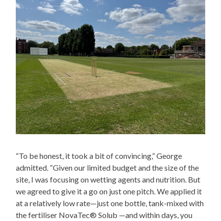
“To be honest, it took a bit of convincing,” George
admitted. “Given our limited budget and the size of the
site, I was focusing on wetting agents and nutrition. But
we agreed to give it a go on just one pitch. We applied it
at a relatively low rate—just one bottle, tank-mixed with
the fertiliser NovaTec® Solub —and within days, you