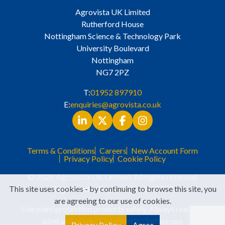
Agrovista UK Limited
Rutherford House
Nottingham Science & Technology Park
University Boulevard
Nottingham
NG7 2PZ
T:
01952 897910
E:
enquiries@agrovista.co.uk
Terms & Conditions
Careers
New Account Form
Privacy Policy
Cookie Policy
© 2026 Agrovista UK Limited. All rights reserved.
This site uses cookies - by continuing to browse this site, you
Registered in England No. 3525529
are agreeing to our use of cookies.
Use plant protection products safely. Always read the
label and product information before use.
Privacy Policy
Agree