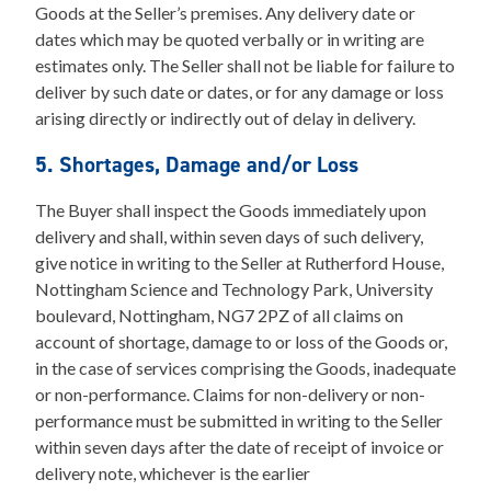
Goods at the Seller’s premises. Any delivery date or
dates which may be quoted verbally or in writing are
estimates only. The Seller shall not be liable for failure to
deliver by such date or dates, or for any damage or loss
arising directly or indirectly out of delay in delivery.
5. Shortages, Damage and/or Loss
The Buyer shall inspect the Goods immediately upon
delivery and shall, within seven days of such delivery,
give notice in writing to the Seller at Rutherford House,
Nottingham Science and Technology Park, University
boulevard, Nottingham, NG7 2PZ of all claims on
account of shortage, damage to or loss of the Goods or,
in the case of services comprising the Goods, inadequate
or non-performance. Claims for non-delivery or non-
performance must be submitted in writing to the Seller
within seven days after the date of receipt of invoice or
delivery note, whichever is the earlier