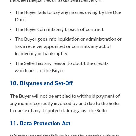
The Buyer fails to pay any monies owing by the Due
Date.
The Buyer commits any breach of contract.
The Buyer goes info liquidation or administration or
has a receiver appointed or commits any act of
insolvency or bankruptcy.
The Seller has any reason to doubt the credit-
worthiness of the Buyer.
10. Disputes and Set-Off
The Buyer will not be entitled to withhold payment of
any monies correctly invoiced by and due to the Seller
because of any disputed claim against the Seller.
11. Data Protection Act
We may record any failure by you to comply with our