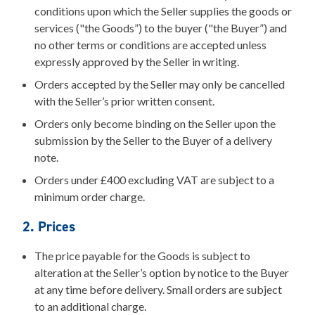
conditions upon which the Seller supplies the goods or
services ("the Goods”) to the buyer ("the Buyer”) and
no other terms or conditions are accepted unless
expressly approved by the Seller in writing.
Orders accepted by the Seller may only be cancelled
with the Seller’s prior written consent.
Orders only become binding on the Seller upon the
submission by the Seller to the Buyer of a delivery
note.
Orders under £400 excluding VAT are subject to a
minimum order charge.
2. Prices
The price payable for the Goods is subject to
alteration at the Seller’s option by notice to the Buyer
at any time before delivery. Small orders are subject
to an additional charge.