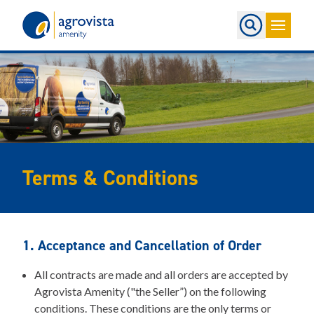
Home
Terms & Conditions
1. Acceptance and Cancellation of Order
All contracts are made and all orders are accepted by
Agrovista Amenity ("the Seller”) on the following
conditions. These conditions are the only terms or