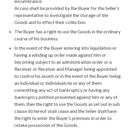
encumbrance.
Access shall be provided by the Buyer for the Seller’s
representative to investigate the storage of the
Goods and to effect their collection.
The Buyer has a right to use the Goods in the ordinary
course of his business.
In the event of the Buyer entering into liquidation or
having a winding up order made against him or
becoming subject to an administration order or a
Receiver or Receiver and Manager being appointed
to control his assets or in the event of the Buyer being
an individual or individuals he or any of them
committing any act of bankruptcy or having any
bankruptcy petition presented against him or any of
them, then the right to use the Goods as set out in sub
clause iii) hereof shall cease and the Seller shall have
the right to enter the Buyer’s premises in order to
retake possession of the Goods.