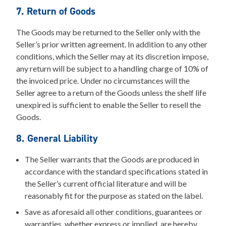
7. Return of Goods
The Goods may be returned to the Seller only with the
Seller’s prior written agreement. In addition to any other
conditions, which the Seller may at its discretion impose,
any return will be subject to a handling charge of 10% of
the invoiced price. Under no circumstances will the
Seller agree to a return of the Goods unless the shelf life
unexpired is sufficient to enable the Seller to resell the
Goods.
8. General Liability
The Seller warrants that the Goods are produced in
accordance with the standard specifications stated in
the Seller’s current official literature and will be
reasonably fit for the purpose as stated on the label.
Save as aforesaid all other conditions, guarantees or
warranties, whether express or implied, are hereby