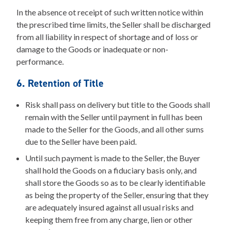
In the absence ot receipt of such written notice within
the prescribed time limits, the Seller shall be discharged
from all liability in respect of shortage and of loss or
damage to the Goods or inadequate or non-
performance.
6. Retention of Title
Risk shall pass on delivery but title to the Goods shall
remain with the Seller until payment in full has been
made to the Seller for the Goods, and all other sums
due to the Seller have been paid.
Until such payment is made to the Seller, the Buyer
shall hold the Goods on a fiduciary basis only, and
shall store the Goods so as to be clearly identifiable
as being the property of the Seller, ensuring that they
are adequately insured against all usual risks and
keeping them free from any charge, lien or other