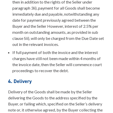
then in addition to the rights of the Seller under
paragraph 3ii), payment for all Goods shall become
immediately due and payable, notwithstanding any
date for payment previously agreed between the
Buyer and the Seller However, interest of 2.5% per
month on outstanding amounts, as provided in sub
clause Sii), will only be charged from the Due Date set
out in the relevant invoices.
If full payment of both the invoice and the interest
charges have still not been made within 4 months of
the invoice date, then the Seller will commence court
proceedings to recover the debt.
4. Delivery
Delivery of the Goods shall be made by the Seller
delivering the Goods to the address specified by the
Buyer, or failing which, specified on the Seller’s delivery
note or, it otherwise agreed, by the Buyer collecting the