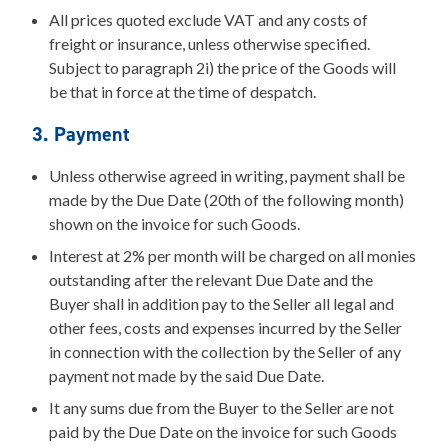
All prices quoted exclude VAT and any costs of
freight or insurance, unless otherwise specified.
Subject to paragraph 2i) the price of the Goods will
be that in force at the time of despatch.
3. Payment
Unless otherwise agreed in writing, payment shall be
made by the Due Date (20th of the following month)
shown on the invoice for such Goods.
Interest at 2% per month will be charged on all monies
outstanding after the relevant Due Date and the
Buyer shall in addition pay to the Seller all legal and
other fees, costs and expenses incurred by the Seller
in connection with the collection by the Seller of any
payment not made by the said Due Date.
It any sums due from the Buyer to the Seller are not
paid by the Due Date on the invoice for such Goods