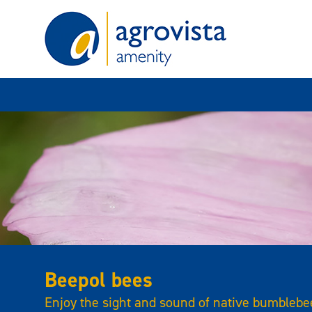
Home
Beepol bees
Enjoy the sight and sound of native bumblebee