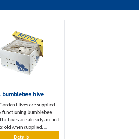
l bumblebee hive
Garden Hives are supplied
lly functioning bumblebee
The hives are already around
 old when supplied. ...
Details