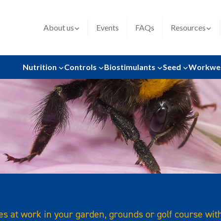
About us
Events
FAQs
Resources
Nutrition
Controls
Biostimulants
Seed
Workwe
s at work in your garden, grounds or golf course wit