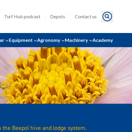
Turf Hub podcast
Depots
Contact us
ar
Equipment
Agronomy
Machinery
Academy
h the Beepol hive and lodge system.