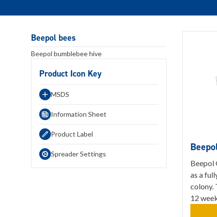
Beepol bees
Beepol bumblebee hive
Product Icon Key
MSDS
Information Sheet
Product Label
Beepo
Spreader Settings
Beepol 
as a fu
colony. 
12 weeks