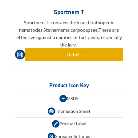
Sportnem T
Sportnem-T contains the insect pathogenic
nematodes Steinernema carpocapsae.These are
effective against a number of turf pests, especially
the larv...
Details
Product Icon Key
MSDS
Information Sheet
Product Label
Spreader Settings