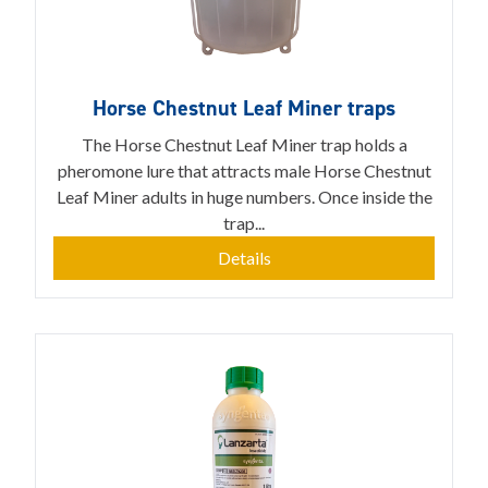
Horse Chestnut Leaf Miner traps
The Horse Chestnut Leaf Miner trap holds a
pheromone lure that attracts male Horse Chestnut
Leaf Miner adults in huge numbers. Once inside the
trap...
Details