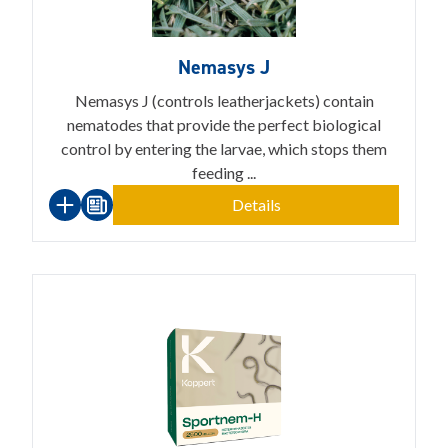
Nemasys J
Nemasys J (controls leatherjackets) contain
nematodes that provide the perfect biological
control by entering the larvae, which stops them
feeding ...
Details