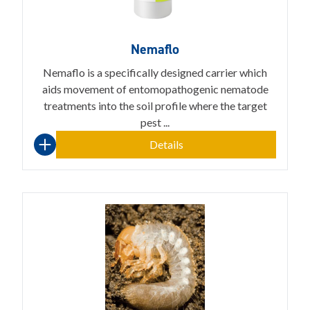
Nemaflo
Nemaflo is a specifically designed carrier which
aids movement of entomopathogenic nematode
treatments into the soil profile where the target
pest ...
Details