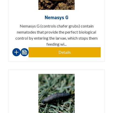
Nemasys G
Nemasys G (controls chafer grubs) contain
nematodes that provide the perfect biological
control by entering the larvae, which stops them
feeding wi...
Details