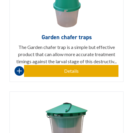
Garden chafer traps
The Garden chafer trap is a simple but effective
product that can allow more accurate treatment
timings against the larval stage of this destructiv...
Details