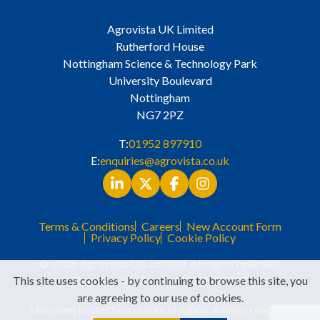
Agrovista UK Limited
Rutherford House
Nottingham Science & Technology Park
University Boulevard
Nottingham
NG7 2PZ
T:
01952 897910
E:
enquiries@agrovista.co.uk
Terms & Conditions
Careers
New Account Form
Privacy Policy
Cookie Policy
© 2026 Agrovista UK Limited. All rights reserved.
This site uses cookies - by continuing to browse this site, you
Registered in England No. 3525529
are agreeing to our use of cookies.
Use plant protection products safely. Always read the