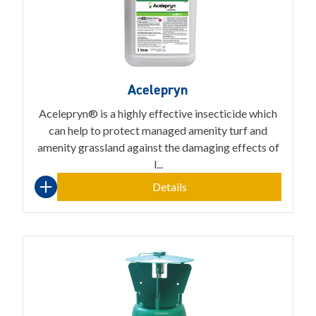
Acelepryn
Acelepryn® is a highly effective insecticide which
can help to protect managed amenity turf and
amenity grassland against the damaging effects of
l...
Details