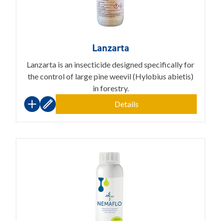
Lanzarta
Lanzarta is an insecticide designed specifically for
the control of large pine weevil (Hylobius abietis)
in forestry.
Details