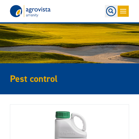
Home
Pest control