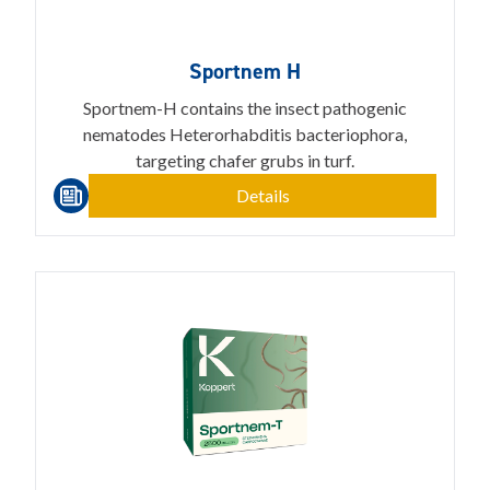
Sportnem H
Sportnem-H contains the insect pathogenic
nematodes Heterorhabditis bacteriophora,
targeting chafer grubs in turf.
Details