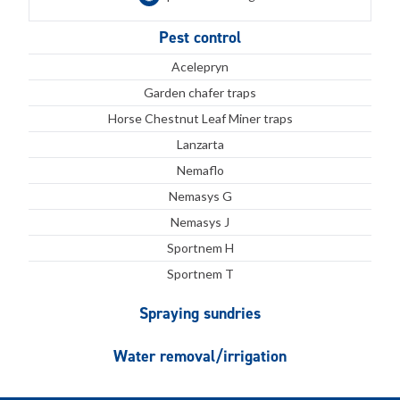
Pest control
Acelepryn
Garden chafer traps
Horse Chestnut Leaf Miner traps
Lanzarta
Nemaflo
Nemasys G
Nemasys J
Sportnem H
Sportnem T
Spraying sundries
Water removal/irrigation