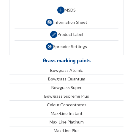
MSDS
Information Sheet
Product Label
Spreader Settings
Grass marking paints
Bowgrass Atomic
Bowgrass Quantum
Bowgrass Super
Bowgrass Supreme Plus
Colour Concentrates
Max-Line Instant
Max-Line Platinum
Max-Line Plus