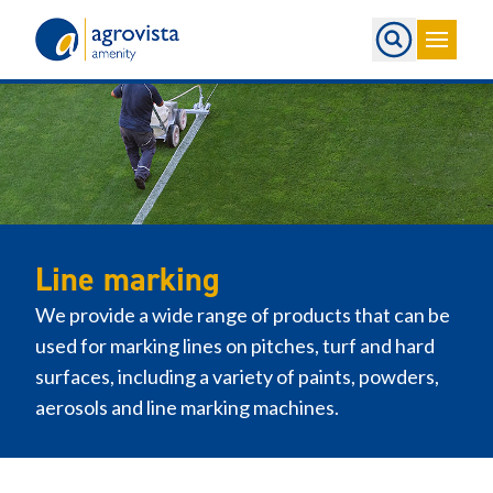
Home
Line marking
We provide a wide range of products that can be
used for marking lines on pitches, turf and hard
surfaces, including a variety of paints, powders,
aerosols and line marking machines.