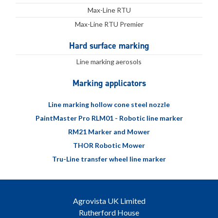
Max-Line RTU
Max-Line RTU Premier
Hard surface marking
Line marking aerosols
Marking applicators
Line marking hollow cone steel nozzle
PaintMaster Pro RLM01 - Robotic line marker
RM21 Marker and Mower
THOR Robotic Mower
Tru-Line transfer wheel line marker
Agrovista UK Limited
Rutherford House