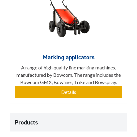
Marking applicators
A range of high quality line marking machines,
manufactured by Bowcom. The range includes the
Bowcom GMX, Bowliner, Trike and Bowspray.
Details
Products