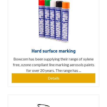
Hard surface marking
Bowcom has been supplying their range of xylene
free, ozone compliant line marking aerosols paints
for over 20 years. The range has ...
Details