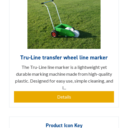
Tru-Line transfer wheel line marker
The Tru-Line line marker is a lightweight yet
durable marking machine made from high-quality
plastic. Designed for easy use, simple cleaning, and
l...
Details
Product Icon Key