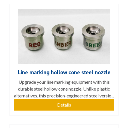
Line marking hollow cone steel nozzle
Upgrade your line marking equipment with this
durable steel hollow cone nozzle. Unlike plastic
alternatives, this precision-engineered steel versio...
Details