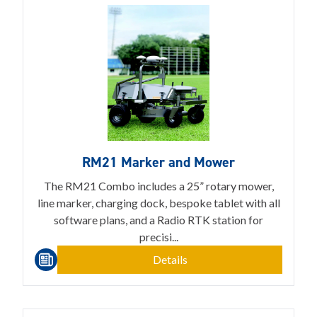
RM21 Marker and Mower
The RM21 Combo includes a 25” rotary mower,
line marker, charging dock, bespoke tablet with all
software plans, and a Radio RTK station for
precisi...
Details