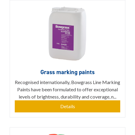
Grass marking paints
Recognised internationally, Bowgrass Line Marking
Paints have been formulated to offer exceptional
levels of brightness, durability and coverage, n...
Details