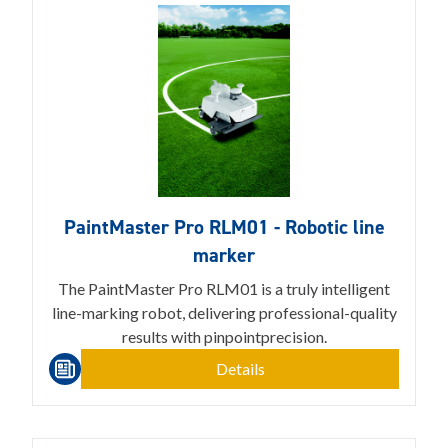
PaintMaster Pro RLM01 - Robotic line
marker
The PaintMaster Pro RLM01 is a truly intelligent
line-marking robot, delivering professional-quality
results with pinpointprecision.
Details