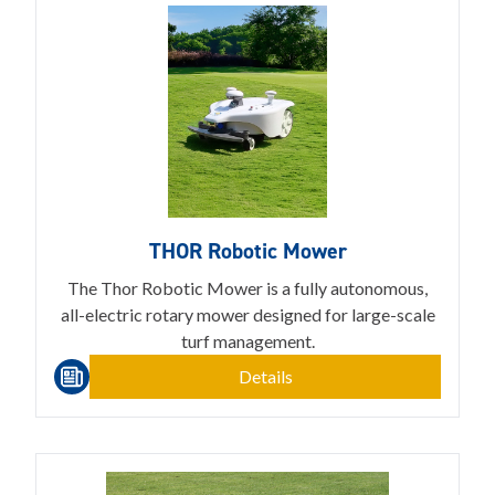
THOR Robotic Mower
The Thor Robotic Mower is a fully autonomous,
all-electric rotary mower designed for large-scale
turf management.
Details