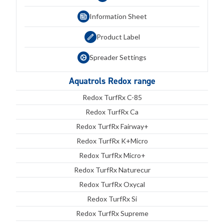
Information Sheet
Product Label
Spreader Settings
Aquatrols Redox range
Redox TurfRx C-85
Redox TurfRx Ca
Redox TurfRx Fairway+
Redox TurfRx K+Micro
Redox TurfRx Micro+
Redox TurfRx Naturecur
Redox TurfRx Oxycal
Redox TurfRx Si
Redox TurfRx Supreme