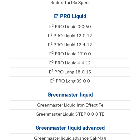
Redox TurfRx Xpect
E² PRO Liquid
2
E
PRO Liquid 0-0-50
2
E
PRO Liquid 12-0-12
2
E
PRO Liquid 12-4-12
2
E
PRO Liquid 17-0-0
2
E
PRO Liquid 4-4-12
2
E
PRO Long 18-0-15
2
E
PRO Long 35-0-0
Greenmaster liquid
Greenmaster Liquid Iron Effect Fe
Greenmaster Liquid STEP 0-0-0 TE
Greenmaster liquid advanced
Greenmaster liquid advance Cal-Mag