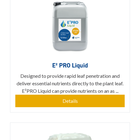
E² PRO Liquid
Designed to provide rapid leaf penetration and
deliver essential nutrients directly to the plant leaf.
E²PRO Liquid can provide nutrients on an as ...
Details