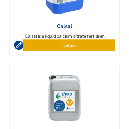
Calsal
Calsal is a liquid calcium nitrate fertiliser.
Details