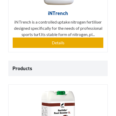
iNTrench
iNTrench is a controlled uptake nitrogen fertiliser
designed specifically for the needs of professional
sports turf.Its stable form of nitrogen, pl...
Details
Products