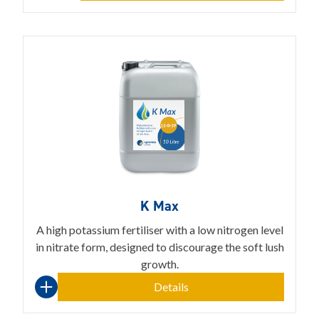
K Max
A high potassium fertiliser with a low nitrogen level
in nitrate form, designed to discourage the soft lush
growth.
Details