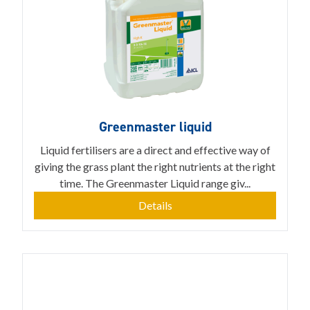
Greenmaster liquid
Liquid fertilisers are a direct and effective way of
giving the grass plant the right nutrients at the right
time. The Greenmaster Liquid range giv...
Details