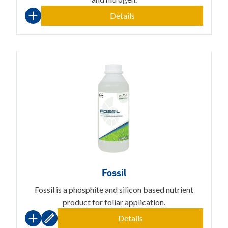
Details
Fossil
Fossil is a phosphite and silicon based nutrient
product for foliar application.
Details