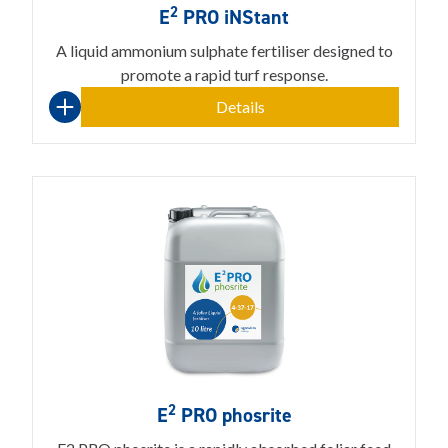
2
E
PRO iNStant
A liquid ammonium sulphate fertiliser designed to
promote a rapid turf response.
Details
2
E
PRO phosrite