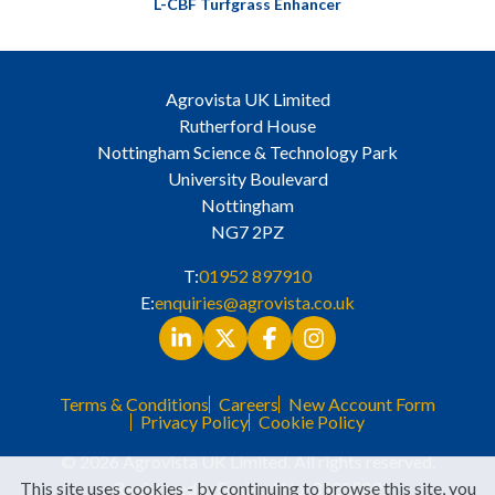
L-CBF Turfgrass Enhancer
Agrovista UK Limited
Rutherford House
Nottingham Science & Technology Park
University Boulevard
Nottingham
NG7 2PZ
T:
01952 897910
E:
enquiries@agrovista.co.uk
Terms & Conditions
Careers
New Account Form
Privacy Policy
Cookie Policy
© 2026 Agrovista UK Limited. All rights reserved.
This site uses cookies - by continuing to browse this site, you
Registered in England No. 3525529