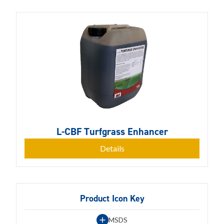
L-CBF Turfgrass Enhancer
Details
Product Icon Key
MSDS