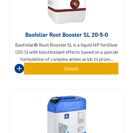
Basfoliar Root Booster SL 20-5-0
Basfoliar® Root Booster SL is a liquid NP fertiliser
(20-5) with biostimulant effects based on a special
formulation of complex amino acids to prom...
Details