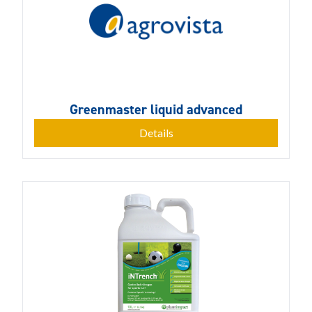
Greenmaster liquid advanced
Details