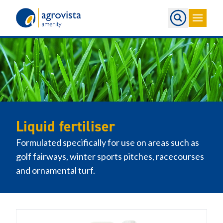
Home
Liquid fertiliser
Formulated specifically for use on areas such as
golf fairways, winter sports pitches, racecourses
and ornamental turf.