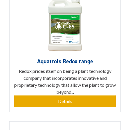
Aquatrols Redox range
Redox prides itself on being a plant technology
company that incorporates innovative and
proprietary technology that allow the plant to grow
beyond...
Details