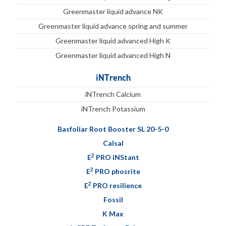
Greenmaster liquid advance NK
Greenmaster liquid advance spring and summer
Greenmaster liquid advanced High K
Greenmaster liquid advanced High N
iNTrench
iNTrench Calcium
iNTrench Potassium
Basfoliar Root Booster SL 20-5-0
Calsal
2
E
PRO iNStant
2
E
PRO phosrite
2
E
PRO resilience
Fossil
K Max