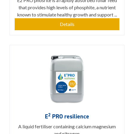
E2 PRO phosrite is a rapidly absorbed foliar feed
that provides high levels of phosphite, a nutrient
known to stimulate healthy growth and support ...
Details
2
E
PRO resilience
A liquid fertiliser containing calcium magnesium
and nitrogen.