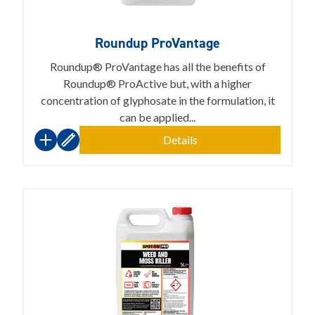
Roundup ProVantage
Roundup® ProVantage has all the benefits of
Roundup® ProActive but, with a higher
concentration of glyphosate in the formulation, it
can be applied...
Details