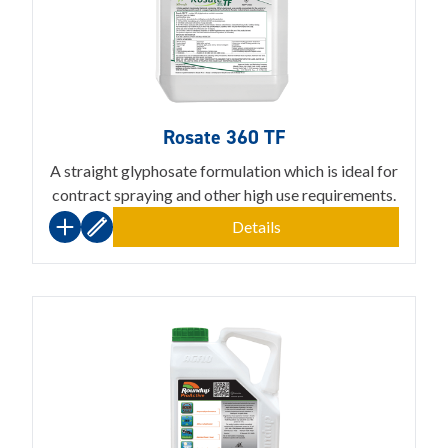
Rosate 360 TF
A straight glyphosate formulation which is ideal for
contract spraying and other high use requirements.
Details