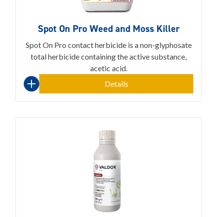
Spot On Pro Weed and Moss Killer
Spot On Pro contact herbicide is a non-glyphosate
total herbicide containing the active substance,
acetic acid.
Details