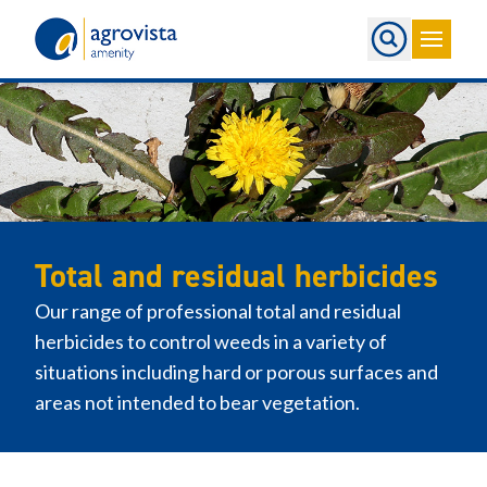
Home
Total and residual herbicides
Our range of professional total and residual
herbicides to control weeds in a variety of
situations including hard or porous surfaces and
areas not intended to bear vegetation.