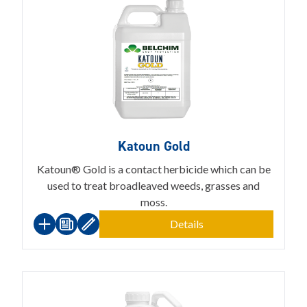
Katoun Gold
Katoun® Gold is a contact herbicide which can be
used to treat broadleaved weeds, grasses and
moss.
Details