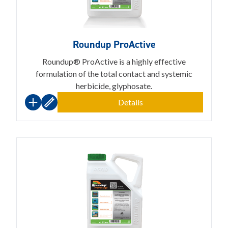
Roundup ProActive
Roundup® ProActive is a highly effective
formulation of the total contact and systemic
herbicide, glyphosate.
Details