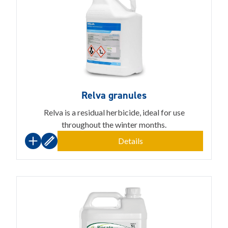
Relva granules
Relva is a residual herbicide, ideal for use
throughout the winter months.
Details