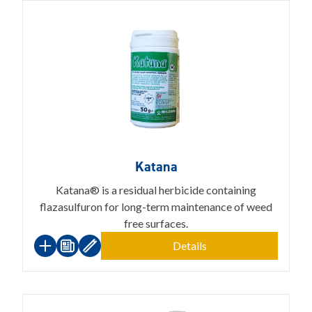
Katana
Katana® is a residual herbicide containing
flazasulfuron for long-term maintenance of weed
free surfaces.
Details