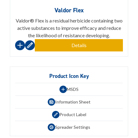
Valdor Flex
Valdor® Flex is a residual herbicide containing two
active substances to improve efficacy and reduce
the likelihood of resistance developing.
Details
Product Icon Key
MSDS
Information Sheet
Product Label
Spreader Settings