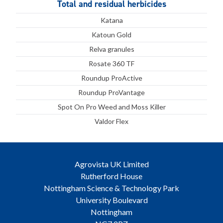
Total and residual herbicides
Katana
Katoun Gold
Relva granules
Rosate 360 TF
Roundup ProActive
Roundup ProVantage
Spot On Pro Weed and Moss Killer
Valdor Flex
Agrovista UK Limited
Rutherford House
Nottingham Science & Technology Park
University Boulevard
Nottingham