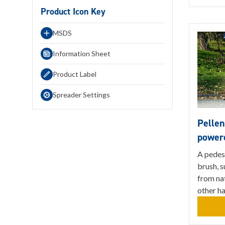
Product Icon Key
MSDS
Information Sheet
Product Label
Spreader Settings
Pellen
power
A pedes
brush, s
from nat
other h