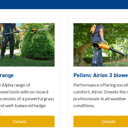
 range
Pellenc Airion 3 blowe
 Alpha range of
Performance offering excel
ional tools with on-board
comfort, Airon 3 meets the 
consists of a powerful grass
professionals in all weather
and well-balanced hedge
conditions.
.
Details
Details