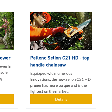
mower
Pellenc Selion C21 HD - top
handle chainsaw
ower in
 sole
Equipped with numerous
ng
innovations, the new Selion C21 HD
pruner has more torque and is the
lightest on the market.
Details