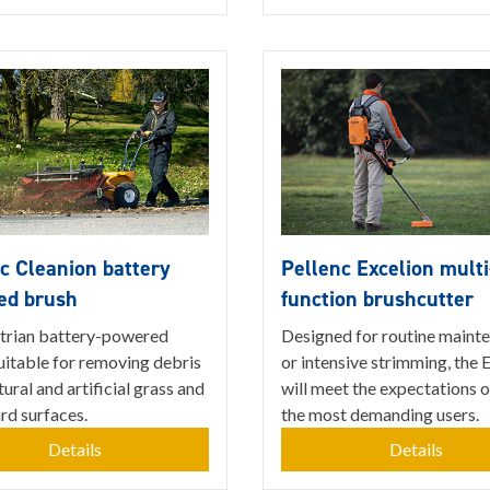
c Cleanion battery
Pellenc Excelion multi
ed brush
function brushcutter
trian battery-powered
Designed for routine maint
uitable for removing debris
or intensive strimming, the 
ural and artificial grass and
will meet the expectations 
ard surfaces.
the most demanding users.
Details
Details