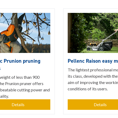
c Prunion pruning
Pellenc Raison easy 
s
The lightest professional m
its class, developed with the
eight of less than 900
aim of improving the worki
he Prunion pruner offers
conditions of its users.
nbeatable cutting power and
lity.
Details
Details