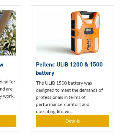
aw
Pellenc ULiB 1200 & 1500
battery
ideal for
The ULiB 1500 battery was
and are
designed to meet the demands of
y work.
professionals in terms of
performance, comfort and
operating life. &n...
Details