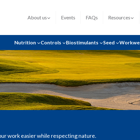
About us
Events
FAQs
Resources
Nutrition
Controls
Biostimulants
Seed
Workwe
our work easier while respecting nature.