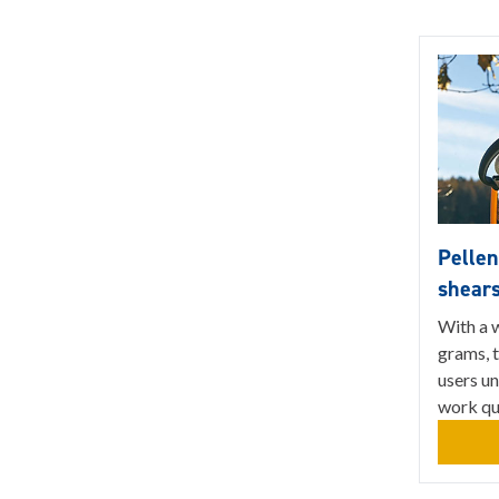
Pellen
shear
With a w
grams, t
users u
work qua