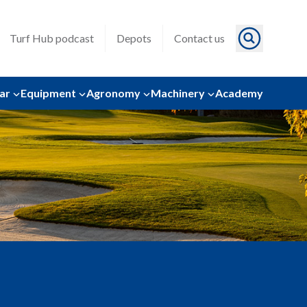
Turf Hub podcast
Depots
Contact us
ar
Equipment
Agronomy
Machinery
Academy