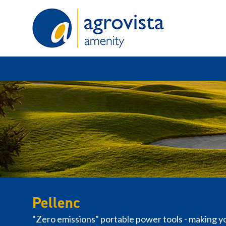
Home
Pellenc
"Zero emissions" portable power tools - making y