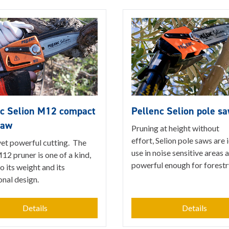
nc Selion M12 compact
Pellenc Selion pole s
saw
Pruning at height without
effort, Selion pole saws are 
yet powerful cutting. The
use in noise sensitive areas 
12 pruner is one of a kind,
powerful enough for forestr
o its weight and its
onal design.
Details
Details