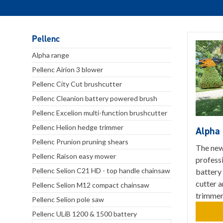
Pellenc
Alpha range
Pellenc Airion 3 blower
Pellenc City Cut brushcutter
Pellenc Cleanion battery powered brush
Pellenc Excelion multi-function brushcutter
Pellenc Helion hedge trimmer
Alpha
Pellenc Prunion pruning shears
The new
Pellenc Raison easy mower
profess
Pellenc Selion C21 HD - top handle chainsaw
battery 
cutter 
Pellenc Selion M12 compact chainsaw
trimmer
Pellenc Selion pole saw
Pellenc ULiB 1200 & 1500 battery