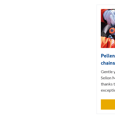
Pelle
chain
Gentle 
Selion M
thanks t
excepti