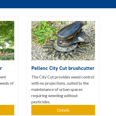
r
Pellenc City Cut brushcutter
lent
The City Cut provides weed control
needs of
with no projections, suited to the
maintenance of urban spaces
requiring weeding without
pesticides.
Details