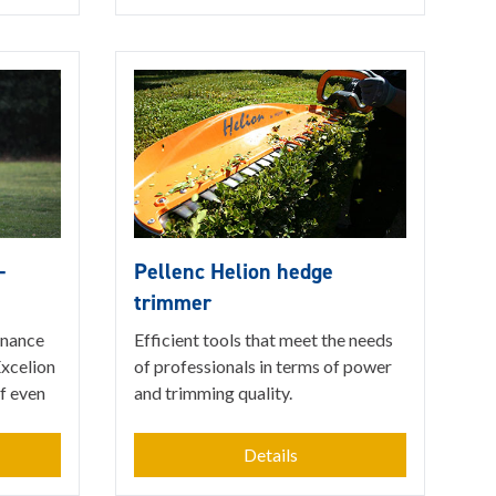
-
Pellenc Helion hedge
trimmer
enance
Efficient tools that meet the needs
Excelion
of professionals in terms of power
of even
and trimming quality.
Details