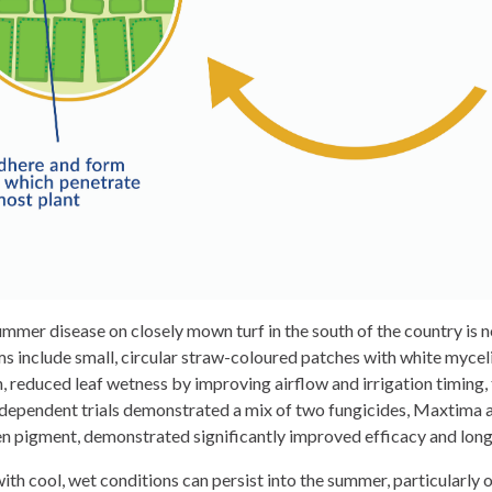
mer disease on closely mown turf in the south of the country is n
 include small, circular straw-coloured patches with white myceli
en, reduced leaf wetness by improving airflow and irrigation timing
dependent trials demonstrated a mix of two fungicides, Maxtima an
 pigment, demonstrated significantly improved efficacy and longev
th cool, wet conditions can persist into the summer, particularly o