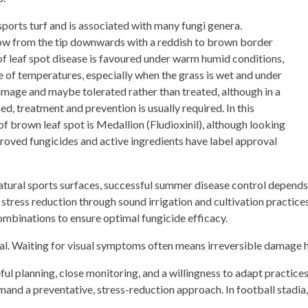
orts turf and is associated with many fungi genera.
llow from the tip downwards with a reddish to brown border
of leaf spot disease is favoured under warm humid conditions,
e of temperatures, especially when the grass is wet and under
s damage and maybe tolerated rather than treated, although in a
d, treatment and prevention is usually required. In this
of brown leaf spot is Medallion (Fludioxinil), although looking
roved fungicides and active ingredients have label approval
natural sports surfaces, successful summer disease control depen
tress reduction through sound irrigation and cultivation practices
mbinations to ensure optimal fungicide efficacy.
cal. Waiting for visual symptoms often means irreversible damage 
 planning, close monitoring, and a willingness to adapt practices 
nd a preventative, stress-reduction approach. In football stadia, 