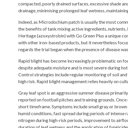
compacted, poorly drained surfaces, excessive shade and
drainage, minimising prolonged leaf wetness, maintaining
Indeed, as Microdochium patch is usually the most commo
the benefits of tank mixing active ingredients, nutrients,
Heritage (azoxystrobin) with Go Green Plus a unique co
with other iron-based products, but it nevertheless focus
regards the trial began when the presence of disease wa
Rapid blight has become increasingly problematic on foot
despite adequate moisture and is most severe during hot w
Control strategies include regular monitoring of soil and
high risk. Rapid blight management relies heavily on cult
Gray leaf spot is an aggressive summer disease primarily 
reported on football pitches and training grounds. Once es
short timeframe. Symptoms include small gray or brown l
humid conditions, fast spread during periods of intense ra
nitrogen during high-risk periods, improvement to airflo
duration of leaf wetness and the application of fungicide