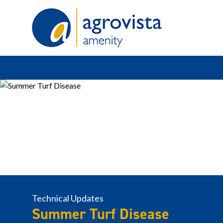
Home
Technical Updates
Summer Turf Disease