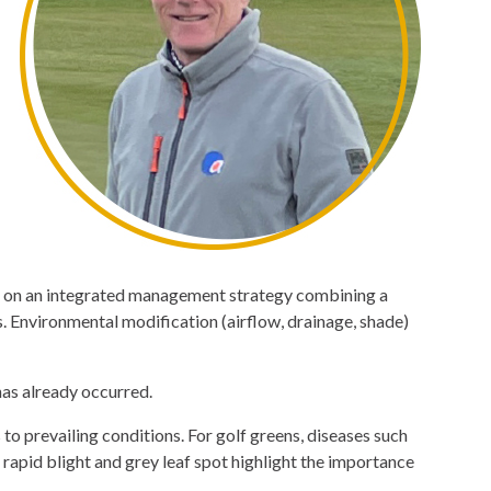
ds on an integrated management strategy combining a
. Environmental modification (airflow, drainage, shade)
has already occurred.
to prevailing conditions. For golf greens, diseases such
rapid blight and grey leaf spot highlight the importance