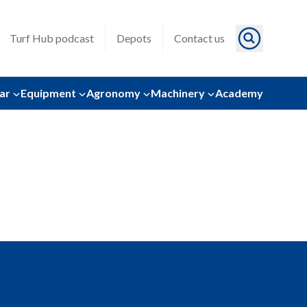
Turf Hub podcast
Depots
Contact us
ar
Equipment
Agronomy
Machinery
Academy