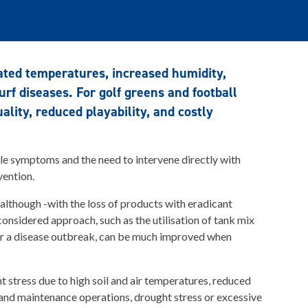
ated temperatures, increased humidity,
urf diseases. For golf greens and football
lity, reduced playability, and costly
ible symptoms and the need to intervene directly with
vention.
 although -with the loss of products with eradicant
 considered approach, such as the utilisation of tank mix
ter a disease outbreak, can be much improved when
t stress due to high soil and air temperatures, reduced
 and maintenance operations, drought stress or excessive