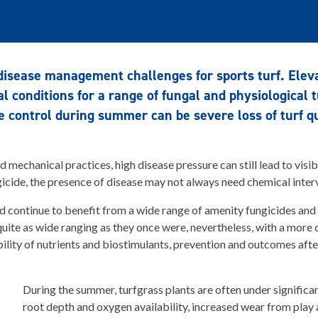
disease management challenges for sports turf. Elev
al conditions for a range of fungal and physiological t
e control during summer can be severe loss of turf qua
d mechanical practices, high disease pressure can still lead to vis
gicide, the presence of disease may not always need chemical inter
ed continue to benefit from a wide range of amenity fungicides and
 quite as wide ranging as they once were, nevertheless, with a more
ility of nutrients and biostimulants, prevention and outcomes af
During the summer, turfgrass plants are often under significan
root depth and oxygen availability, increased wear from play