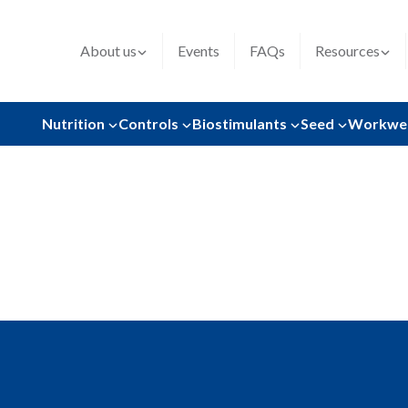
About us
Events
FAQs
Resources
Nutrition
Controls
Biostimulants
Seed
Workwe