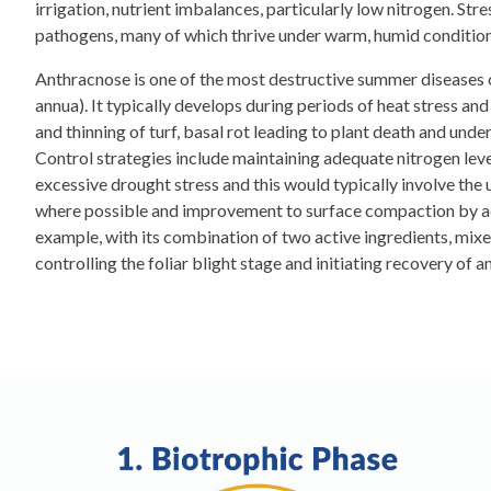
irrigation, nutrient imbalances, particularly low nitrogen. Str
pathogens, many of which thrive under warm, humid condition
Anthracnose is one of the most destructive summer diseases 
annua). It typically develops during periods of heat stress an
and thinning of turf, basal rot leading to plant death and und
Control strategies include maintaining adequate nitrogen leve
excessive drought stress and this would typically involve the
where possible and improvement to surface compaction by aera
example, with its combination of two active ingredients, mixe
controlling the foliar blight stage and initiating recovery of 