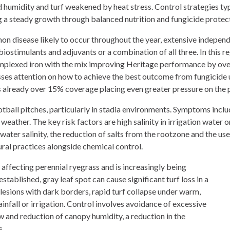
 humidity and turf weakened by heat stress. Control strategies ty
 a steady growth through balanced nutrition and fungicide protectio
n disease likely to occur throughout the year, extensive independ
 biostimulants and adjuvants or a combination of all three. In this r
mplexed iron with the mix improving Heritage performance by ove
ses attention on how to achieve the best outcome from fungicide us
s already over 15% coverage placing even greater pressure on the 
ball pitches, particularly in stadia environments. Symptoms includ
eather. The key risk factors are high salinity in irrigation water 
 water salinity, the reduction of salts from the rootzone and the us
ural practices alongside chemical control.
affecting perennial ryegrass and is increasingly being
tablished, gray leaf spot can cause significant turf loss in a
esions with dark borders, rapid turf collapse under warm,
infall or irrigation. Control involves avoidance of excessive
w and reduction of canopy humidity, a reduction in the
s.