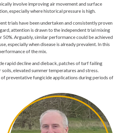
pically involve improving air movement and surface
n, especially where historical pressure is high.
ent trials have been undertaken and consistently proven
egard, attention is drawn to the independent trial mixing
r 50%. Arguably, similar performance could be achieved
e, especially when disease is already prevalent. In this
performance of the mix.
e rapid decline and dieback, patches of turf failing
or soils, elevated summer temperatures and stress.
e of preventative fungicide applications during periods of