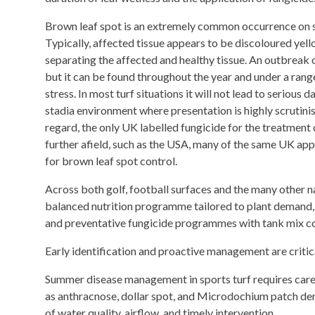
Brown leaf spot is an extremely common occurrence on sp
Typically, affected tissue appears to be discoloured ye
separating the affected and healthy tissue. An outbreak 
but it can be found throughout the year and under a rang
stress. In most turf situations it will not lead to seriou
stadia environment where presentation is highly scrutinise
regard, the only UK labelled fungicide for the treatment 
further afield, such as the USA, many of the same UK app
for brown leaf spot control.
Across both golf, football surfaces and the many other 
balanced nutrition programme tailored to plant demand, s
and preventative fungicide programmes with tank mix co
Early identification and proactive management are criti
Summer disease management in sports turf requires careful
as anthracnose, dollar spot, and Microdochium patch dema
of water quality, airflow, and timely intervention.