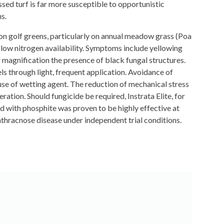
essed turf is far more susceptible to opportunistic
s.
on golf greens, particularly on annual meadow grass (Poa
d low nitrogen availability. Symptoms include yellowing
er magnification the presence of black fungal structures.
ls through light, frequent application. Avoidance of
 use of wetting agent. The reduction of mechanical stress
tion. Should fungicide be required, Instrata Elite, for
d with phosphite was proven to be highly effective at
anthracnose disease under independent trial conditions.