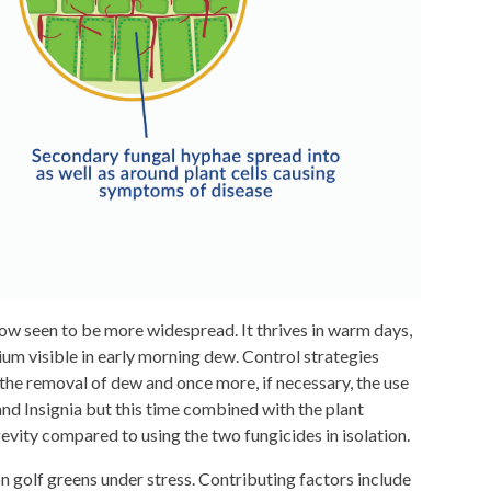
ow seen to be more widespread. It thrives in warm days,
um visible in early morning dew. Control strategies
, the removal of dew and once more, if necessary, the use
d Insignia but this time combined with the plant
ity compared to using the two fungicides in isolation.
n golf greens under stress. Contributing factors include