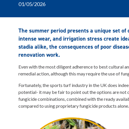
01/05/2026
The summer period presents a unique set of 
intense wear, and irrigation stress create ide
stadia alike, the consequences of poor diseas
renovation work.
Even with the most diligent adherence to best cultural an
remedial action, although this may require the use of fun
Fortunately, the sports turf industry in the UK does inde
potential- it may be fair to point out the options are not
fungicide combinations, combined with the ready availab
compared to using proprietary fungicide products alone.