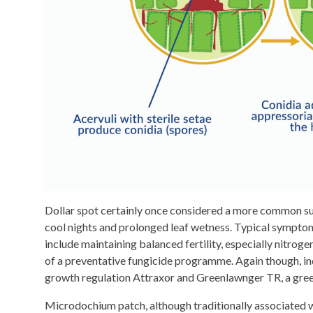
Dollar spot certainly once considered a more common sum
cool nights and prolonged leaf wetness. Typical symptoms
include maintaining balanced fertility, especially nitrog
of a preventative fungicide programme. Again though, in
growth regulation Attraxor and Greenlawnger TR, a green
Microdochium patch, although traditionally associated wi