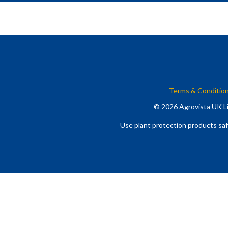
Terms & Conditio
© 2026 Agrovista UK Li
Use plant protection products saf