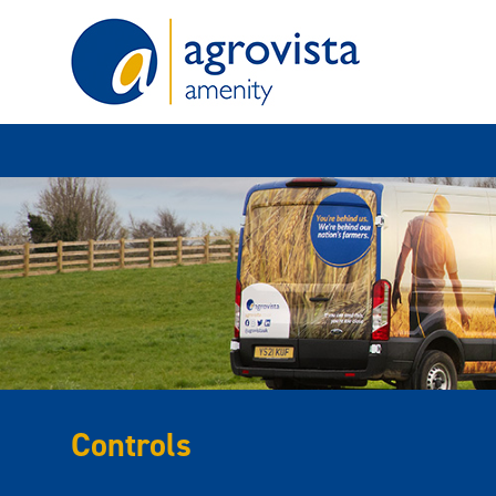
Home
Controls