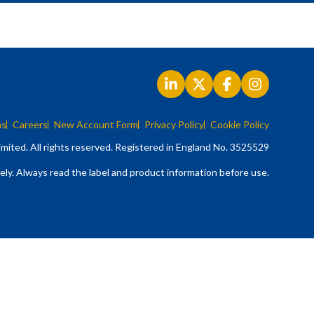
ns
Careers
New Account Form
Privacy Policy
Cookie Policy
mited. All rights reserved. Registered in England No. 3525529
ely. Always read the label and product information before use.