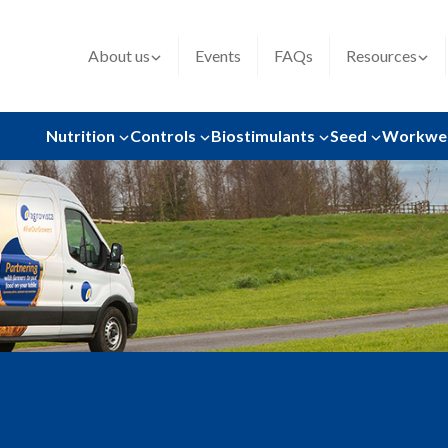
About us
Events
FAQs
Resources
Nutrition
Controls
Biostimulants
Seed
Workwe