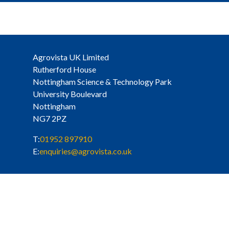
Agrovista UK Limited
Rutherford House
Nottingham Science & Technology Park
University Boulevard
Nottingham
NG7 2PZ
T:
01952 897910
E:
enquiries@agrovista.co.uk