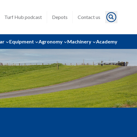
Turf Hub podcast
Depots
Contact us
ar
Equipment
Agronomy
Machinery
Academy