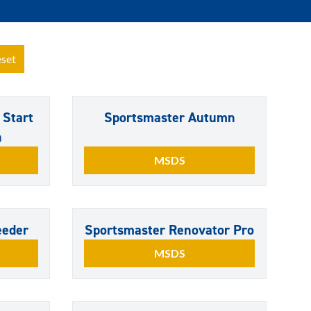
set
 Start
Sportsmaster Autumn
n
MSDS
eeder
Sportsmaster Renovator Pro
MSDS