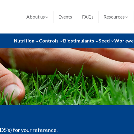
About us
Events
FAQs
Resources
Nutrition
Controls
Biostimulants
Seed
Workwe
SDS's) for your reference.