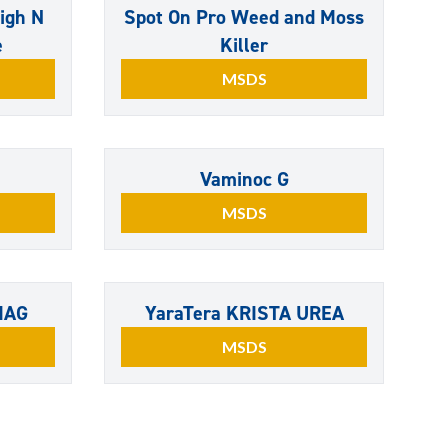
igh N
Spot On Pro Weed and Moss
e
Killer
MSDS
Vaminoc G
MSDS
MAG
YaraTera KRISTA UREA
MSDS