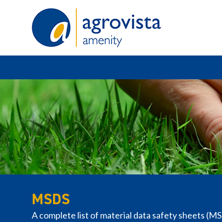
Home
MSDS
A complete list of material data safety sheets (M