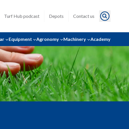
Turf Hub podcast
Depots
Contact us
ar
Equipment
Agronomy
Machinery
Academy