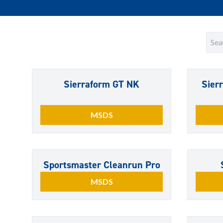
Sierraform GT NK
Sier
MSDS
Sportsmaster Cleanrun Pro
MSDS