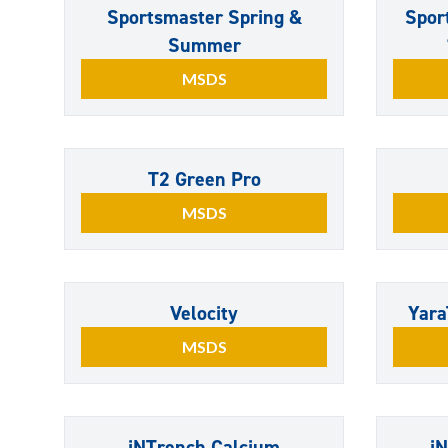
Sportsmaster Spring &
Spor
Summer
MSDS
T2 Green Pro
MSDS
Velocity
Yara
MSDS
iNTrench Calcium
i