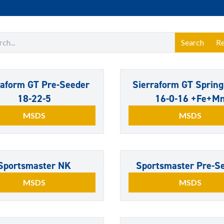
Search
Re
raform GT Pre-Seeder
Sierraform GT Spring
18-22-5
16-0-16 +Fe+M
MSDS
MSDS
Sportsmaster NK
Sportsmaster Pre-S
MSDS
MSDS