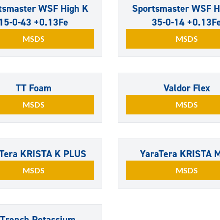
tsmaster WSF High K
Sportsmaster WSF H
15-0-43 +0.13Fe
35-0-14 +0.13F
MSDS
MSDS
TT Foam
Valdor Flex
MSDS
MSDS
Tera KRISTA K PLUS
YaraTera KRISTA 
MSDS
MSDS
NTrench Potassium