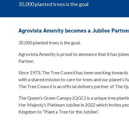
35,000 planted trees is the goal
Agrovista Amenity becomes a Jubilee Partne
35,000 planted trees is the goal.
Agrovista Amenity is proud to announce that it has joine
Partner.
Since 1973, The Tree Council has been working towards
with a shared mission to care for trees and our planet’s fut
The Tree Council is an official delivery partner of The 
The Queen’s Green Canopy (QGC) is a unique tree plantin
Her Majesty’s Platinum Jubilee in 2022 which invites pe
Kingdom to “Plant a Tree for the Jubilee”.