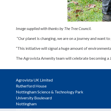
Image supplied with thanks by The Tree Council.
“Our planet is changing, we are on a journey and want to p
“This initiative will signal a huge amount of environment
The Agrovista Amenity team will celebrate becoming a Ju
Agrovista UK Limited
Rutherford House
Nottingham Science & Technology Park
University Boulevard
Nottingham
NG7 2PZ