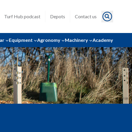
Turf Hub podcast
Depots
Contact us
ar
Equipment
Agronomy
Machinery
Academy