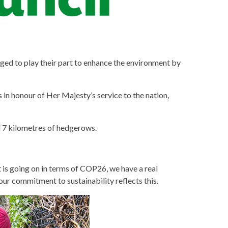
aged to play their part to enhance the environment by
 in honour of Her Majesty’s service to the nation,
nd 7 kilometres of hedgerows.
at is going on in terms of COP26, we have a real
our commitment to sustainability reflects this.