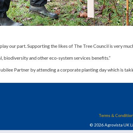
lay our part. Supporting the likes of The Tree Council is very much
al, biodiversity and other eco-system services benefits.”
bilee Partner by attending a corporate planting day which is taki
Terms & Conditio
© 2026 Agrovista UK Li