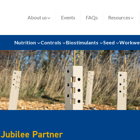
About us
Events
FAQs
Resources
Nutrition
Controls
Biostimulants
Seed
Workwe
Jubilee Partner