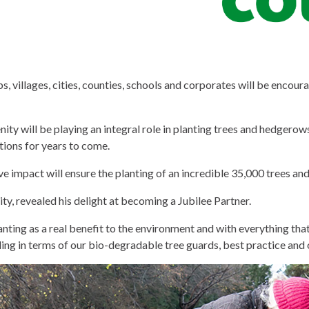
, villages, cities, counties, schools and corporates will be encour
y will be playing an integral role in planting trees and hedgerows
ations for years to come.
ve impact will ensure the planting of an incredible 35,000 trees a
, revealed his delight at becoming a Jubilee Partner.
 planting as a real benefit to the environment and with everything th
ng in terms of our bio-degradable tree guards, best practice and 