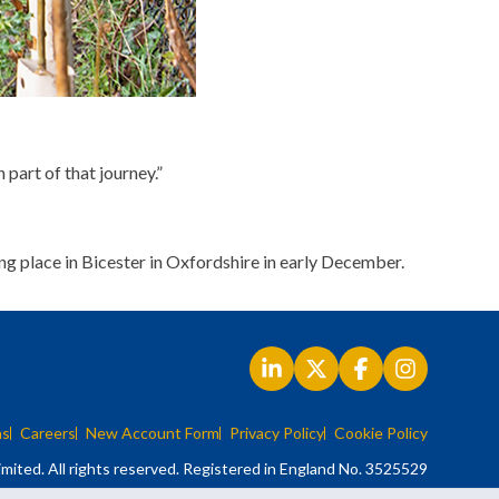
 part of that journey.”
ng place in Bicester in Oxfordshire in early December.
ns
Careers
New Account Form
Privacy Policy
Cookie Policy
mited. All rights reserved. Registered in England No. 3525529