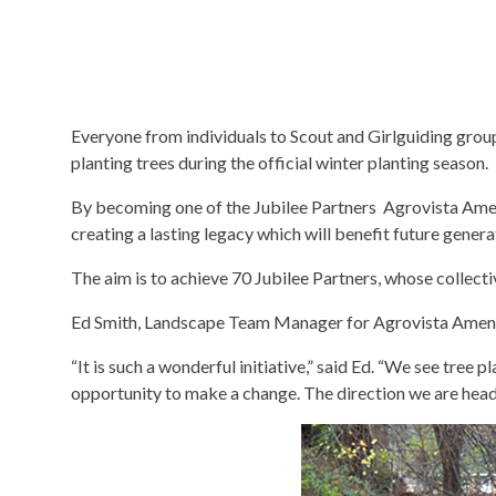
Everyone from individuals to Scout and Girlguiding groups
planting trees during the official winter planting season.
By becoming one of the Jubilee Partners Agrovista Amenit
creating a lasting legacy which will benefit future gener
The aim is to achieve 70 Jubilee Partners, whose collecti
Ed Smith, Landscape Team Manager for Agrovista Amenity
“It is such a wonderful initiative,” said Ed. “We see tree
opportunity to make a change. The direction we are headi