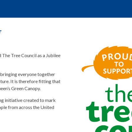
r
d The Tree Council as a Jubilee
 bringing everyone together
ure. It is therefore fitting that
Queen’s Green Canopy.
g initiative created to mark
ople from across the United