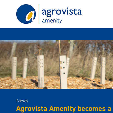
Home
News
Agrovista Amenity becomes a 