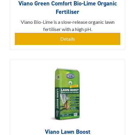
Viano Green Comfort Bio-Lime Organic
Fertiliser
Viano Bio-Lime is a slow-release organic lawn
fertiliser with a high pH.
Details
Viano Lawn Boost