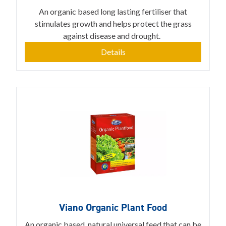
An organic based long lasting fertiliser that
stimulates growth and helps protect the grass
against disease and drought.
Details
Viano Organic Plant Food
An organic based, natural universal feed that can be