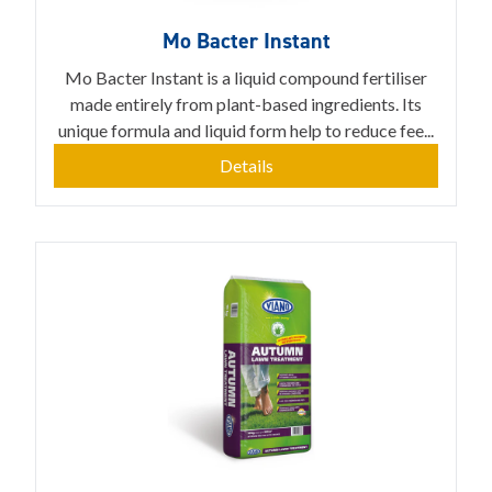
Mo Bacter Instant
Mo Bacter Instant is a liquid compound fertiliser
made entirely from plant-based ingredients. Its
unique formula and liquid form help to reduce fee...
Details