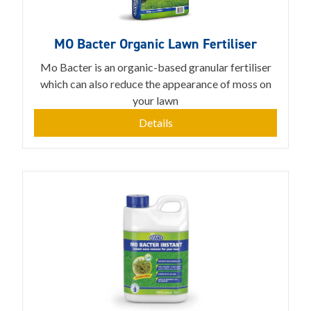
MO Bacter Organic Lawn Fertiliser
Mo Bacter is an organic-based granular fertiliser
which can also reduce the appearance of moss on
your lawn
Details