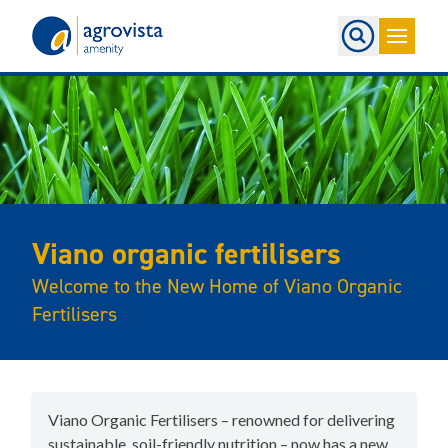
Home
Viano organic fertilisers
Welcome to the New Home of Viano Organic
Fertilisers
Viano Organic Fertilisers – renowned for delivering
sustainable, soil-friendly nutrition – now has a new