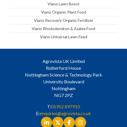
Viano Lawn Boost
Viano Organic Plant Food
Viano Recovery Organic Fertiliser
Viano Rhododendron & Azalea Food
Viano Universal Lawn Feed
Agrovista UK Limited
Rutherford House
Nottingham Science & Technology Park
University Boulevard
Nottingham
NG7 2PZ
T:
01952 897910
E:
enquiries@agrovista.co.uk