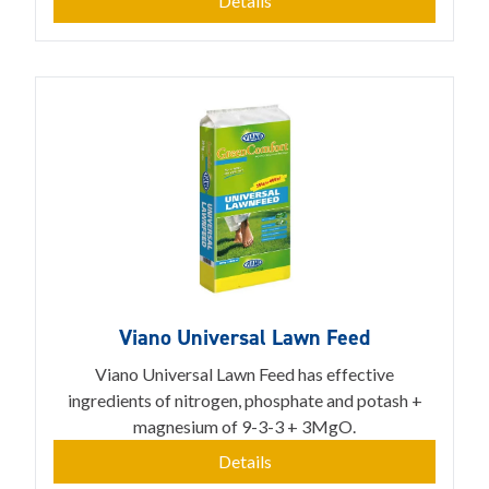
Details
Viano Universal Lawn Feed
Viano Universal Lawn Feed has effective
ingredients of nitrogen, phosphate and potash +
magnesium of 9-3-3 + 3MgO.
Details