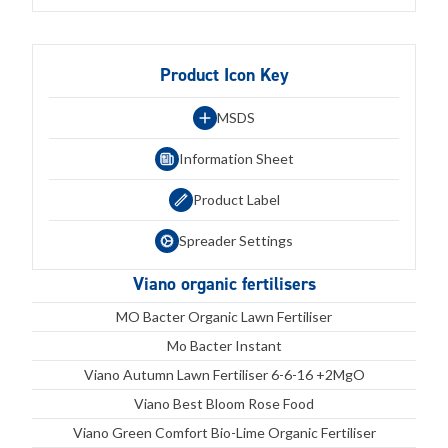
Product Icon Key
MSDS
Information Sheet
Product Label
Spreader Settings
Viano organic fertilisers
MO Bacter Organic Lawn Fertiliser
Mo Bacter Instant
Viano Autumn Lawn Fertiliser 6-6-16 +2MgO
Viano Best Bloom Rose Food
Viano Green Comfort Bio-Lime Organic Fertiliser