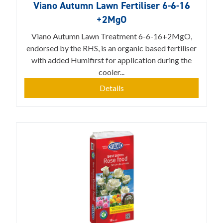
Viano Autumn Lawn Fertiliser 6-6-16
+2MgO
Viano Autumn Lawn Treatment 6-6-16+2MgO,
endorsed by the RHS, is an organic based fertiliser
with added Humifirst for application during the
cooler...
Details