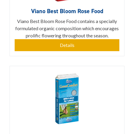
Viano Best Bloom Rose Food
Viano Best Bloom Rose Food contains a specially
formulated organic composition which encourages
prolific flowering throughout the season.
Details