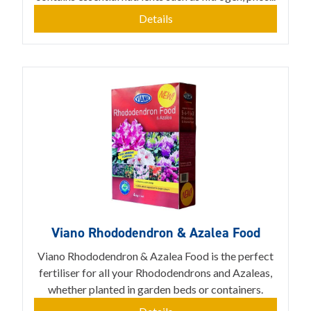
Details
Viano Rhododendron & Azalea Food
Viano Rhododendron & Azalea Food is the perfect
fertiliser for all your Rhododendrons and Azaleas,
whether planted in garden beds or containers.