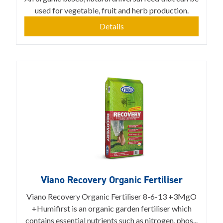
used for vegetable, fruit and herb production.
Details
Viano Recovery Organic Fertiliser
Viano Recovery Organic Fertiliser 8-6-13 +3MgO
+Humifirst is an organic garden fertiliser which
contains essential nutrients such as nitrogen, phos...