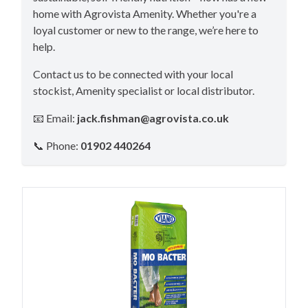
home with Agrovista Amenity. Whether you're a
loyal customer or new to the range, we’re here to
help.
Contact us to be connected with your local
stockist, Amenity specialist or local distributor.
📧 Email:
jack.fishman@agrovista.co.uk
📞 Phone:
01902 440264