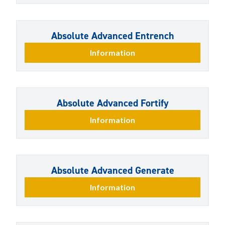
Absolute Advanced Entrench
Information
Absolute Advanced Fortify
Information
Absolute Advanced Generate
Information