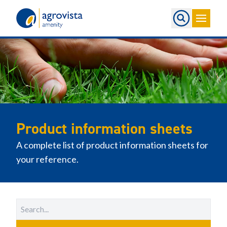
Home
Product information sheets
A complete list of product information sheets for
your reference.