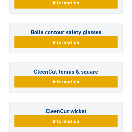
Information
Bolle contour safety glasses
Information
CleenCut tennis & square
Information
CleenCut wicket
Information