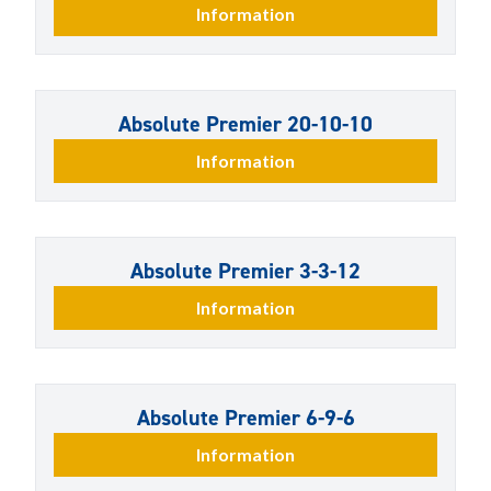
Information
Absolute Premier 20-10-10
Information
Absolute Premier 3-3-12
Information
Absolute Premier 6-9-6
Information