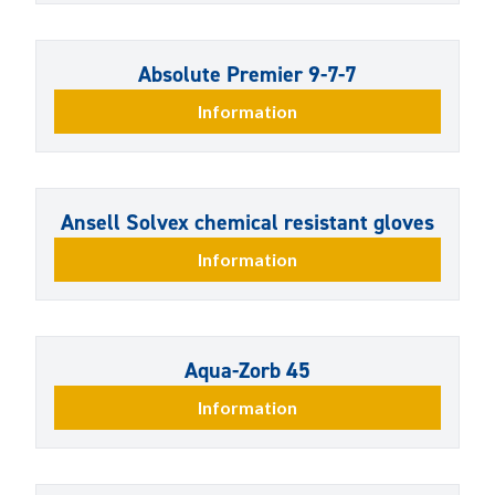
Absolute Premier 9-7-7
Information
Ansell Solvex chemical resistant gloves
Information
Aqua-Zorb 45
Information