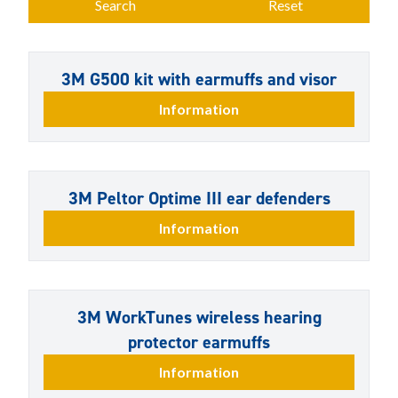
Search
Reset
3M G500 kit with earmuffs and visor
Information
3M Peltor Optime III ear defenders
Information
3M WorkTunes wireless hearing
protector earmuffs
Information