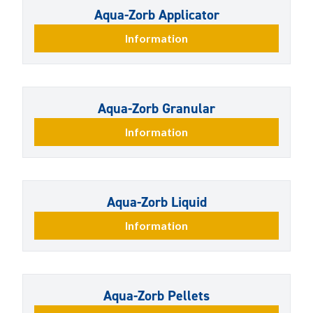
Aqua-Zorb Applicator
Information
Aqua-Zorb Granular
Information
Aqua-Zorb Liquid
Information
Aqua-Zorb Pellets