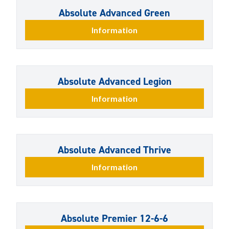
Absolute Advanced Green
Information
Absolute Advanced Legion
Information
Absolute Advanced Thrive
Information
Absolute Premier 12-6-6