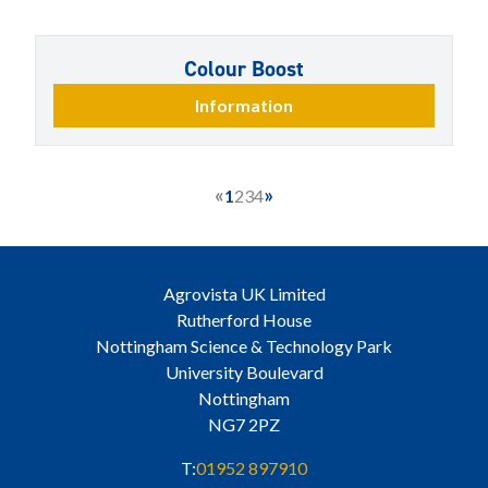
Colour Boost
Information
«
»
1
2
3
4
Agrovista UK Limited
Rutherford House
Nottingham Science & Technology Park
University Boulevard
Nottingham
NG7 2PZ
T:
01952 897910