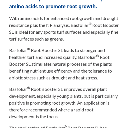
amino acids to promote root growth.
With amino acids for enhanced root growth and drought
®
resistance plus the NP analysis. Basfoliar
Root Booster
SL is ideal for any sports turf surfaces and especially fine
turf surfaces such as greens.
®
Basfoliar
Root Booster SL leads to stronger and
®
healthier turf and increased quality. Basfoliar
Root
Booster SL stimulates natural processes of the plants
benefiting nutrient use efficency and the tolerance to
abiotic stress such as drought and heat stress.
®
Basfoliar
Root Booster SL improves overall plant
development, especially young plants, but is particularly
positive in promoting root growth. An application is
therefore recommended where a rapid root
development is the focus.
®
The application of Basfoliar
Root Booster SL has