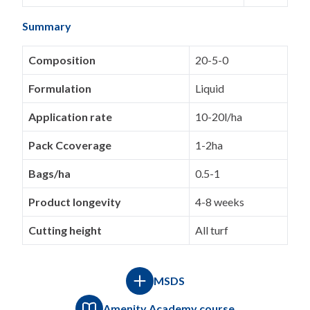
Summary
Composition
20-5-0
Formulation
Liquid
Application rate
10-20l/ha
Pack Ccoverage
1-2ha
Bags/ha
0.5-1
Product longevity
4-8 weeks
Cutting height
All turf
MSDS
Amenity Academy course