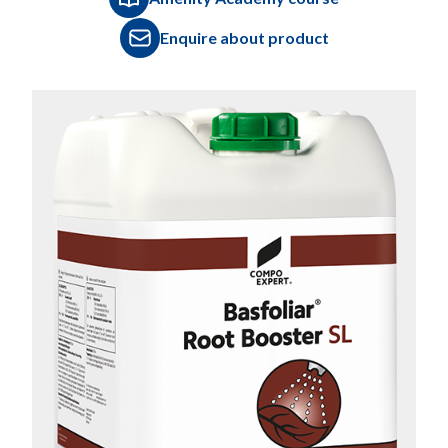
Enquire about product