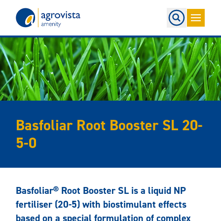
Home
Basfoliar Root Booster SL 20-
5-0
Basfoliar® Root Booster SL is a liquid NP
fertiliser (20-5) with biostimulant effects
based on a special formulation of complex