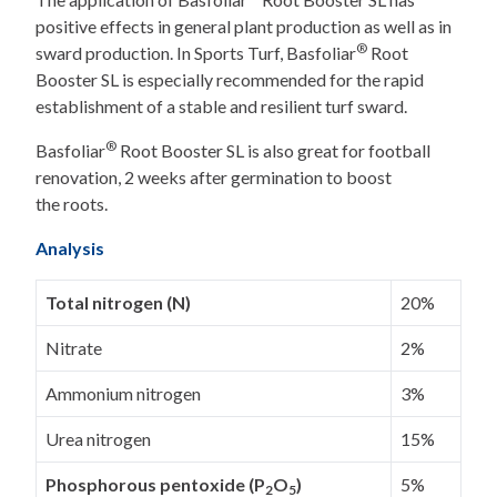
positive effects in general plant production as well as in
®
sward production. In Sports Turf, Basfoliar
Root
Booster SL is especially recommended for the rapid
establishment of a stable and resilient turf sward.
®
Basfoliar
Root Booster SL is also great for football
renovation, 2 weeks after germination to boost
the roots.
Analysis
Total nitrogen (N)
20%
Nitrate
2%
Ammonium nitrogen
3%
Urea nitrogen
15%
Phosphorous pentoxide (P
O
)
5%
2
5