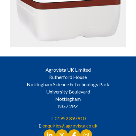
Agrovista UK Limited
Rutherford House
Nottingham Science & Technology Park
University Boulevard
Nottingham
NG7 2PZ
T:
01952 897910
E:
enquiries@agrovista.co.uk