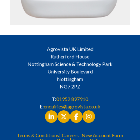
Agrovista UK Limited
Rutherford House
Nottingham Science & Technology Park
University Boulevard
Nottingham
NG7 2PZ
T:
01952 897910
E:
enquiries@agrovista.co.uk
Terms & Conditions
Careers
New Account Form