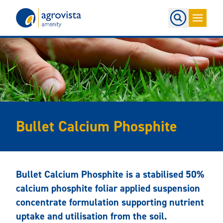
Home
Bullet Calcium Phosphite
Bullet Calcium Phosphite is a stabilised 50%
calcium phosphite foliar applied suspension
concentrate formulation supporting nutrient
uptake and utilisation from the soil.