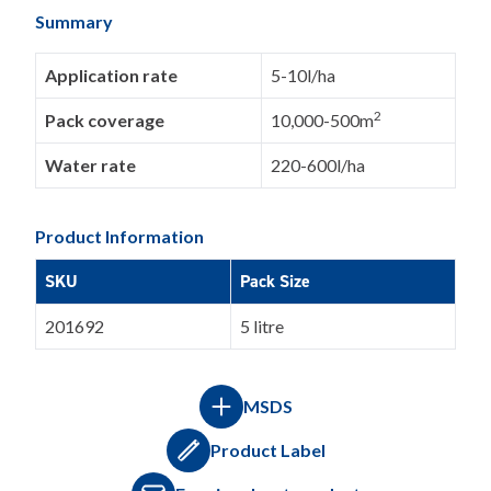
Summary
Application rate
5-10l/ha
2
Pack coverage
10,000-500m
Water rate
220-600l/ha
Product Information
SKU
Pack Size
201692
5 litre
MSDS
Product Label