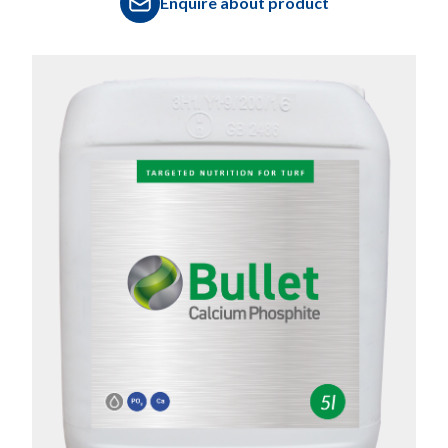
Enquire about product