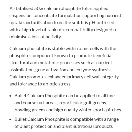
A stabilised 50% calcium phosphite foliar applied
suspension concentrate formulation supporting nutrient
uptake and utilisation from the soil. It is pH buffered
with a high level of tank mix compatibility designed to
minimise a loss of activity
Calcium phosphite is stable within plant cells with the
phosphite component known to promote beneficial
structural and metabolic processes such as nutrient
assimilation, gene activation and enzyme synthesis.
Calcium promotes enhanced primary cell wall integrity
and tolerance to abiotic stress.
Bullet Calcium Phosphite can be applied to all fine
and coarse turf areas, in particular golf greens,
bowling greens and high quality winter sports pitches.
Bullet Calcium Phosphite is compatible with a range
of plant protection and plant nutritional products