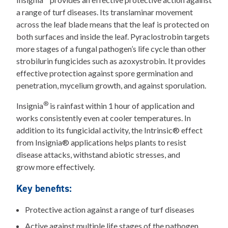
a range of turf diseases. Its translaminar movement
across the leaf blade means that the leaf is protected on
both surfaces and inside the leaf. Pyraclostrobin targets
more stages of a fungal pathogen’s life cycle than other
strobilurin fungicides such as azoxystrobin. It provides
effective protection against spore germination and
penetration, mycelium growth, and against sporulation.
®
Insignia
is rainfast within 1 hour of application and
works consistently even at cooler temperatures. In
addition to its fungicidal activity, the Intrinsic® effect
from Insignia® applications helps plants to resist
disease attacks, withstand abiotic stresses, and
grow more effectively.
Key benefits:
Protective action against a range of turf diseases
Active against multiple life stages of the pathogen