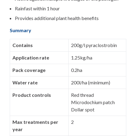
Rainfast within 1 hour
Provides additional plant health benefits
Summary
Contains
200g/l pyraclostrobin
Application rate
1.25kg/ha
Pack coverage
0.2ha
Water rate
200l/ha (minimum)
Product controls
Red thread
Microdochium patch
Dollar spot
Max treatments per
2
year