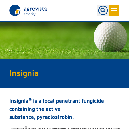
Home
Insignia
Insignia® is a local penetrant fungicide
containing the active
substance, pyraclostrobin.
®
Insignia
provides an effective protective action against