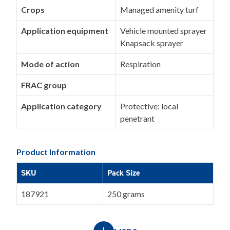
Crops
Managed amenity turf
Application equipment
Vehicle mounted sprayer
Knapsack sprayer
Mode of action
Respiration
FRAC group
Application category
Protective: local
penetrant
Product Information
SKU
Pack Size
187921
250 grams