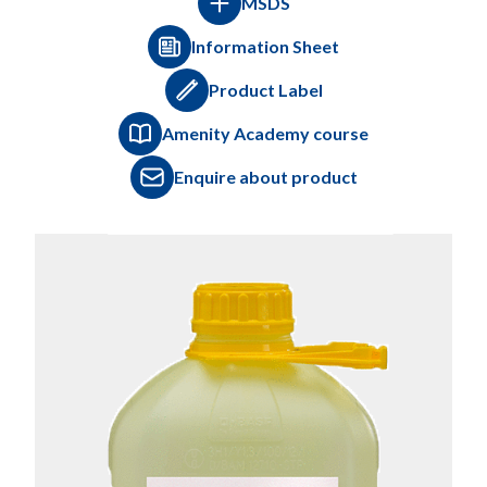
MSDS
Information Sheet
Product Label
Amenity Academy course
Enquire about product