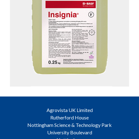
Agrovista UK Limited
Rutherford House
Nottingham Science & Technology Park
University Boulevard