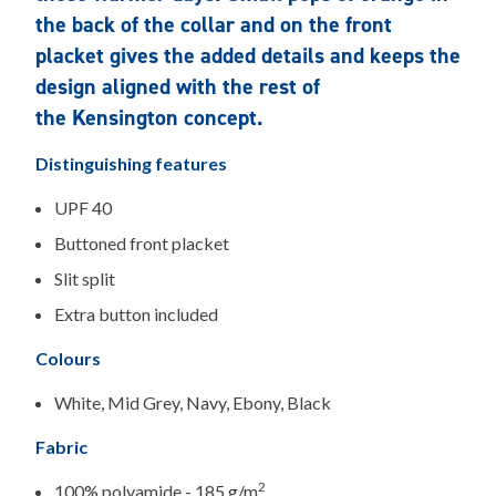
the back of the collar and on the front
placket gives the added details and keeps the
design aligned with the rest of
the Kensington concept.
Distinguishing features
UPF 40
Buttoned front placket
Slit split
Extra button included
Colours
White, Mid Grey, Navy, Ebony, Black
Fabric
2
100% polyamide - 185 g/m