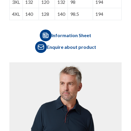
3XL
132
120
132
98
194
4XL
140
128
140
98.5
194
Information Sheet
Enquire about product