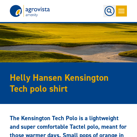
Home
Helly Hansen Kensington
Tech polo shirt
The Kensington Tech Polo is a lightweight
and super comfortable Tactel polo, meant for
those warmer days. Small pops of orange in