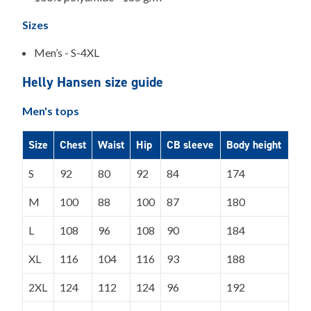
Sizes
Men’s - S-4XL
Helly Hansen size guide
Men's tops
Size
Chest
Waist
Hip
CB sleeve
Body height
S
92
80
92
84
174
M
100
88
100
87
180
L
108
96
108
90
184
XL
116
104
116
93
188
2XL
124
112
124
96
192