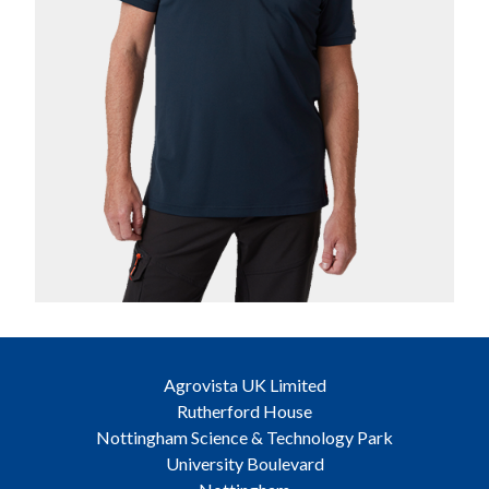
Agrovista UK Limited
Rutherford House
Nottingham Science & Technology Park
University Boulevard