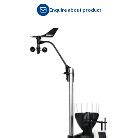
Enquire about product