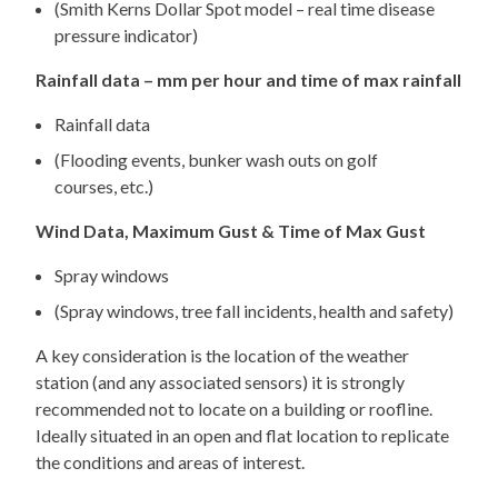
(Smith Kerns Dollar Spot model – real time disease
pressure indicator)
Rainfall data – mm per hour and time of max rainfall
Rainfall data
(Flooding events, bunker wash outs on golf
courses, etc.)
Wind Data, Maximum Gust & Time of Max Gust
Spray windows
(Spray windows, tree fall incidents, health and safety)
A key consideration is the location of the weather
station (and any associated sensors) it is strongly
recommended not to locate on a building or roofline.
Ideally situated in an open and flat location to replicate
the conditions and areas of interest.