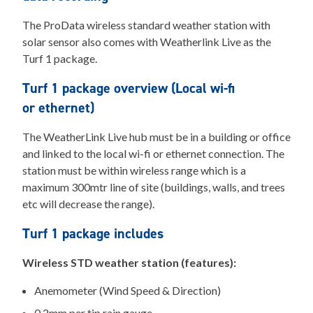
The ProData wireless standard weather station with
solar sensor also comes with Weatherlink Live as the
Turf 1 package.
Turf 1 package overview (Local wi-fi
or ethernet)
The WeatherLink Live hub must be in a building or office
and linked to the local wi-fi or ethernet connection. The
station must be within wireless range which is a
maximum 300mtr line of site (buildings, walls, and trees
etc will decrease the range).
Turf 1 package includes
Wireless STD weather station (features):
Anemometer (Wind Speed & Direction)
0.2mm per tip rain gauge