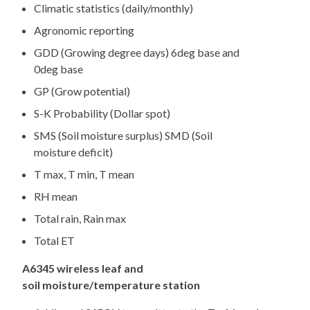
Climatic statistics (daily/monthly)
Agronomic reporting
GDD (Growing degree days) 6deg base and
0deg base
GP (Grow potential)
S-K Probability (Dollar spot)
SMS (Soil moisture surplus) SMD (Soil
moisture deficit)
T max, T min, T mean
RH mean
Total rain, Rain max
Total ET
A6345 wireless leaf and
soil moisture/temperature station