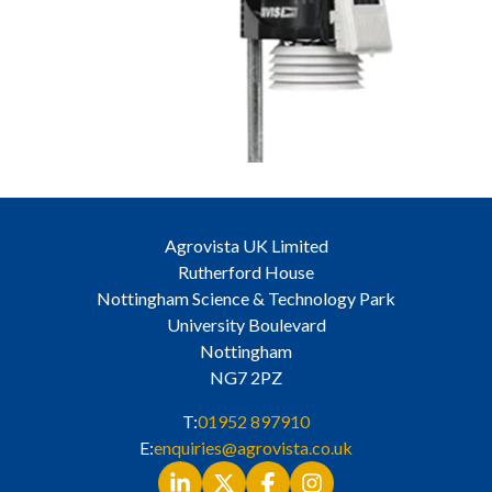
Agrovista UK Limited
Rutherford House
Nottingham Science & Technology Park
University Boulevard
Nottingham
NG7 2PZ
T:
01952 897910
E:
enquiries@agrovista.co.uk