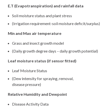
E.T (Evapotranspiration) and rainfall data
Soil moisture status and plant stress
(Irrigation requirement-soil moisture deficit/surplus)
Min and Max air temperature
Grass and insect growth model
(Daily growth degree days – daily growth potential)
Leaf moisture status (if sensor fitted)
Leaf Moisture Status
(Dew intensity for spraying, removal,
disease pressure)
Relative Humidity and Dewpoint
Disease Activity Data