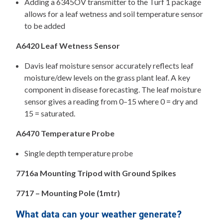
Adding a 6345OV transmitter to the Turf 1 package
allows for a leaf wetness and soil temperature sensor
to be added
A6420 Leaf Wetness Sensor
Davis leaf moisture sensor accurately reflects leaf
moisture/dew levels on the grass plant leaf. A key
component in disease forecasting. The leaf moisture
sensor gives a reading from 0–15 where 0 = dry and
15 = saturated.
A6470 Temperature Probe
Single depth temperature probe
7716a Mounting Tripod with Ground Spikes
7717 – Mounting Pole (1mtr)
What data can your weather generate?