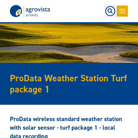
Home
ProData Weather Station Turf
package 1
ProData wireless standard weather station
with solar sensor - turf package 1 - local
data recording