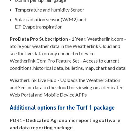
Temperature and humidity Sensor
Solar radiation sensor (W/M2) and
E.T Evapotranspiration
ProData Pro Subscription - 1 Year.
Weatherlink.com -
Store your weather data in the Weatherlink Cloud and
see the live data on any connected device.
Weatherlink.Com Pro Feature Set - Access to current
conditions, historical data, bulletins, map, chart and data.
WeatherLink Live Hub - Uploads the Weather Station
and Sensor data to the cloud for viewing on a dedicated
Web Portal and Mobile Device APPs
Additional options for the Turf 1 package
PDR1 - Dedicated Agronomic reporting software
and data reporting package.