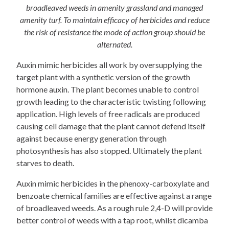
broadleaved weeds in amenity grassland and managed
amenity turf. To maintain efficacy of herbicides and reduce
the risk of resistance the mode of action group should be
alternated.
Auxin mimic herbicides all work by oversupplying the
target plant with a synthetic version of the growth
hormone auxin. The plant becomes unable to control
growth leading to the characteristic twisting following
application. High levels of free radicals are produced
causing cell damage that the plant cannot defend itself
against because energy generation through
photosynthesis has also stopped. Ultimately the plant
starves to death.
Auxin mimic herbicides in the phenoxy-carboxylate and
benzoate chemical families are effective against a range
of broadleaved weeds. As a rough rule 2,4-D will provide
better control of weeds with a tap root, whilst dicamba