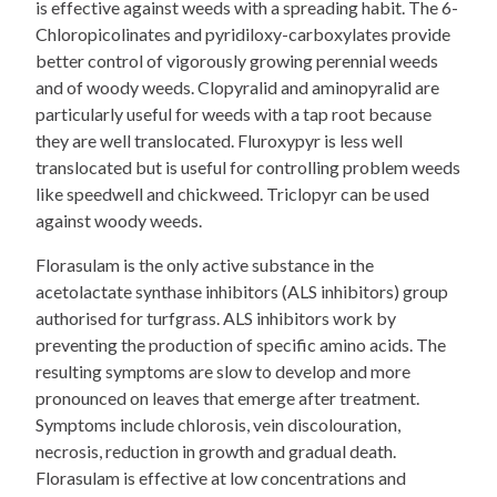
is effective against weeds with a spreading habit. The 6-
Chloropicolinates and pyridiloxy-carboxylates provide
better control of vigorously growing perennial weeds
and of woody weeds. Clopyralid and aminopyralid are
particularly useful for weeds with a tap root because
they are well translocated. Fluroxypyr is less well
translocated but is useful for controlling problem weeds
like speedwell and chickweed. Triclopyr can be used
against woody weeds.
Florasulam is the only active substance in the
acetolactate synthase inhibitors (ALS inhibitors) group
authorised for turfgrass. ALS inhibitors work by
preventing the production of specific amino acids. The
resulting symptoms are slow to develop and more
pronounced on leaves that emerge after treatment.
Symptoms include chlorosis, vein discolouration,
necrosis, reduction in growth and gradual death.
Florasulam is effective at low concentrations and