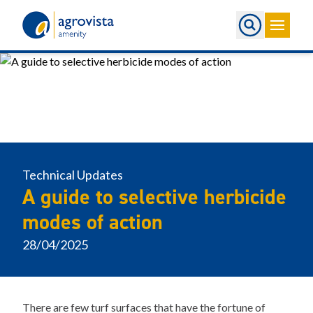
Home
Technical Updates
A guide to selective herbicide
modes of action
28/04/2025
There are few turf surfaces that have the fortune of