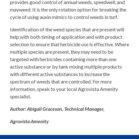
provides good control of annual weeds, speedwell, and
mayweed. It is the only rotation option for breaking the
cycle of using auxin mimics to control weeds in turf.
Identification of the weed species that are present will
help with both timing of application and with product
selection to ensure that herbicide use is effective. Where
multiple species are present, they may need to be
targeted with herbicides containing more than one
active substance or by tank mixing multiple products
with different active substances to increase the
spectrum of weeds that are controlled. For more
information, speak to your local Agrovista Amenity
specialist.
Author: Abigail Graceson, Technical Manager,
Agrovista Amenity