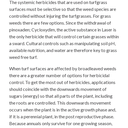
The systemic herbicides that are used on turfgrass
surfaces must be selective so that the weed species are
controlled without injuring the turfgrasses. For grass
weeds there are few options. Since the withdrawal of
pinoxaden; Cycloxydim, the active substance in Laser is
the only herbicide that will control certain grasses within
a sward. Cultural controls such as manipulating soil pH,
available nutrition, and water are therefore key to grass
weed free turf.
When turf surfaces are affected by broadleaved weeds
there are a greater number of options for herbicidal
control. To get the most out of herbicides, applications
should coincide with the downwards movement of
sugars (energy) so that all parts of the plant, including
the roots are controlled. This downwards movement
occurs when the plant is in the active growth phase and,
if it is a perennial plant, in the post reproductive phase.
Because annuals only survive for one growing season,