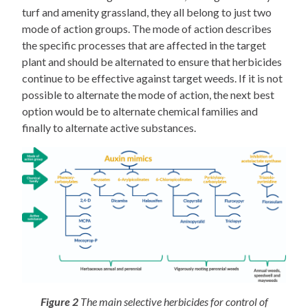
turf and amenity grassland, they all belong to just two
mode of action groups. The mode of action describes
the specific processes that are affected in the target
plant and should be alternated to ensure that herbicides
continue to be effective against target weeds. If it is not
possible to alternate the mode of action, the next best
option would be to alternate chemical families and
finally to alternate active substances.
Figure 2
The main selective herbicides for control of