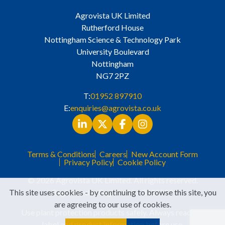
Agrovista UK Limited
Rutherford House
Nottingham Science & Technology Park
University Boulevard
Nottingham
NG7 2PZ
T:
01952 897910
E:
enquiries@agrovista.co.uk
Terms & Conditions
Careers
New Account Form
Privacy Policy
Cookie Policy
© 2026 Agrovista UK Limited. All rights reserved.
This site uses cookies - by continuing to browse this site, you
Registered in England No. 3525529
are agreeing to our use of cookies.
Use plant protection products safely. Always read the
label and product information before use.