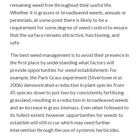
remaining weed free throughout their useful life.
Whether it is grasses or broadleaved weeds, annuals or
perennials, at some point there is likely to be a
requirement for some degree of weed control to ensure
that the surface remains attractive, functioning, and
safe.
The best weed management is to avoid their presence in
the first place by understanding what factors will
provide opportunities for weed establishment. For
example, the Park Grass experiment (Silvertown
et al.
2006) demonstrated a reduction in plant species from
45 species down to just two by consistently fertilising
grassland, resulting in a reduction in broadleaved weeds
and an increase in grass biomass. Even when followed to
its fullest extent, however, opportunities for weeds to
establish will still occur which may need further
intervention through the use of systemic herbicides.