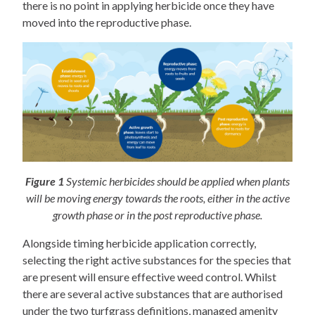
there is no point in applying herbicide once they have
moved into the reproductive phase.
Figure 1
Systemic herbicides should be applied when plants
will be moving energy towards the roots, either in the active
growth phase or in the post reproductive phase.
Alongside timing herbicide application correctly,
selecting the right active substances for the species that
are present will ensure effective weed control. Whilst
there are several active substances that are authorised
under the two turfgrass definitions, managed amenity