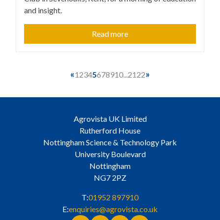
and insight.
Read more
«
»
1
2
3
4
5
6
7
8
9
10
...
21
22
Agrovista UK Limited
Rutherford House
Nottingham Science & Technology Park
University Boulevard
Nottingham
NG7 2PZ
T:
01952 897910
E:
enquiries@agrovista.co.uk