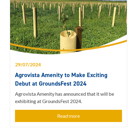
29/07/2024
Agrovista Amenity to Make Exciting
Debut at GroundsFest 2024
Agrovista Amenity has announced that it will be
exhibiting at GroundsFest 2024.
Read more