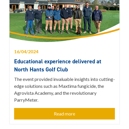
16/04/2024
Educational experience delivered at
North Hants Golf Club
The event provided invaluable insights into cutting-
edge solutions such as Maxtima fungicide, the
Agrovista Academy, and the revolutionary
ParryMeter.
Read more