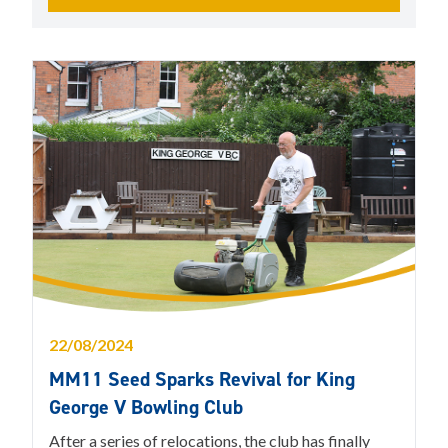
22/08/2024
MM11 Seed Sparks Revival for King
George V Bowling Club
After a series of relocations, the club has finally