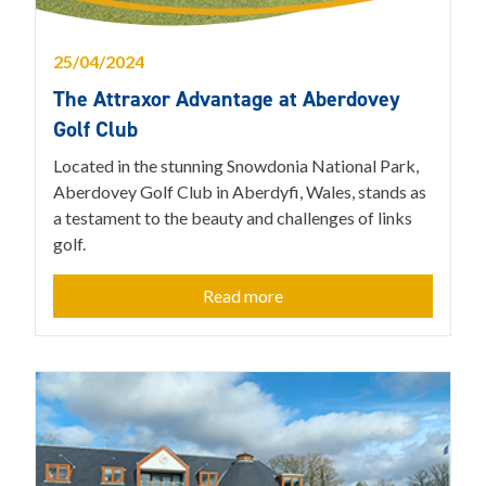
25/04/2024
The Attraxor Advantage at Aberdovey
Golf Club
Located in the stunning Snowdonia National Park,
Aberdovey Golf Club in Aberdyfi, Wales, stands as
a testament to the beauty and challenges of links
golf.
Read more