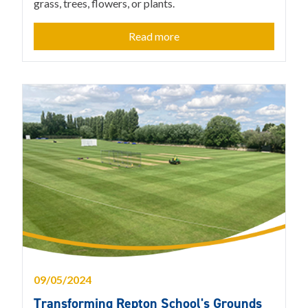
grass, trees, flowers, or plants.
Read more
09/05/2024
Transforming Repton School's Grounds