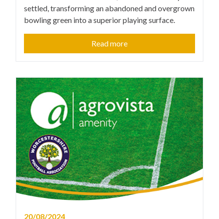
settled, transforming an abandoned and overgrown
bowling green into a superior playing surface.
Read more
20/08/2024