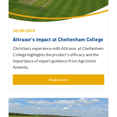
06/08/2024
Attraxor's impact at Cheltenham College
Christian’s experience with Attraxor at Cheltenham
College highlights the product's efficacy and the
importance of expert guidance from Agrovista
Amenity.
Read more