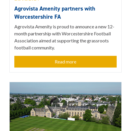
Agrovista Amenity partners with
Worcestershire FA
Agrovista Amenity is proud to announce a new 12-
month partnership with Worcestershire Football
Association aimed at supporting the grassroots
football community.
Read more