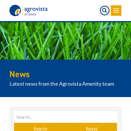
Home
News
Latest news from the Agrovista Amenity team
Search
Reset