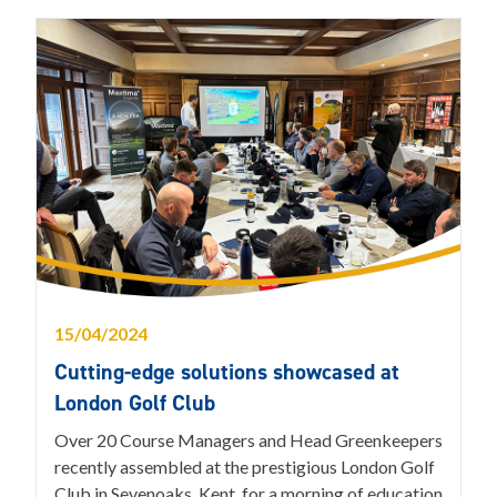
15/04/2024
Cutting-edge solutions showcased at
London Golf Club
Over 20 Course Managers and Head Greenkeepers
recently assembled at the prestigious London Golf
Club in Sevenoaks, Kent, for a morning of education