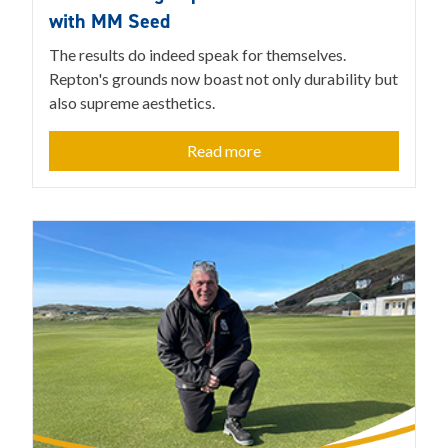
with MM Seed
The results do indeed speak for themselves.
Repton's grounds now boast not only durability but
also supreme aesthetics.
Read more