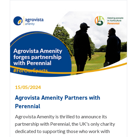
15/05/2024
Agrovista Amenity Partners with
Perennial
Agrovista Amenity is thrilled to announce its
partnership with Perennial, the UK's only charity
dedicated to supporting those who work with