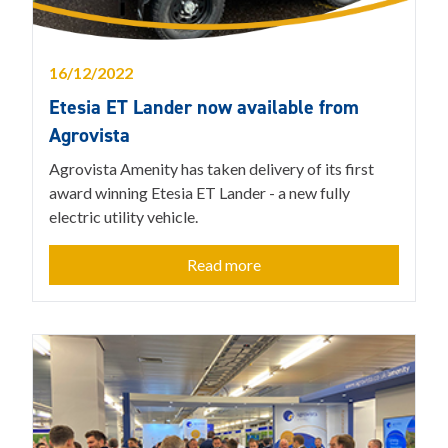
16/12/2022
Etesia ET Lander now available from
Agrovista
Agrovista Amenity has taken delivery of its first
award winning Etesia ET Lander - a new fully
electric utility vehicle.
Read more