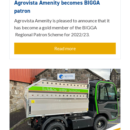
Agrovista Amenity becomes BIGGA
patron
Agrovista Amenity is pleased to announce that it
has become a gold member of the BIGGA
Regional Patron Scheme for 2022/23.
Read more