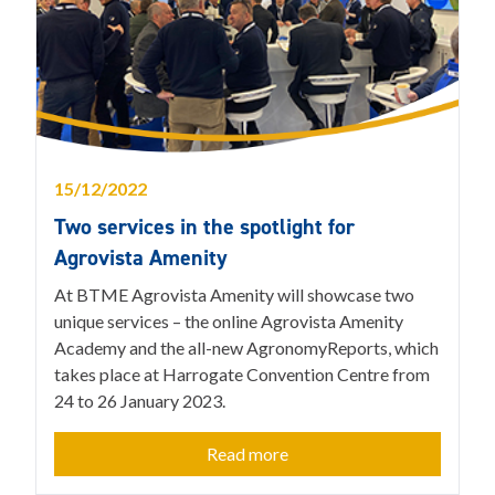
15/12/2022
Two services in the spotlight for
Agrovista Amenity
At BTME Agrovista Amenity will showcase two
unique services – the online Agrovista Amenity
Academy and the all-new AgronomyReports, which
takes place at Harrogate Convention Centre from
24 to 26 January 2023.
Read more