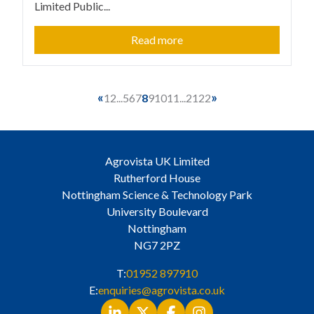
Limited Public...
Read more
«
»
1
2
...
5
6
7
8
9
10
11
...
21
22
Agrovista UK Limited
Rutherford House
Nottingham Science & Technology Park
University Boulevard
Nottingham
NG7 2PZ
T:
01952 897910
E:
enquiries@agrovista.co.uk