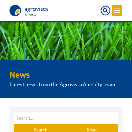
Home
News
Latest news from the Agrovista Amenity team
Search
Reset