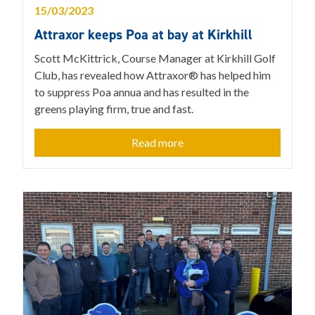
15/03/2023
Attraxor keeps Poa at bay at Kirkhill
Scott McKittrick, Course Manager at Kirkhill Golf
Club, has revealed how Attraxor® has helped him
to suppress Poa annua and has resulted in the
greens playing firm, true and fast.
Read more