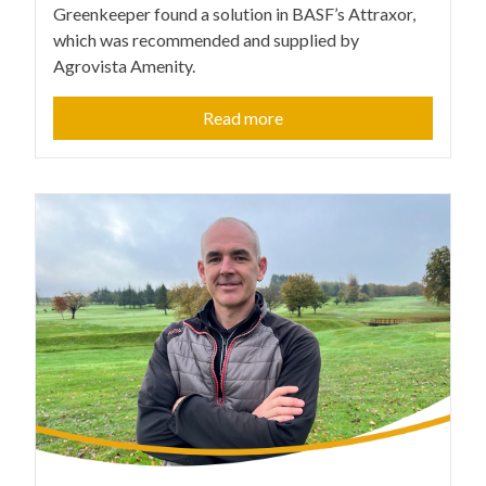
Greenkeeper found a solution in BASF’s Attraxor,
which was recommended and supplied by
Agrovista Amenity.
Read more