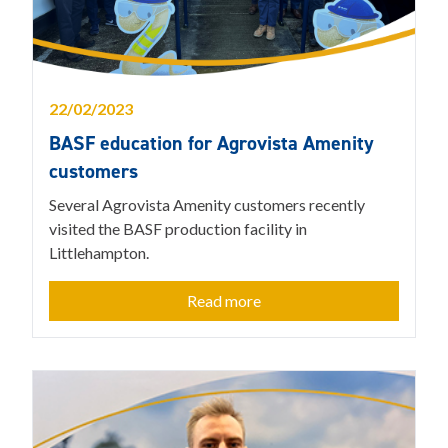
22/02/2023
BASF education for Agrovista Amenity
customers
Several Agrovista Amenity customers recently
visited the BASF production facility in
Littlehampton.
Read more