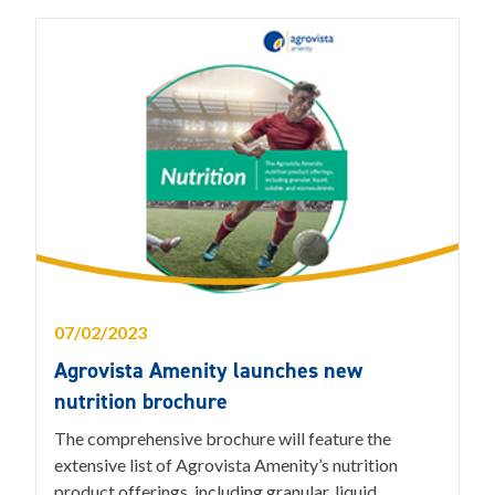
07/02/2023
Agrovista Amenity launches new
nutrition brochure
The comprehensive brochure will feature the
extensive list of Agrovista Amenity’s nutrition
product offerings, including granular, liquid,