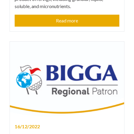
soluble, and micronutrients.
Read more
16/12/2022