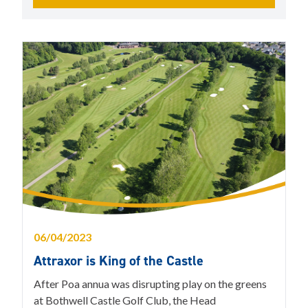
06/04/2023
Attraxor is King of the Castle
After Poa annua was disrupting play on the greens
at Bothwell Castle Golf Club, the Head