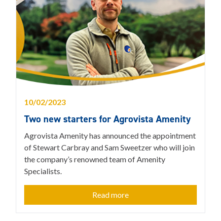
10/02/2023
Two new starters for Agrovista Amenity
Agrovista Amenity has announced the appointment
of Stewart Carbray and Sam Sweetzer who will join
the company’s renowned team of Amenity
Specialists.
Read more