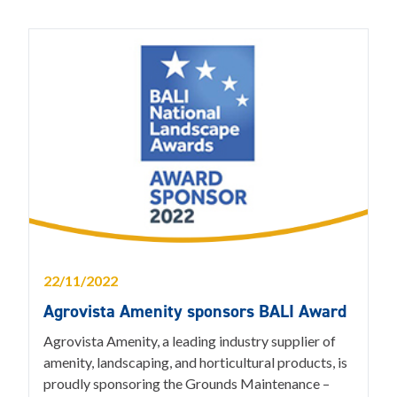
22/11/2022
Agrovista Amenity sponsors BALI Award
Agrovista Amenity, a leading industry supplier of
amenity, landscaping, and horticultural products, is
proudly sponsoring the Grounds Maintenance –