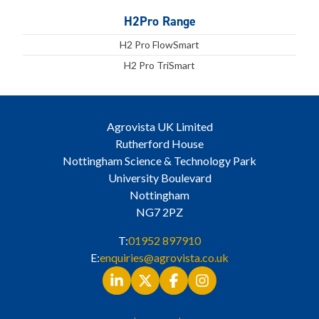
H2Pro Range
H2 Pro FlowSmart
H2 Pro TriSmart
Agrovista UK Limited
Rutherford House
Nottingham Science & Technology Park
University Boulevard
Nottingham
NG7 2PZ
T:
01952 897910
E:
enquiries@agrovista.co.uk