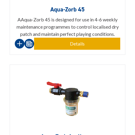
Aqua-Zorb 45
AAqua-Zorb 45 is designed for use in 4-6 weekly
maintenance programmes to control localised dry
patch and maintain perfect playing conditions.
Details