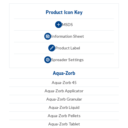
Product Icon Key
MSDS
Information Sheet
Product Label
Spreader Settings
Aqua-Zorb
Aqua-Zorb 45
Aqua-Zorb Applicator
Aqua-Zorb Granular
Aqua-Zorb Liquid
Aqua-Zorb Pellets
Aqua-Zorb Tablet