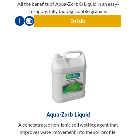
All the benefits of Aqua-Zorb® Liquid in an easy-
to-apply, fully biodegradable granule.
Details
Aqua-Zorb Liquid
A concentrated non-ionic soil wetting agent that
improves water movement into the soil profile.