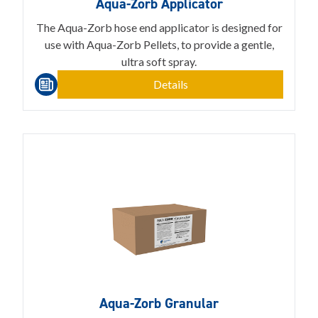
Aqua-Zorb Applicator
The Aqua-Zorb hose end applicator is designed for
use with Aqua-Zorb Pellets, to provide a gentle,
ultra soft spray.
Details
Aqua-Zorb Granular