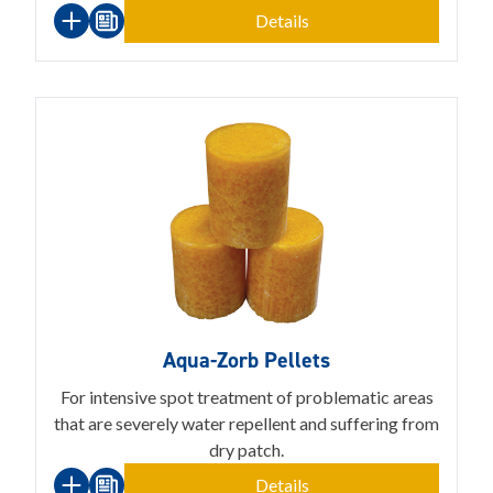
Details
Aqua-Zorb Pellets
For intensive spot treatment of problematic areas
that are severely water repellent and suffering from
dry patch.
Details