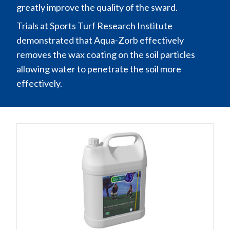
greatly improve the quality of the sward.
Trials at Sports Turf Research Institute
demonstrated that Aqua-Zorb effectively
removes the wax coating on the soil particles
allowing water to penetrate the soil more
effectively.