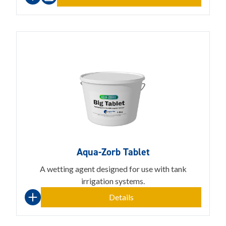
Aqua-Zorb Tablet
A wetting agent designed for use with tank
irrigation systems.
Details