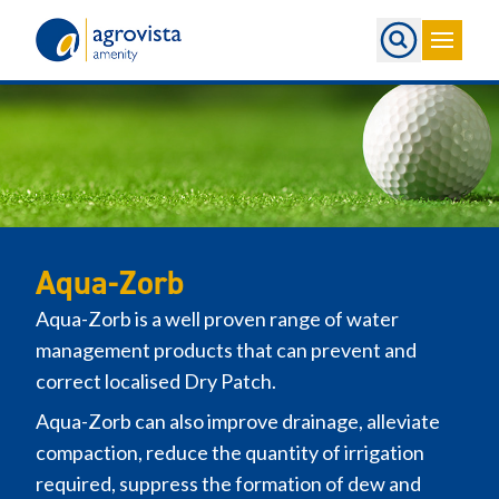
Home
Aqua-Zorb
Aqua-Zorb is a well proven range of water
management products that can prevent and
correct localised Dry Patch.
Aqua-Zorb can also improve drainage, alleviate
compaction, reduce the quantity of irrigation
required, suppress the formation of dew and