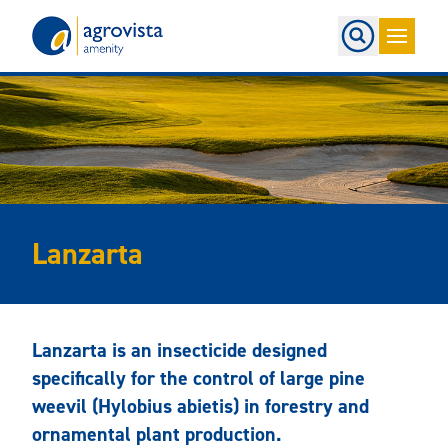
Home
Lanzarta
Lanzarta is an insecticide designed
specifically for the control of large pine
weevil (Hylobius abietis) in forestry and
ornamental plant production.