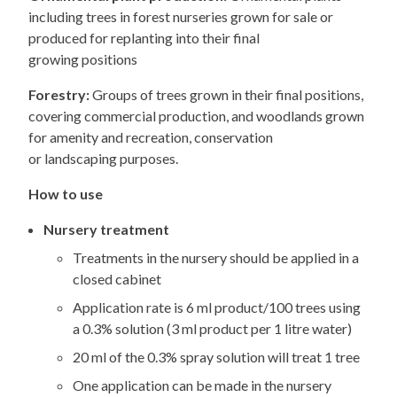
including trees in forest nurseries grown for sale or
produced for replanting into their final
growing positions
Forestry:
Groups of trees grown in their final positions,
covering commercial production, and woodlands grown
for amenity and recreation, conservation
or landscaping purposes.
How to use
Nursery treatment
Treatments in the nursery should be applied in a
closed cabinet
Application rate is 6 ml product/100 trees using
a 0.3% solution (3 ml product per 1 litre water)
20 ml of the 0.3% spray solution will treat 1 tree
One application can be made in the nursery