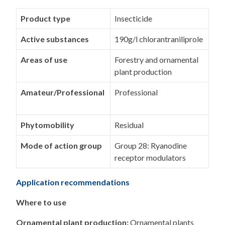
Product type
Insecticide
Active substances
190g/l chlorantraniliprole
Areas of use
Forestry and ornamental
plant production
Amateur/Professional
Professional
Phytomobility
Residual
Mode of action group
Group 28: Ryanodine
receptor modulators
Application recommendations
Where to use
Ornamental plant production:
Ornamental plants