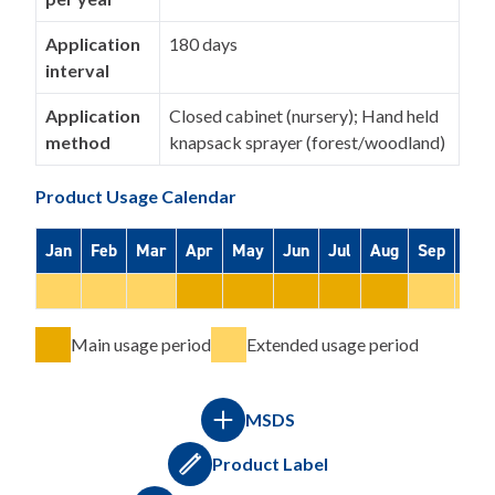
Application
180 days
interval
Application
Closed cabinet (nursery); Hand held
method
knapsack sprayer (forest/woodland)
Product Usage Calendar
Jan
Feb
Mar
Apr
May
Jun
Jul
Aug
Sep
Oct
Main usage period
Extended usage period
MSDS
Product Label