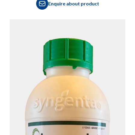
Enquire about product