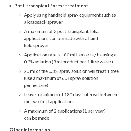
Post-transplant forest treatment
Apply using handheld spray equipment such as
a knapsack sprayer
A maximum of 2 post-transplant foliar
applications can be made with a hand-
held sprayer
Application rate is 180 ml Lanzarta / ha using a
0.3% solution (3 ml product per 1 litre water)
20 ml of the 0.3% spray solution will treat 1 tree
(use a maximum of 60 l spray solution
per hectare)
Leave a minimum of 180 days interval between
the two field applications
A maximum of 2 applications (1 per year)
can be made
Other information