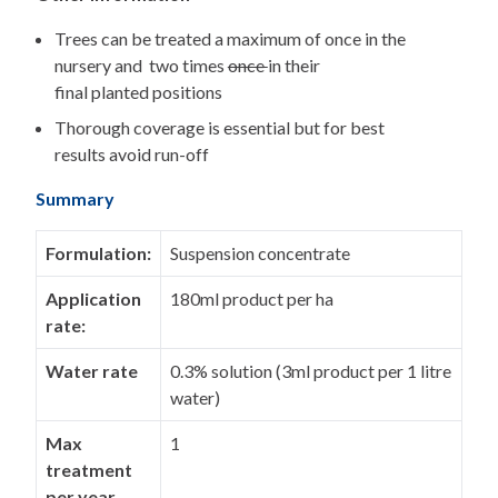
Trees can be treated a maximum of once in the
nursery and two times
once
in their
final planted positions
Thorough coverage is essential but for best
results avoid run-off
Summary
Formulation:
Suspension concentrate
Application
180ml product per ha
rate:
Water rate
0.3% solution (3ml product per 1 litre
water)
Max
1
treatment
per year