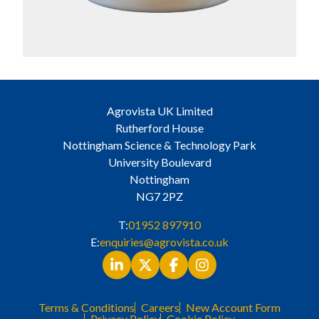
Agrovista UK Limited
Rutherford House
Nottingham Science & Technology Park
University Boulevard
Nottingham
NG7 2PZ
T:
01952 897910
E:
enquiries@agrovista.co.uk
Terms & Conditions
Careers
New Account Form
Privacy Policy
Cookie Policy