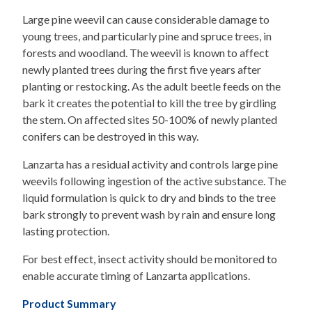
Large pine weevil can cause considerable damage to
young trees, and particularly pine and spruce trees, in
forests and woodland. The weevil is known to affect
newly planted trees during the first five years after
planting or restocking. As the adult beetle feeds on the
bark it creates the potential to kill the tree by girdling
the stem. On affected sites 50-100% of newly planted
conifers can be destroyed in this way.
Lanzarta has a residual activity and controls large pine
weevils following ingestion of the active substance. The
liquid formulation is quick to dry and binds to the tree
bark strongly to prevent wash by rain and ensure long
lasting protection.
For best effect, insect activity should be monitored to
enable accurate timing of Lanzarta applications.
Product Summary