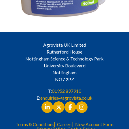
Agrovista UK Limited
Rutherford House
Nottingham Science & Technology Park
University Boulevard
Nottingham
NG7 2PZ
T:
01952 897910
E:
enquiries@agrovista.co.uk
Terms & Conditions
Careers
New Account Form
Privacy Policy
Cookie Policy