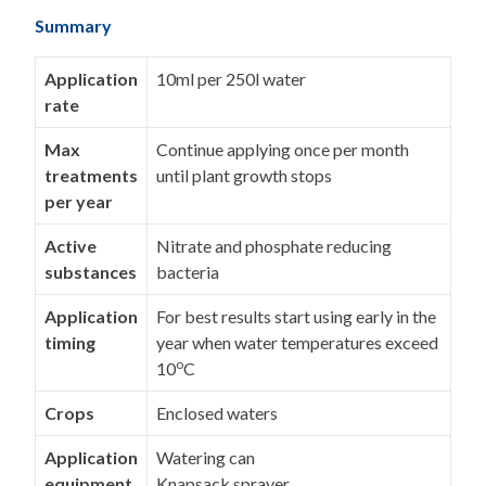
Summary
Application
10ml per 250l water
rate
Max
Continue applying once per month
treatments
until plant growth stops
per year
Active
Nitrate and phosphate reducing
substances
bacteria
Application
For best results start using early in the
timing
year when water temperatures exceed
o
10
C
Crops
Enclosed waters
Application
Watering can
equipment
Knapsack sprayer