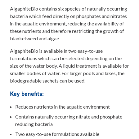
AlgaphiteBio contains six species of naturally occurring
bacteria which feed directly on phosphates and nitrates
in the aquatic environment, reducing the availability of
these nutrients and therefore restricting the growth of
blanketweed and algae.
AlgaphiteBio is available in two easy-to-use
formulations which can be selected depending on the
size of the water body. A liquid treatment is available for
smaller bodies of water. For larger pools and lakes, the
biodegradable sachets can be used.
Key benefits:
Reduces nutrients in the aquatic environment
Contains naturally occurring nitrate and phosphate
reducing bacteria
Two easy-to-use formulations available