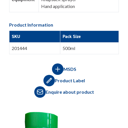
Hand application
Product Information
SKU
Pack Size
201444
500ml
MSDS
Product Label
Enquire about product