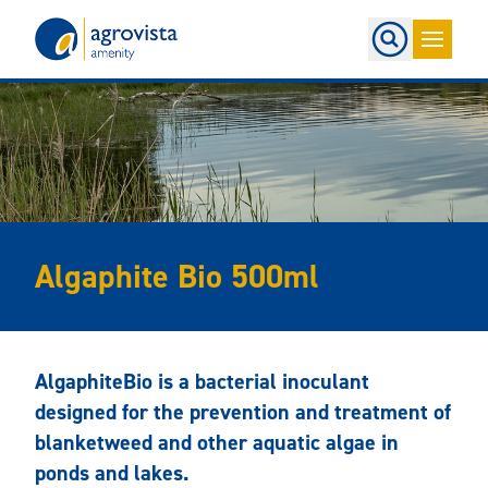
Home
Algaphite Bio 500ml
AlgaphiteBio is a bacterial inoculant
designed for the prevention and treatment of
blanketweed and other aquatic algae in
ponds and lakes.