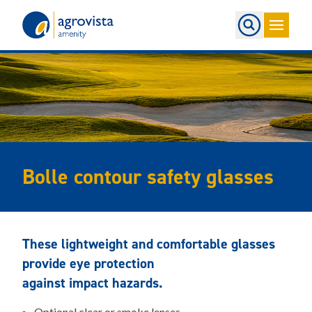
Home
Bolle contour safety glasses
These lightweight and comfortable glasses
provide eye protection
against impact hazards.
Optional clear or smoke lenses