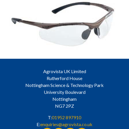
Agrovista UK Limited
Rutherford House
Nottingham Science & Technology Park
University Boulevard
Nottingham
NG7 2PZ
T:
01952 897910
E:
enquiries@agrovista.co.uk