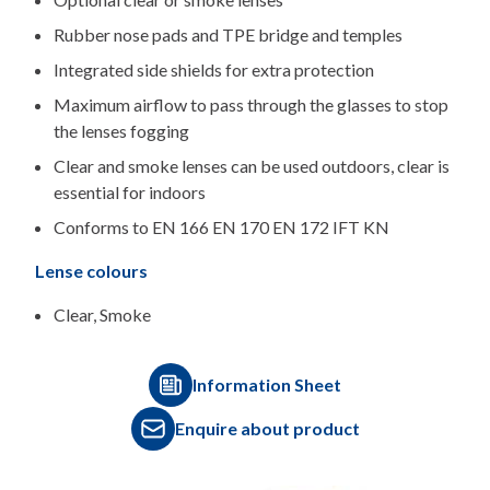
Rubber nose pads and TPE bridge and temples
Integrated side shields for extra protection
Maximum airflow to pass through the glasses to stop
the lenses fogging
Clear and smoke lenses can be used outdoors, clear is
essential for indoors
Conforms to EN 166 EN 170 EN 172 IFT KN
Lense colours
Clear, Smoke
Information Sheet
Enquire about product