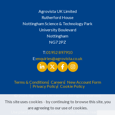
Agrovista UK Limited
Rutherford House
Nottingham Science & Technology Park
University Boulevard
Nottingham
NG7 2PZ
T:
01952 897910
E:
enquiries@agrovista.co.uk
Terms & Conditions
Careers
New Account Form
Privacy Policy
Cookie Policy
© 2026 Agrovista UK Limited. All rights reserved.
This site uses cookies - by continuing to browse this site, you
Registered in England No. 3525529
are agreeing to our use of cookies.
Use plant protection products safely. Always read the