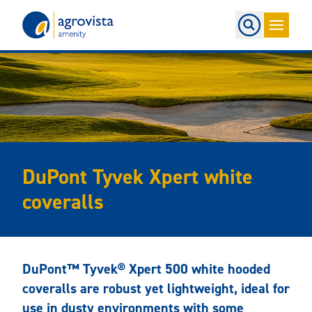
Home
DuPont Tyvek Xpert white
coveralls
DuPont™ Tyvek® Xpert 500 white hooded
coveralls are robust yet lightweight, ideal for
use in dusty environments with some