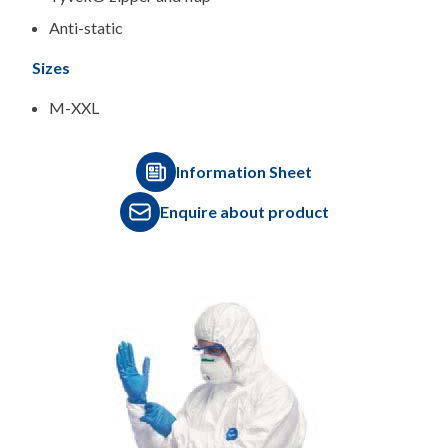
Anti-static
Sizes
M-XXL
Information Sheet
Enquire about product