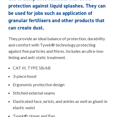
protection against liquid splashes. They can
be used for jobs such as application of
granular fertilisers and other products that
can create dust.
They provide an ideal balance of protection, durability
and comfort with Tyvek® technology protecting
against fine particles and fibres. Includes an ultra-low-
linting and anti-static treatment.
CAT III. TYPE 5B/6B
3-piece hood
Ergonomic protective design
Stitched external seams
Elasticated face, wrists, and ankles as well as glued-in
elastic waist
Tyvek® zipper and flap