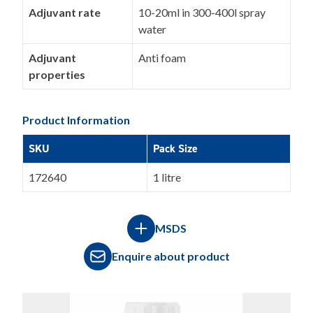
Adjuvant rate
10-20ml in 300-400l spray
water
Adjuvant
Anti foam
properties
Product Information
SKU
Pack Size
172640
1 litre
MSDS
Enquire about product