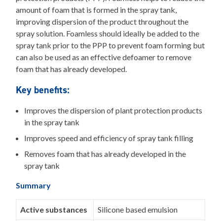
amount of foam that is formed in the spray tank,
improving dispersion of the product throughout the
spray solution. Foamless should ideally be added to the
spray tank prior to the PPP to prevent foam forming but
can also be used as an effective defoamer to remove
foam that has already developed.
Key benefits:
Improves the dispersion of plant protection products
in the spray tank
Improves speed and efficiency of spray tank filling
Removes foam that has already developed in the
spray tank
Summary
Active substances
Silicone based emulsion