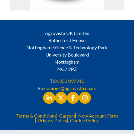
Agrovista UK Limited
Rutherford House
Nottingham Science & Technology Park
University Boulevard
Nottingham
NG7 2PZ
T:
01952 897910
E:
enquiries@agrovista.co.uk
Terms & Conditions
Careers
New Account Form
Privacy Policy
Cookie Policy
© 2026 Agrovista UK Limited. All rights reserved.