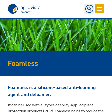
Home
Foamless
Foamless is a silicone-based anti-foaming
agent and defoamer.
It can be used with all types of spray-applied plant
protection products (PPP). Foamless helps to reduce the