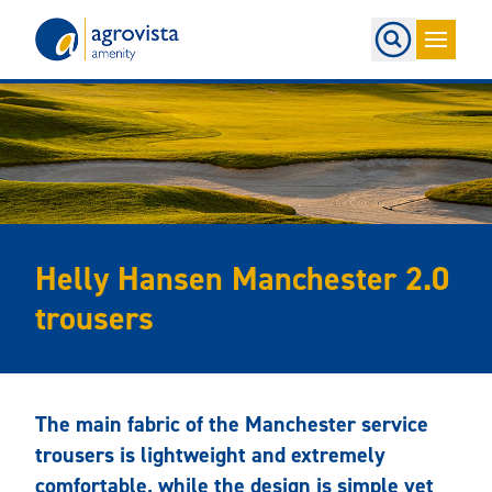
Home
Helly Hansen Manchester 2.0
trousers
The main fabric of the Manchester service
trousers is lightweight and extremely
comfortable, while the design is simple yet