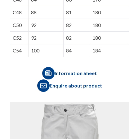
C48
88
81
180
C50
92
82
180
C52
92
82
180
C54
100
84
184
Information Sheet
Enquire about product