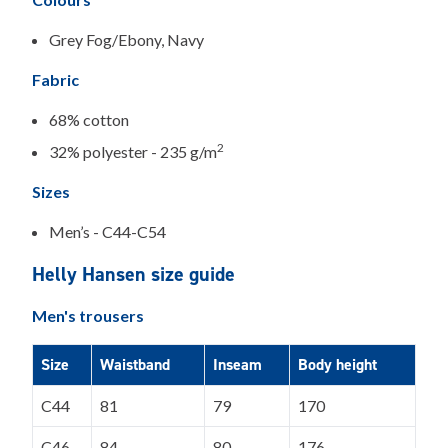
Grey Fog/Ebony, Navy
Fabric
68% cotton
2
32% polyester - 235 g/m
Sizes
Men’s - C44-C54
Helly Hansen size guide
Men's trousers
Size
Waistband
Inseam
Body height
C44
81
79
170
C46
84
80
176