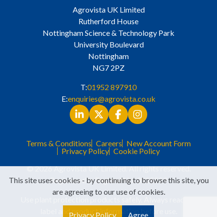
Agrovista UK Limited
Rutherford House
Nottingham Science & Technology Park
University Boulevard
Nottingham
NG7 2PZ
T:
01952 897910
E:
enquiries@agrovista.co.uk
Terms & Conditions
Careers
New Account Form
Privacy Policy
Cookie Policy
© 2026 Agrovista UK Limited. All rights reserved.
This site uses cookies - by continuing to browse this site, you
Registered in England No. 3525529
are agreeing to our use of cookies.
Use plant protection products safely. Always read the
label and product information before use.
Privacy Policy
Agree