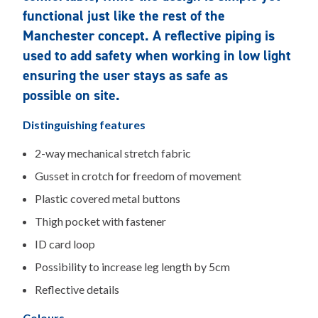
functional just like the rest of the
Manchester concept. A reflective piping is
used to add safety when working in low light
ensuring the user stays as safe as
possible on site.
Distinguishing features
2-way mechanical stretch fabric
Gusset in crotch for freedom of movement
Plastic covered metal buttons
Thigh pocket with fastener
ID card loop
Possibility to increase leg length by 5cm
Reflective details
Colours