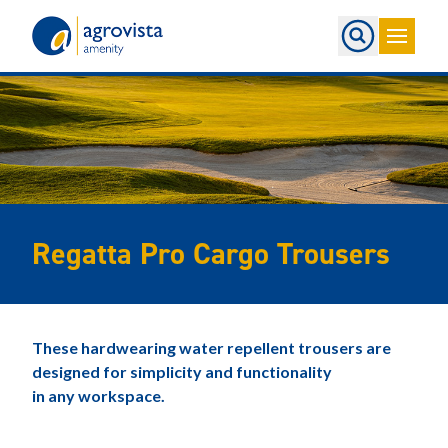
Home
Regatta Pro Cargo Trousers
These hardwearing water repellent trousers are
designed for simplicity and functionality
in any workspace.