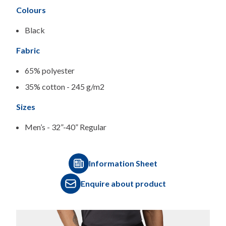
Colours
Black
Fabric
65% polyester
35% cotton - 245 g/m2
Sizes
Men’s - 32”-40” Regular
Information Sheet
Enquire about product