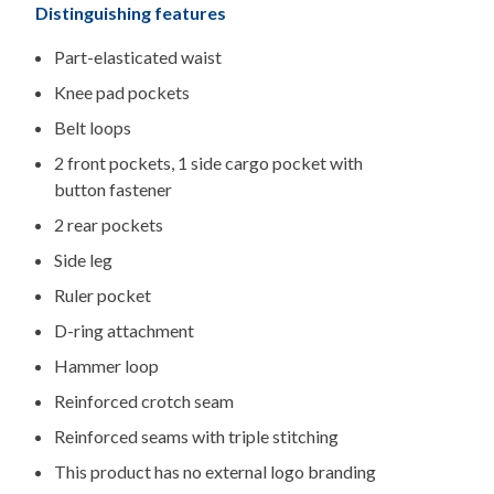
Distinguishing features
Part-elasticated waist
Knee pad pockets
Belt loops
2 front pockets, 1 side cargo pocket with
button fastener
2 rear pockets
Side leg
Ruler pocket
D-ring attachment
Hammer loop
Reinforced crotch seam
Reinforced seams with triple stitching
This product has no external logo branding