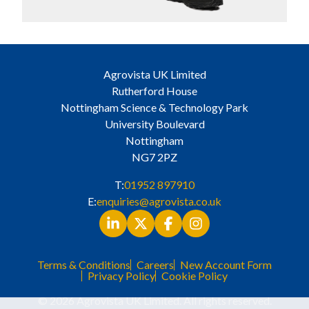
Agrovista UK Limited
Rutherford House
Nottingham Science & Technology Park
University Boulevard
Nottingham
NG7 2PZ
T:
01952 897910
E:
enquiries@agrovista.co.uk
Terms & Conditions
Careers
New Account Form
Privacy Policy
Cookie Policy
© 2026 Agrovista UK Limited. All rights reserved.