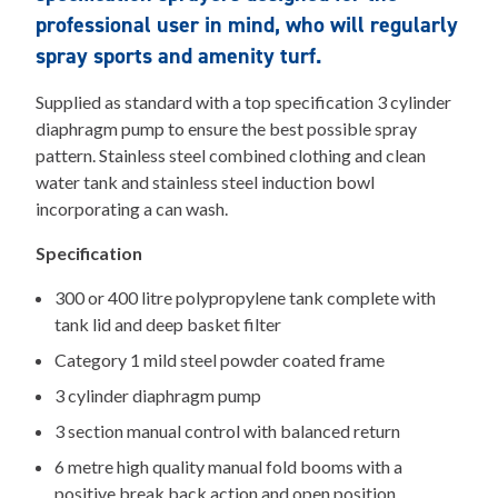
professional user in mind, who will regularly
spray sports and amenity turf.
Supplied as standard with a top specification 3 cylinder
diaphragm pump to ensure the best possible spray
pattern. Stainless steel combined clothing and clean
water tank and stainless steel induction bowl
incorporating a can wash.
Specification
300 or 400 litre polypropylene tank complete with
tank lid and deep basket filter
Category 1 mild steel powder coated frame
3 cylinder diaphragm pump
3 section manual control with balanced return
6 metre high quality manual fold booms with a
positive break back action and open position