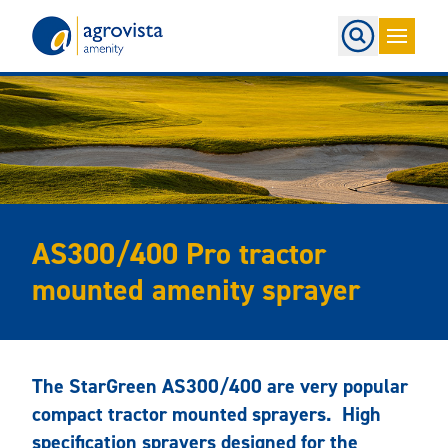
Home
AS300/400 Pro tractor
mounted amenity sprayer
The StarGreen AS300/400 are very popular
compact tractor mounted sprayers. High
specification sprayers designed for the