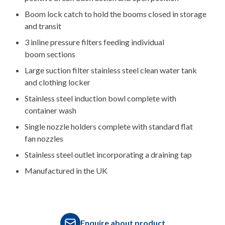
Boom lock catch to hold the booms closed in storage
and transit
3 inline pressure filters feeding individual
boom sections
Large suction filter stainless steel clean water tank
and clothing locker
Stainless steel induction bowl complete with
container wash
Single nozzle holders complete with standard flat
fan nozzles
Stainless steel outlet incorporating a draining tap
Manufactured in the UK
Enquire about product