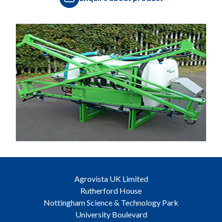
Agrovista UK Limited
Rutherford House
Nottingham Science & Technology Park
University Boulevard