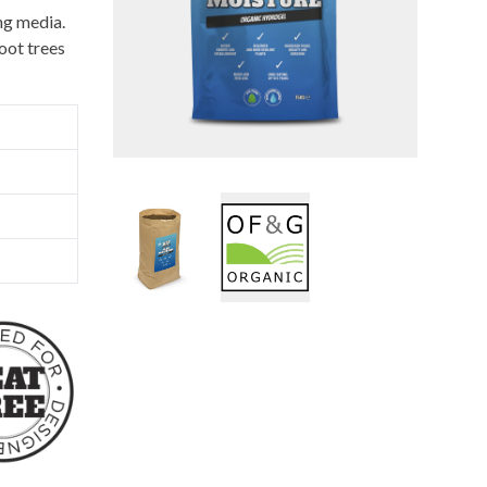
ing media.
oot trees