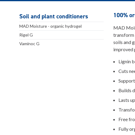
100% org
Soil and plant conditioners
MAD Moisture - organic hydrogel
MAD Moistu
transform
Rigel G
soils and 
Vaminoc G
improved p
Lignin 
Cuts ne
Supports
Builds 
Lasts up
Transfo
Free fr
Fully or