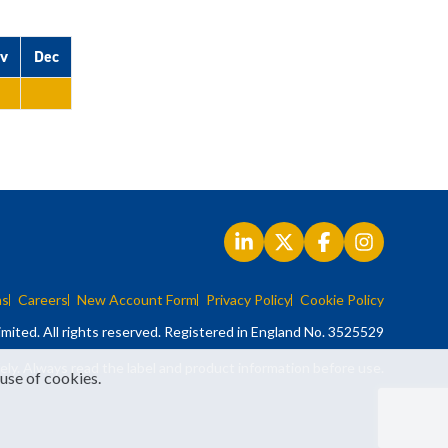
v
Dec
ns
Careers
New Account Form
Privacy Policy
Cookie Policy
mited. All rights reserved. Registered in England No. 3525529
ely. Always read the label and product information before use.
 use of cookies.