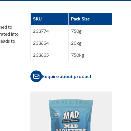
SKU
Pack Size
ned to
233774
750g
ated into
leads to
233634
20kg
233635
750kg
Enquire about product