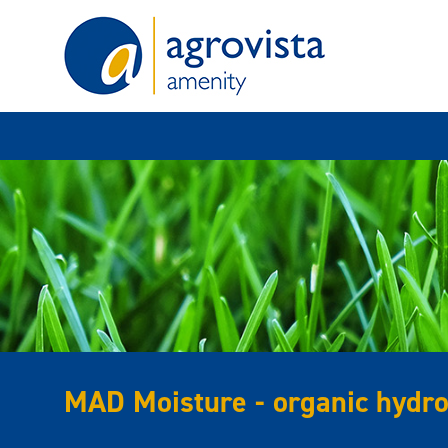
Home
MAD Moisture - organic hydro