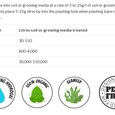
e into soil or growing media at a rate of 5 to 25g/l of soil or grow
ely place 5-25g directly into the planting hole when planting bare r
.
e
Litres soil or growing media treated
30-150
800-4,000
30,000-150,000