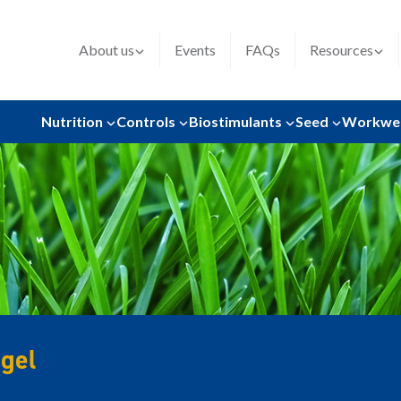
About us
Events
FAQs
Resources
Nutrition
Controls
Biostimulants
Seed
Workwe
gel