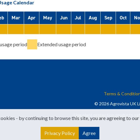
Usage Calendar
eb
Mar
Apr
May
Jun
Jul
Aug
Sep
Oct
No
usage period
Extended usage period
Terms & Conditio
© 2026 Agrovista UK Li
Use plant protection products saf
cookies - by continuing to browse this site, you are agreeing to our
Privacy Policy
Agree