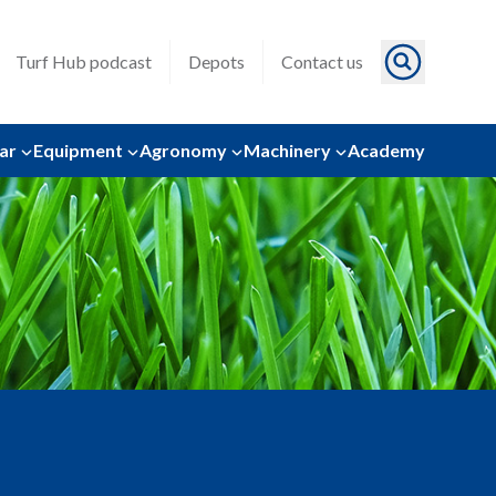
Turf Hub podcast
Depots
Contact us
ar
Equipment
Agronomy
Machinery
Academy