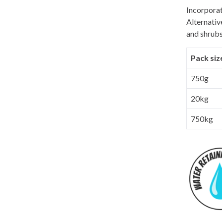
Incorporat
Alternativ
and shrubs
Pack siz
750g
20kg
750kg