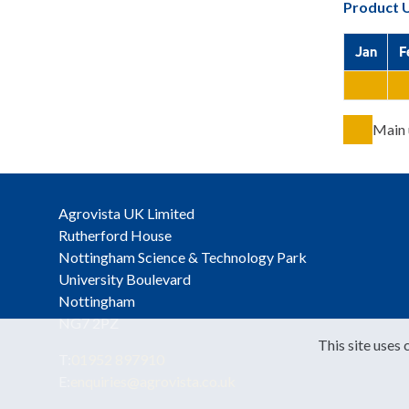
Product 
Jan
F
Main 
Agrovista UK Limited
Rutherford House
Nottingham Science & Technology Park
University Boulevard
Nottingham
NG7 2PZ
This site uses 
T:
01952 897910
E:
enquiries@agrovista.co.uk