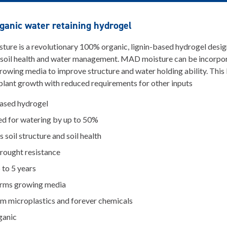
anic water retaining hydrogel
re is a revolutionary 100% organic, lignin-based hydrogel desig
 soil health and water management. MAD moisture can be incorpor
growing media to improve structure and water holding ability. This 
lant growth with reduced requirements for other inputs
based hydrogel
ed for watering by up to 50%
 soil structure and soil health
drought resistance
 to 5 years
rms growing media
om microplastics and forever chemicals
ganic