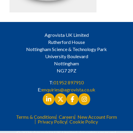
Agrovista UK Limited
Rutherford House
Nottingham Science & Technology Park
University Boulevard
Nottingham
NG7 2PZ
T:
01952 897910
E:
enquiries@agrovista.co.uk
Terms & Conditions
Careers
New Account Form
Privacy Policy
Cookie Policy
© 2026 Agrovista UK Limited. All rights reserved.