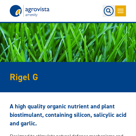
Home
Rigel G
A high quality organic nutrient and plant
biostimulant, containing silicon, salicylic acid
and garlic.
Designed to stimulate natural defence mechanisms and