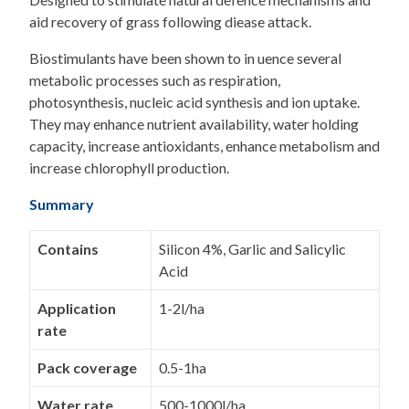
aid recovery of grass following diease attack.
Biostimulants have been shown to in uence several
metabolic processes such as respiration,
photosynthesis, nucleic acid synthesis and ion uptake.
They may enhance nutrient availability, water holding
capacity, increase antioxidants, enhance metabolism and
increase chlorophyll production.
Summary
Contains
Silicon 4%, Garlic and Salicylic
Acid
Application
1-2l/ha
rate
Pack coverage
0.5-1ha
Water rate
500-1000l/ha