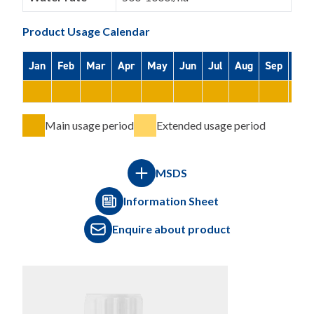
Product Usage Calendar
Jan
Feb
Mar
Apr
May
Jun
Jul
Aug
Sep
Oct
Main usage period
Extended usage period
MSDS
Information Sheet
Enquire about product