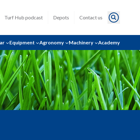
Turf Hub podcast
Depots
Contact us
ar
Equipment
Agronomy
Machinery
Academy