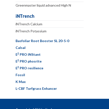
Greenmaster liquid advanced High N
iNTrench
iNTrench Calcium
iNTrench Potassium
Basfoliar Root Booster SL 20-5-0
Calsal
2
E
PRO iNStant
2
E
PRO phosrite
2
E
PRO resilience
Fossil
K Max
L-CBF Turfgrass Enhancer