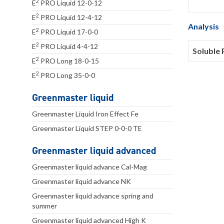
2
E
PRO Liquid 12-0-12
2
E
PRO Liquid 12-4-12
Analysis
2
E
PRO Liquid 17-0-0
2
E
PRO Liquid 4-4-12
Soluble 
2
E
PRO Long 18-0-15
2
E
PRO Long 35-0-0
Greenmaster liquid
Greenmaster Liquid Iron Effect Fe
Greenmaster Liquid STEP 0-0-0 TE
Greenmaster liquid advanced
Greenmaster liquid advance Cal-Mag
Greenmaster liquid advance NK
Greenmaster liquid advance spring and
summer
Greenmaster liquid advanced High K