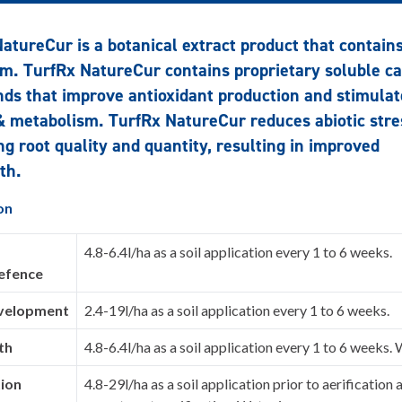
atureCur is a botanical extract product that contain
m. TurfRx NatureCur contains proprietary soluble c
s that improve antioxidant production and stimulat
 metabolism. TurfRx NatureCur reduces abiotic stre
ng root quality and quantity, resulting in improved
th.
on
4.8-6.4l/ha as a soil application every 1 to 6 weeks.
defence
velopment
2.4-19l/ha as a soil application every 1 to 6 weeks.
th
4.8-6.4l/ha as a soil application every 1 to 6 weeks. 
tion
4.8-29l/ha as a soil application prior to aerification 