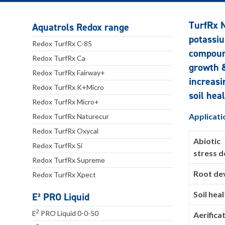
TurfRx N
Aquatrols Redox range
potassiu
Redox TurfRx C-85
compound
Redox TurfRx Ca
growth &
Redox TurfRx Fairway+
increasi
Redox TurfRx K+Micro
soil heal
Redox TurfRx Micro+
Applicati
Redox TurfRx Naturecur
Redox TurfRx Oxycal
Abiotic
Redox TurfRx Si
stress 
Redox TurfRx Supreme
Root de
Redox TurfRx Xpect
Soil heal
E² PRO Liquid
2
E
PRO Liquid 0-0-50
Aerifica