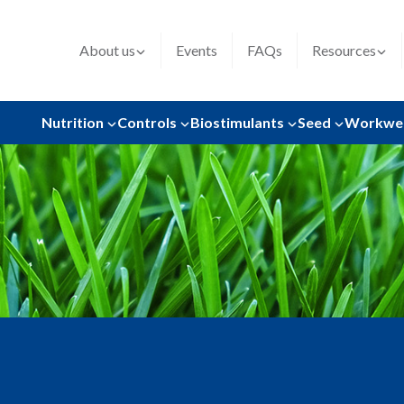
About us
Events
FAQs
Resources
Nutrition
Controls
Biostimulants
Seed
Workwe