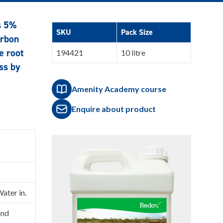
s 5%
SKU
Pack Size
arbon
e root
194421
10 litre
ss by
Amenity Academy course
Enquire about product
Water in.
and