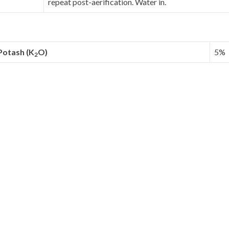
repeat post-aerification. Water in.
Potash (K
O)
5%
2