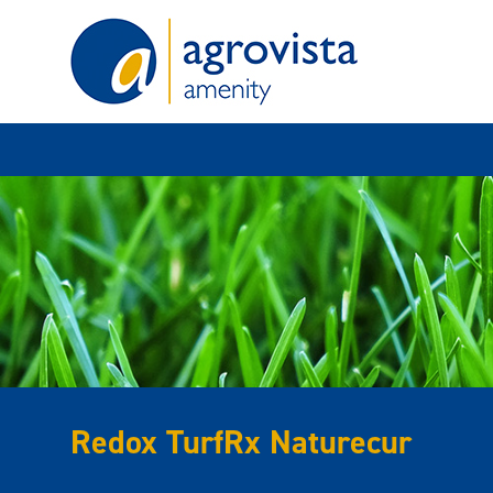
Home
Redox TurfRx Naturecur