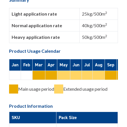
2
Light application rate
25kg/500m
2
Normal application rate
40kg/500m
2
Heavy application rate
50kg/500m
Product Usage Calendar
Jan
Feb
Mar
Apr
May
Jun
Jul
Aug
Sep
Oct
Main usage period
Extended usage period
Product Information
SKU
Pack Size