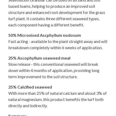
based loams, helping to produce an improved soil
structure and enhanced root development for the grass
turf plant. It contains three different seaweed types,
each component having a different benefit.
50% Micronised Ascphyllum nodosum
Fast acting - available to the plant straight away and will
breakdown completely within 6 weeks of application.
25% Ascophyllum seaweed meal
Slow release - this conventional seaweed will break
down within 4 months of application, providing long
term improvement to the soil structure.
25% Calcified seaweed
With more than 25% of natural calcium and about 3% of
natural magnesium, this product benefits the turf both
directly and indirectly.
Summary