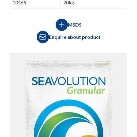
10469
20kg
MSDS
Enquire about product