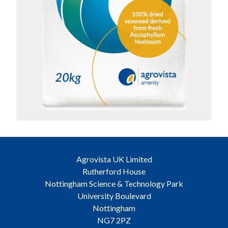
Agrovista UK Limited
Rutherford House
Nottingham Science & Technology Park
University Boulevard
Nottingham
NG7 2PZ