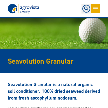
Home
Seavolution Granular
Seavolution Granular is a natural organic
soil conditioner. 100% dried seaweed derived
from fresh ascophyllum nodosum.
Seavolution Granular can be used on all sand and soil