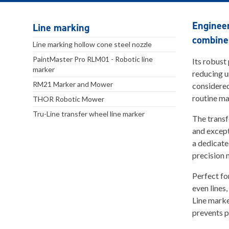
Engineer
Line marking
combines
Line marking hollow cone steel nozzle
PaintMaster Pro RLM01 - Robotic line
Its robust
marker
reducing u
RM21 Marker and Mower
considered
routine ma
THOR Robotic Mower
Tru-Line transfer wheel line marker
The transf
and except
a dedicate
precision 
Perfect fo
even lines,
Line marke
prevents p