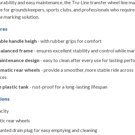
durability and easy maintenance, the Tru-Line transfer wheel line ma
ce for groundskeepers, sports clubs, and professionals who require
e marking solution.
ures
ble handle heigh
- with rubber grips for comfort
balanced frame
- ensures excellent stability and control while ma
intenance design
- easy to clean after every use for lasting per
matic rear wheels
- provide a smoother, more stable ride across
aces
 plastic tank
- rust-proof for a long-lasting lifespan
tions
acity
ic rear wheels
unted drain plug for easy emptying and cleaning