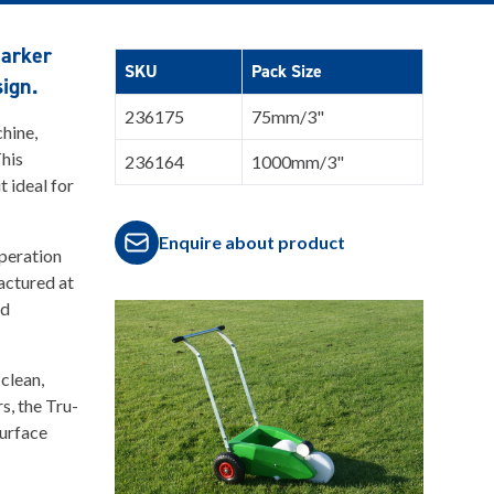
marker
SKU
Pack Size
sign.
236175
75mm/3"
chine,
This
236164
1000mm/3"
 ideal for
Enquire about product
operation
actured at
nd
clean,
rs, the Tru-
surface