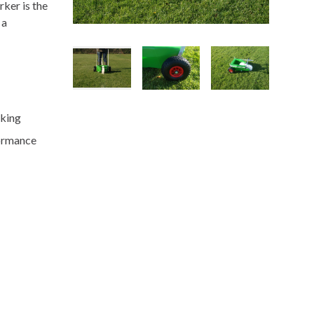
rker is the
 a
rking
formance