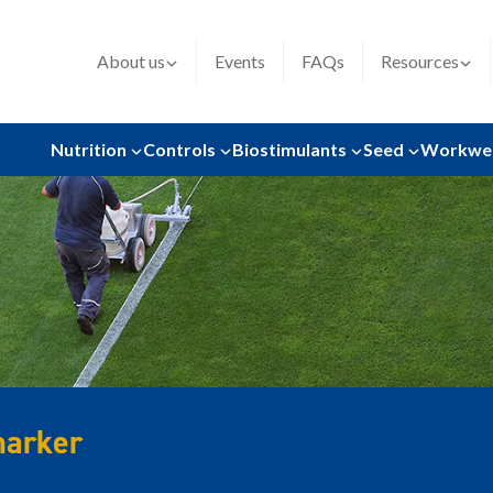
About us
Events
FAQs
Resources
Nutrition
Controls
Biostimulants
Seed
Workwe
marker