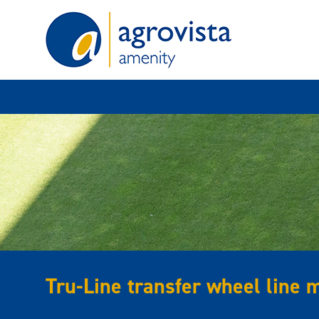
Home
Tru-Line transfer wheel line 