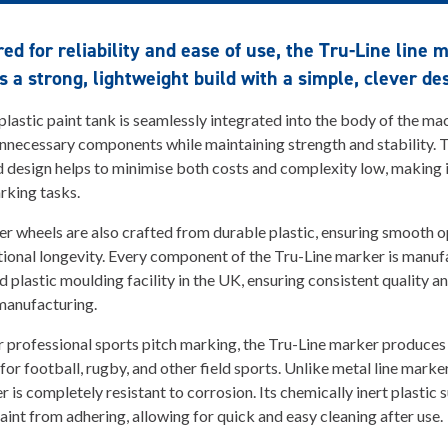
ed for reliability and ease of use, the Tru-Line line 
 a strong, lightweight build with a simple, clever de
 plastic paint tank is seamlessly integrated into the body of the ma
nnecessary components while maintaining strength and stability. 
 design helps to minimise both costs and complexity low, making it
rking tasks.
er wheels are also crafted from durable plastic, ensuring smooth 
ional longevity. Every component of the Tru-Line marker is manuf
d plastic moulding facility in the UK, ensuring consistent quality a
manufacturing.
r professional sports pitch marking, the Tru-Line marker produces 
 for football, rugby, and other field sports. Unlike metal line marke
r is completely resistant to corrosion. Its chemically inert plastic 
aint from adhering, allowing for quick and easy cleaning after use.