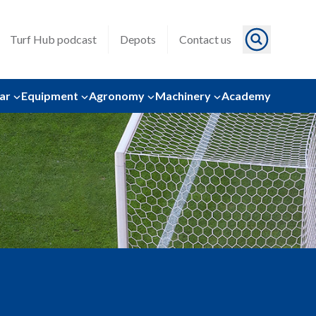
Turf Hub podcast
Depots
Contact us
ar
Equipment
Agronomy
Machinery
Academy