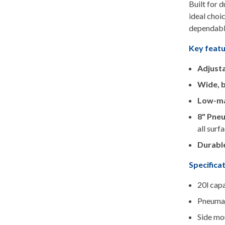
Built for 
ideal choi
dependabl
Key feat
Adjusta
Wide, 
Low-ma
8" Pneu
all surf
Durable
Specifica
20l cap
Pneumat
Side mo