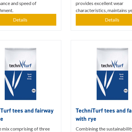
ance and speed of
provides excellent wear
shment.
characteristics, maintains ye.
Details
Details
Turf tees and fairway
TechniTurf tees and f
ye
with rye
e mix comprising of three
Combining the sustainabilit