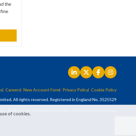
nd the
 fine
ns
Careers
New Account Form
Privacy Policy
Cookie Policy
mited. All rights reserved. Registered in England No. 3525529
ely. Always read the label and product information before use.
 use of cookies.