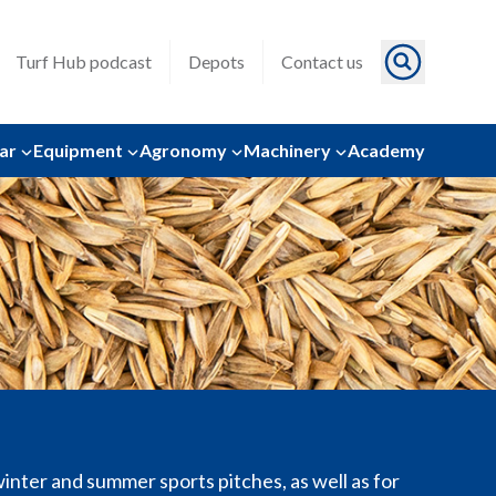
Turf Hub podcast
Depots
Contact us
ar
Equipment
Agronomy
Machinery
Academy
inter and summer sports pitches, as well as for