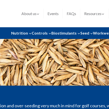
About us
Events
FAQs
Resources
Nutrition
Controls
Biostimulants
Seed
Workwe
on and over-seeding very much in mind for golf courses, w