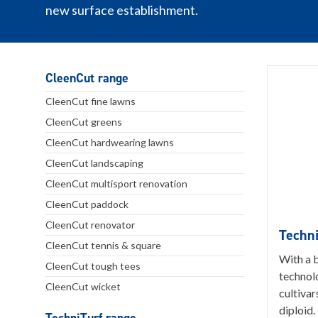
new surface establishment.
CleenCut range
CleenCut fine lawns
CleenCut greens
CleenCut hardwearing lawns
CleenCut landscaping
CleenCut multisport renovation
CleenCut paddock
CleenCut renovator
Techni
CleenCut tennis & square
With a 
CleenCut tough tees
technol
CleenCut wicket
cultivar
diploid.