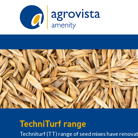
Home
TechniTurf range
Techniturf (TT) range of seed mixes have renovati