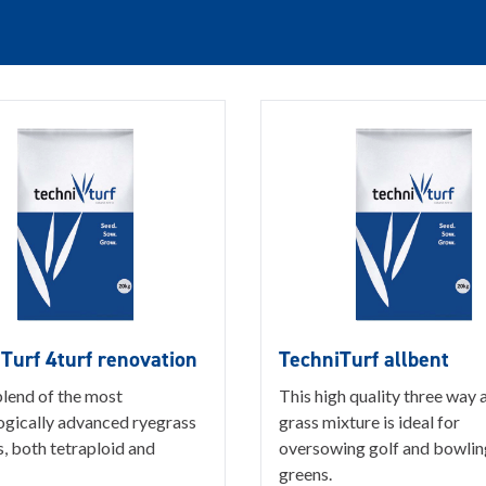
Turf 4turf renovation
TechniTurf allbent
blend of the most
This high quality three way a
ogically advanced ryegrass
grass mixture is ideal for
s, both tetraploid and
oversowing golf and bowlin
greens.