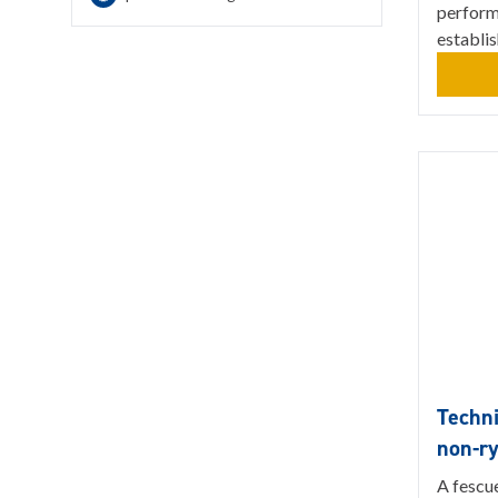
perform
establi
Techni
non-r
A fescu