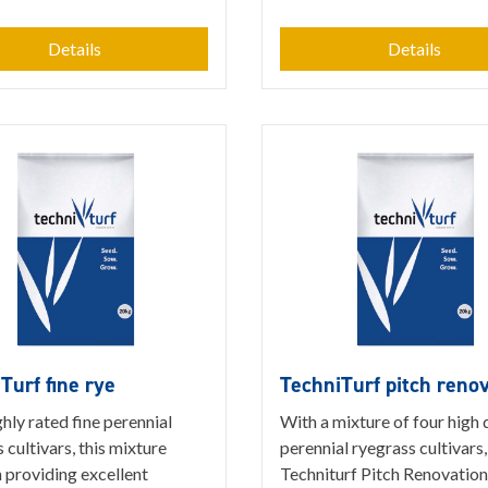
Details
Details
Turf fine rye
TechniTurf pitch reno
hly rated fine perennial
With a mixture of four high 
 cultivars, this mixture
perennial ryegrass cultivars,
n providing excellent
Techniturf Pitch Renovation