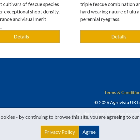
t cultivars of fescue species
triple fescue combination a
er exceptional shoot density,
hard wearing nature of ultra
erance and visual merit
perennial ryegrass.
.
Details
Details
Terms & Conditio
© 2026 Agrovista UK Li
Use plant protection products saf
cookies - by continuing to browse this site, you are agreeing to our
Privacy Policy
Agree