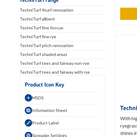
TechniTurf range
TechniTurf 4turf renovation
TechniTurf allbent
TechniTurf fine fescue
TechniTurf fine rye
TechniTurf pitch renovation
TechniTurf shaded areas
TechniTurf tees and fairway non-rye
TechniTurf tees and fairway with rye
Product Icon Key
MSDS
Techni
Information Sheet
With hig
Product Label
ryegrass
shines i
Spreader Settings