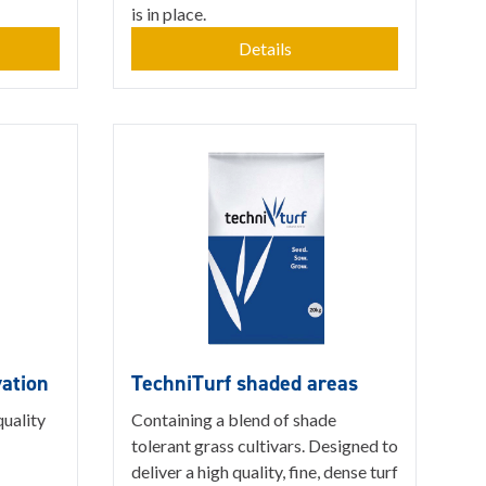
is in place.
Details
vation
TechniTurf shaded areas
quality
Containing a blend of shade
tolerant grass cultivars. Designed to
deliver a high quality, fine, dense turf