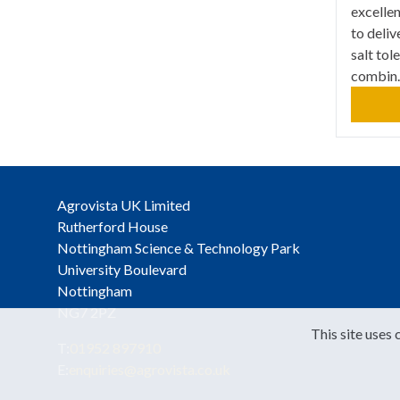
excellen
to deliv
salt tol
combin..
Agrovista UK Limited
Rutherford House
Nottingham Science & Technology Park
University Boulevard
Nottingham
NG7 2PZ
This site uses 
T:
01952 897910
E:
enquiries@agrovista.co.uk