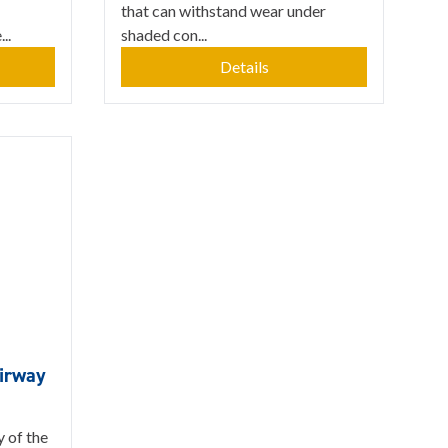
that can withstand wear under
..
shaded con...
Details
airway
y of the