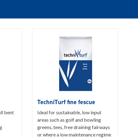
TechniTurf fine fescue
ll bent
Ideal for sustainable, low input
areas such as golf and bowling
g
greens, tees, free draining fairways
or where a low maintenance regime