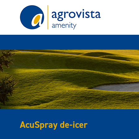
Home
AcuSpray de-icer