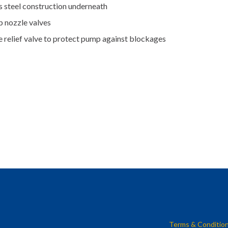
s steel construction underneath
p nozzle valves
e relief valve to protect pump against blockages
Terms & Conditio