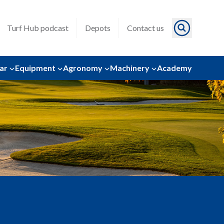
Turf Hub podcast
Depots
Contact us
ar
Equipment
Agronomy
Machinery
Academy