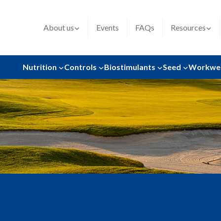
About us
Events
FAQs
Resources
Nutrition
Controls
Biostimulants
Seed
Workwe