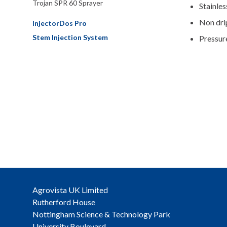
Trojan SPR 60 Sprayer
Stainles
Non dri
InjectorDos Pro
Stem Injection System
Pressur
Agrovista UK Limited
Rutherford House
Nottingham Science & Technology Park
University Boulevard