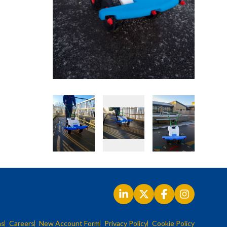
ns
Careers
New Account Form
Privacy Policy
Cookie Policy