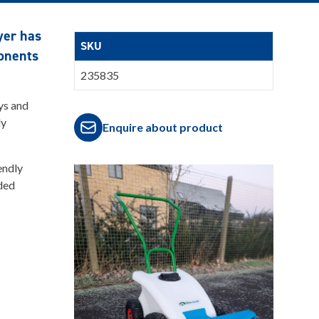
yer has
SKU
ponents
235835
ys and
ly
Enquire about product
endly
ided