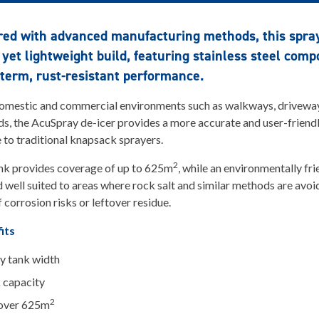
red with advanced manufacturing methods, this spra
 yet lightweight build, featuring stainless steel com
-term, rust-resistant performance.
domestic and commercial environments such as walkways, drivewa
s, the AcuSpray de-icer provides a more accurate and user-friend
e to traditional knapsack sprayers.
2
nk provides coverage of up to 625m
, while an environmentally fri
d well suited to areas where rock salt and similar methods are avo
 corrosion risks or leftover residue.
its
y tank width
k capacity
2
cover 625m