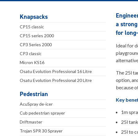
Enginee
Knapsacks
a strong
CP15 classic
for long
CP15 series 2000
CP3 Series 2000
Ideal for 
playground
CP3 classic
alternativ
Micron KS16
Osatu Evolution Professional 16 Litre
The 25l ta
option, an
Osatu Evolution Professional 20 Litre
because of
Pedestrian
Key benef
AcuSpray de-icer
1m spra
Cub pedestrian sprayer
25l tan
Driftmaster
Trojan SPR 30 Sprayer
25l to 