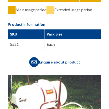
Main usage period
Extended usage period
Product Information
SKU
Pack Size
5521
Each
Enquire about product