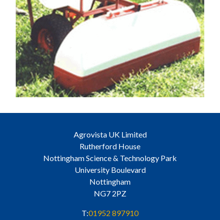
Agrovista UK Limited
Rutherford House
Nottingham Science & Technology Park
University Boulevard
Nottingham
NG7 2PZ
T:
01952 897910