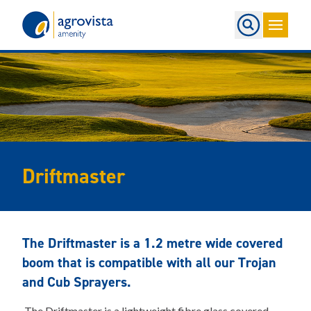
Home
Driftmaster
The Driftmaster is a 1.2 metre wide covered
boom that is compatible with all our Trojan
and Cub Sprayers.
The Driftmaster is a lightweight fibre glass covered