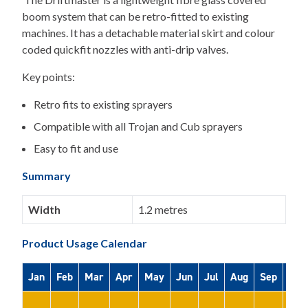
boom system that can be retro-fitted to existing
machines. It has a detachable material skirt and colour
coded quickfit nozzles with anti-drip valves.
Key points:
Retro fits to existing sprayers
Compatible with all Trojan and Cub sprayers
Easy to fit and use
Summary
Width
1.2 metres
Product Usage Calendar
Jan
Feb
Mar
Apr
May
Jun
Jul
Aug
Sep
Oct