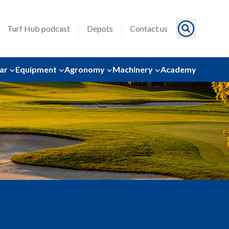
Turf Hub podcast
Depots
Contact us
ar
Equipment
Agronomy
Machinery
Academy