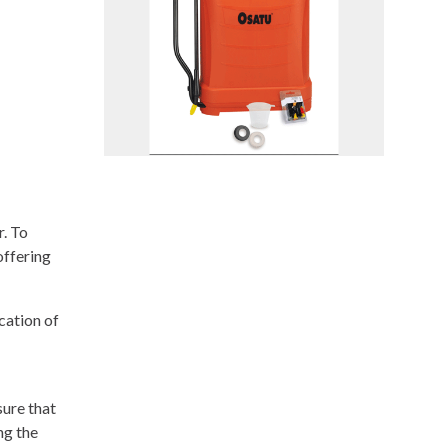
. To
offering
cation of
ure that
ng the