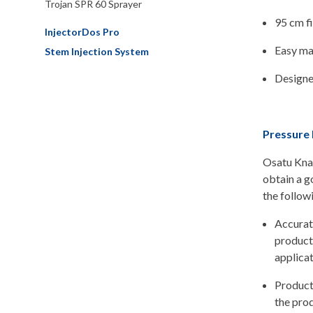
Trojan SPR 60 Sprayer
95 cm fi
InjectorDos Pro
Easy mai
Stem Injection System
Designe
Pressure 
Osatu Knap
obtain a g
the follow
Accurate
product
applicat
Product
the prod