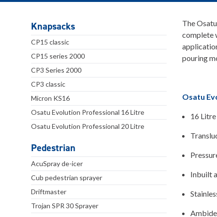
The Osatu 
Knapsacks
complete w
CP15 classic
applicatio
CP15 series 2000
pouring mo
CP3 Series 2000
CP3 classic
Osatu Evo
Micron KS16
Osatu Evolution Professional 16 Litre
16 Litre
Osatu Evolution Professional 20 Litre
Transluc
Pedestrian
Pressure
AcuSpray de-icer
Inbuilt 
Cub pedestrian sprayer
Driftmaster
Stainles
Trojan SPR 30 Sprayer
Ambidext