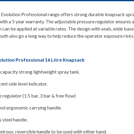
Evolution Professional range offers strong durable knapsack spra
ith a 5 year warranty. The adjustable pressure regulator ensures 
n can be applied at variable rates. The design with seals, wide base
uth also go a long way to help reduce the operator exposure risks
lution Professional 16 Litre Knapsack
 capacity strong lightweight spray tank.
ent side level indicator.
 regulator (1.5 bar, 3 bar & free flow)
and ergonomic carrying handle.
s steel handle.
rous; reversible handle to be used with either hand.