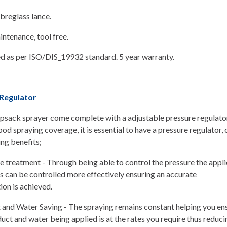
breglass lance.
ntenance, tool free.
d as per ISO/DIS_19932 standard. 5 year warranty.
Regulator
sack sprayer come complete with a adjustable pressure regulator
ood spraying coverage, it is essential to have a pressure regulator, 
ing benefits;
 treatment - Through being able to control the pressure the appli
s can be controlled more effectively ensuring an accurate
ion is achieved.
 and Water Saving - The spraying remains constant helping you ens
uct and water being applied is at the rates you require thus reduci