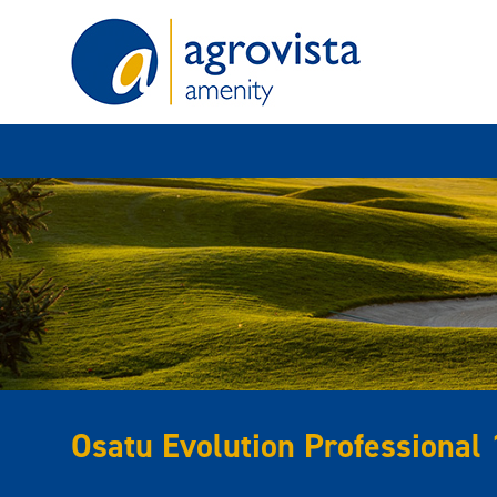
Home
Osatu Evolution Professional 