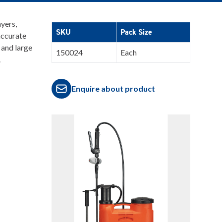
yers,
SKU
Pack Size
accurate
 and large
150024
Each
.
Enquire about product