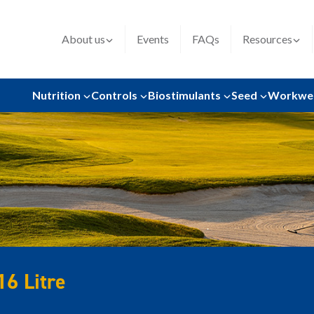
About us
Events
FAQs
Resources
Nutrition
Controls
Biostimulants
Seed
Workwe
16 Litre