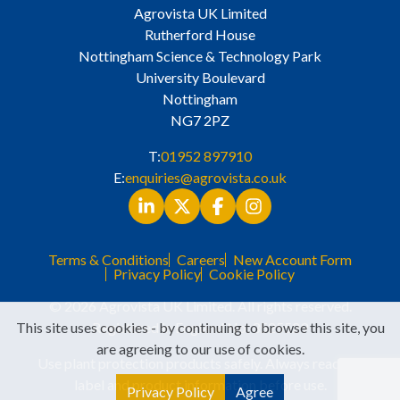
Agrovista UK Limited
Rutherford House
Nottingham Science & Technology Park
University Boulevard
Nottingham
NG7 2PZ
T:
01952 897910
E:
enquiries@agrovista.co.uk
Terms & Conditions
Careers
New Account Form
Privacy Policy
Cookie Policy
© 2026 Agrovista UK Limited. All rights reserved.
This site uses cookies - by continuing to browse this site, you
Registered in England No. 3525529
are agreeing to our use of cookies.
Use plant protection products safely. Always read the
label and product information before use.
Privacy Policy
Agree