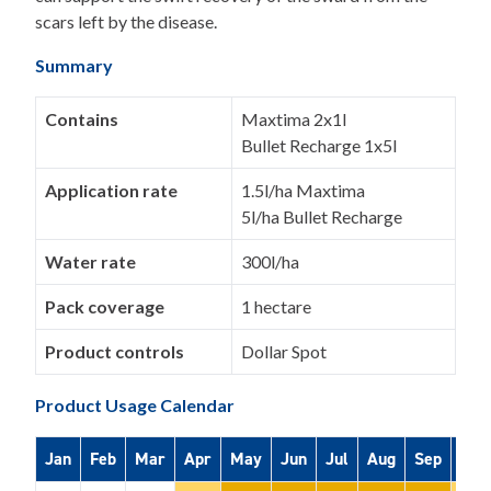
scars left by the disease.
Summary
Contains
Maxtima 2x1l
Bullet Recharge 1x5l
Application rate
1.5l/ha Maxtima
5l/ha Bullet Recharge
Water rate
300l/ha
Pack coverage
1 hectare
Product controls
Dollar Spot
Product Usage Calendar
Jan
Feb
Mar
Apr
May
Jun
Jul
Aug
Sep
Oct