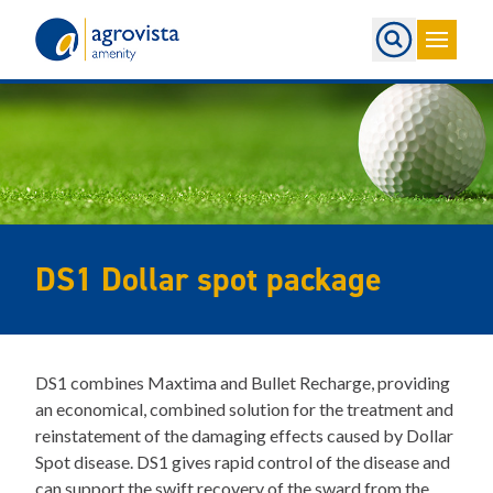
Home
DS1 Dollar spot package
DS1 combines Maxtima and Bullet Recharge, providing
an economical, combined solution for the treatment and
reinstatement of the damaging effects caused by Dollar
Spot disease. DS1 gives rapid control of the disease and
can support the swift recovery of the sward from the