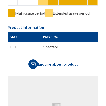
Main usage period
Extended usage period
Product Information
SKU
Pack Size
DS1
1 hectare
Enquire about product