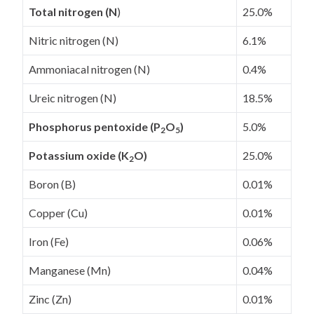
Total nitrogen (N
)
25.0%
Nitric nitrogen (N)
6.1%
Ammoniacal nitrogen (N)
0.4%
Ureic nitrogen (N)
18.5%
Phosphorus pentoxide (P
O
)
5.0%
2
5
Potassium oxide (K
O)
25.0%
2
Boron (B)
0.01%
Copper (Cu)
0.01%
Iron (Fe)
0.06%
Manganese (Mn)
0.04%
Zinc (Zn)
0.01%