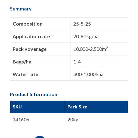
Summary
Composition
25-5-25
Application rate
20-80kg/ha
2
Pack voverage
10,000-2,500m
Bags/ha
1-4
Water rate
300-1,000l/ha
Product Information
SKU
Pack Size
141606
20kg