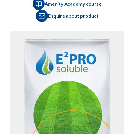
Amenity Academy course
Enquire about product