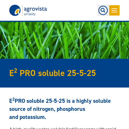
Home
2
E
PRO soluble 25-5-25
2
E
PRO soluble 25-5-25 is a highly soluble
source of nitrogen, phosphorus
and potassium.
A high-quality water-soluble fertiliser range with rapid