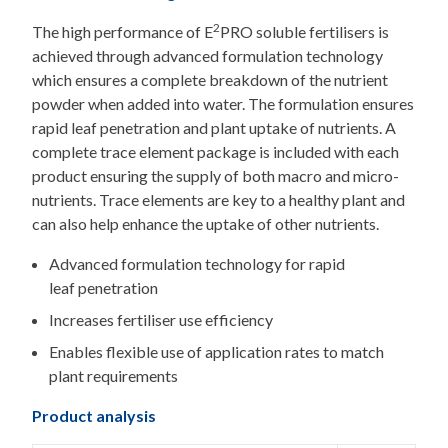
2
The high performance of E
PRO soluble fertilisers is
achieved through advanced formulation technology
which ensures a complete breakdown of the nutrient
powder when added into water. The formulation ensures
rapid leaf penetration and plant uptake of nutrients. A
complete trace element package is included with each
product ensuring the supply of both macro and micro-
nutrients. Trace elements are key to a healthy plant and
can also help enhance the uptake of other nutrients.
Advanced formulation technology for rapid
leaf penetration
Increases fertiliser use efficiency
Enables flexible use of application rates to match
plant requirements
Product analysis