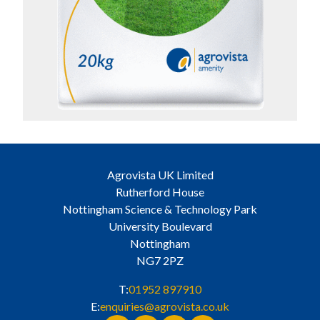
Agrovista UK Limited
Rutherford House
Nottingham Science & Technology Park
University Boulevard
Nottingham
NG7 2PZ
T:
01952 897910
E:
enquiries@agrovista.co.uk