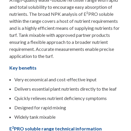
and total solubility to encourage easy absorption of
2
nutrients. The broad NPK analysis of E
PRO soluble
within the range covers a host of nutrient requirements
and is a highly efficient means of supplying nutrients for
turf. Tank mixable with approved partner products
ensuring a flexible approach to a broader nutrient
requirement. Accurate measurements enable precise
application to the turf.
Key benefits
Very economical and cost-effective input
Delivers essential plant nutrients directly to the leaf
Quickly relieves nutrient deficiency symptoms
Designed for rapid mixing
Widely tank mixable
2
E
PRO soluble range technical information